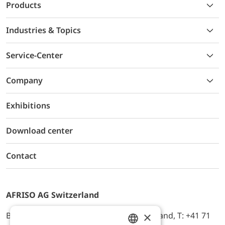
Products
Industries & Topics
Service-Center
Company
Exhibitions
Download center
Contact
AFRISO AG Switzerland
×
Bürerfeld 22a, 9245 Oberbüren, Switzerland, T: +41 71