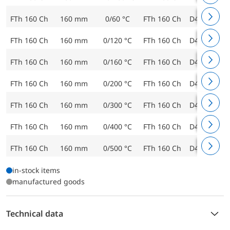
FTh 160 Ch
160 mm
0/60 °C
FTh 160 Ch
D412
643
FTh 160 Ch
160 mm
0/120 °C
FTh 160 Ch
D412
643
FTh 160 Ch
160 mm
0/160 °C
FTh 160 Ch
D412
643
FTh 160 Ch
160 mm
0/200 °C
FTh 160 Ch
D412
643
FTh 160 Ch
160 mm
0/300 °C
FTh 160 Ch
D412
643
FTh 160 Ch
160 mm
0/400 °C
FTh 160 Ch
D412
643
FTh 160 Ch
160 mm
0/500 °C
FTh 160 Ch
D412
644
in-stock items
manufactured goods
Technical data