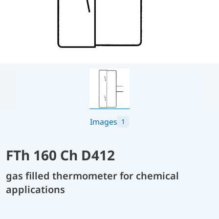
Images
1
FTh 160 Ch D412
gas filled thermometer for chemical
applications