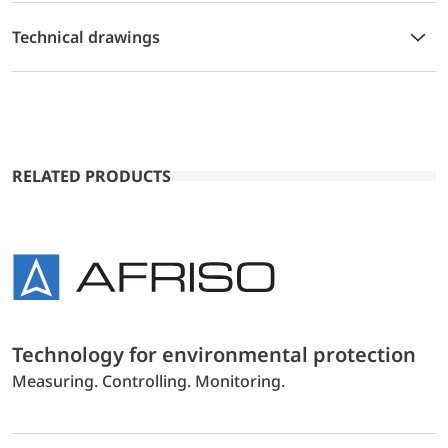
Technical drawings
RELATED PRODUCTS
Technology for environmental protection
Measuring. Controlling. Monitoring.