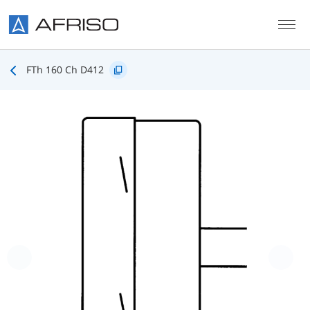
Skip to main content
FTh 160 Ch D412