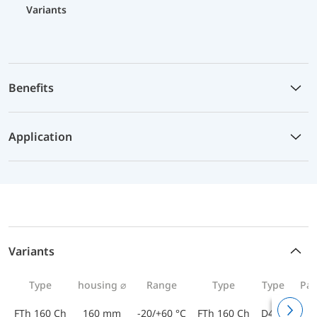
Variants
Benefits
Application
Variants
Type
housing ⌀
Range
Type
Type
Par
FTh 160 Ch
160 mm
-20/+60 °C
FTh 160 Ch
D412
643