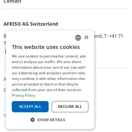
Contact
AFRISO AG Switzerland
×
Bürerfeld 22a, 9245 Oberbüren, Switzerland, T: +41 71
744 33 44, E-Mail:
office@afriso.ch
This website uses cookies
ENGLISH
We use cookies to personalise content, ads
Instagram
Facebook
Youtube
LinkedIn
GERMAN
and to analyse our traffic. We also share
information about your use of our site with
our advertising and analytics partners who
may combine it with other information that
Impressum
Privacy
ALB
you’ve provided to them or that they’ve
Cookie settings
collected from your use of their services.
Privacy Policy
EN
ACCEPT ALL
DECLINE ALL
© 2025 AFRISO AG Switzerland
SHOW DETAILS