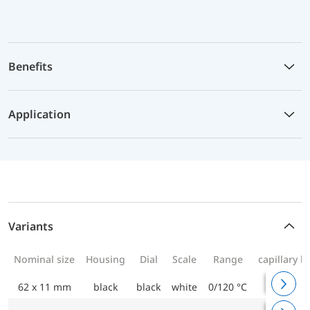
Benefits
Application
Variants
Nominal size
Housing
Dial
Scale
Range
capillary l
62 x 11 mm
black
black
white
0/120 °C
1000 m