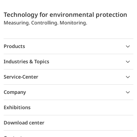
Technology for environmental protection
Measuring. Controlling. Monitoring.
Products
Industries & Topics
Service-Center
Company
Exhibitions
Download center