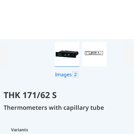
Images
2
THK 171/62 S
Thermometers with capillary tube
Variants