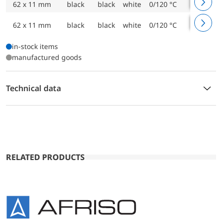
62 x 11 mm
black
black
white
0/120 °C
1500 m
62 x 11 mm
black
black
white
0/120 °C
2000 m
in-stock items
manufactured goods
Technical data
RELATED PRODUCTS