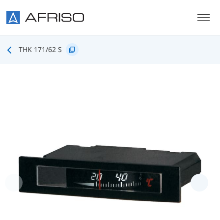
Skip to main content
THK 171/62 S