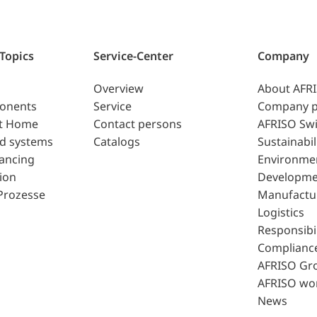
 Topics
Service-Center
Company
Overview
About AFR
ponents
Service
Company p
t Home
Contact persons
AFRISO Swi
d systems
Catalogs
Sustainabil
lancing
Environme
ion
Developme
Prozesse
Manufactu
Logistics
Responsibil
Complianc
AFRISO Gr
AFRISO wo
News