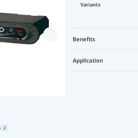
Variants
Benefits
Application
s
2