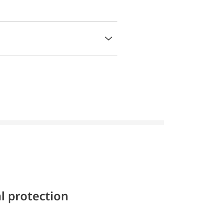
l protection