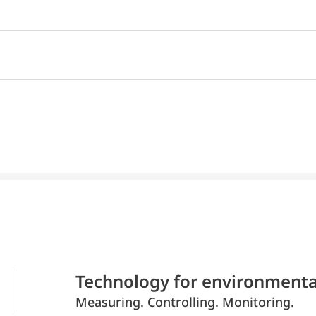
Technology for environmenta
Measuring. Controlling. Monitoring.