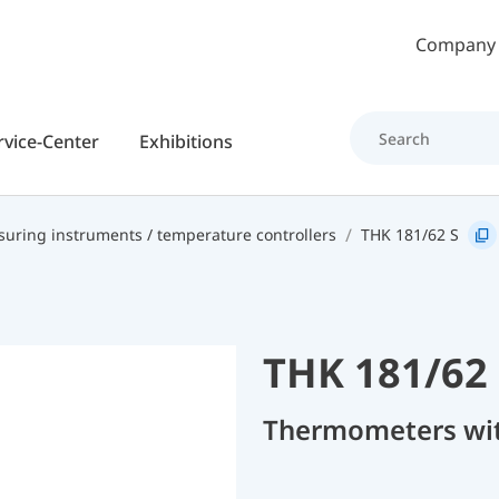
Skip to main content
Company
rvice-Center
Exhibitions
uring instruments / temperature controllers
THK 181/62 S
THK 181/62 
Thermometers with