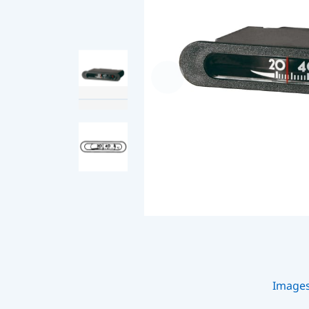
Image