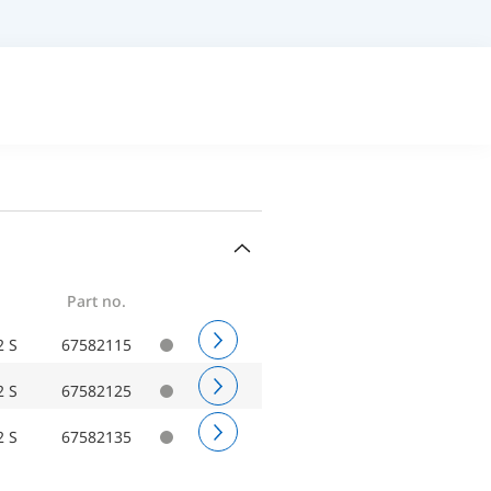
Part no.
2 S
67582115
2 S
67582125
2 S
67582135