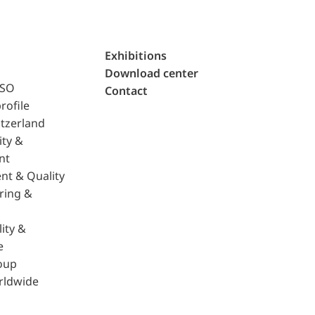
Exhibitions
Download center
ISO
Contact
rofile
tzerland
ity &
nt
nt & Quality
ring &
ity &
e
oup
rldwide