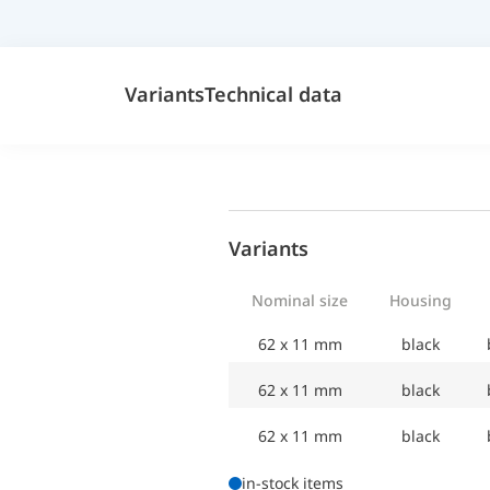
Variants
Technical data
Variants
Nominal size
Housing
62 x 11 mm
black
62 x 11 mm
black
62 x 11 mm
black
in-stock items