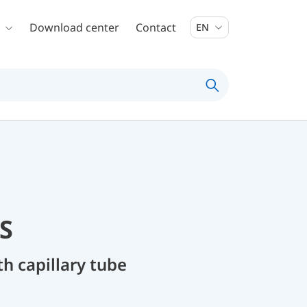
Download center
Contact
EN
S
 capillary tube