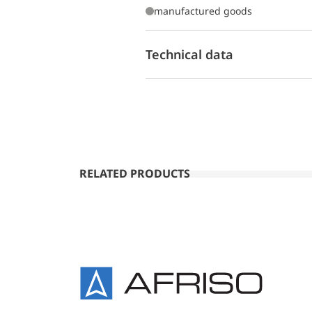
manufactured goods
Technical data
RELATED PRODUCTS