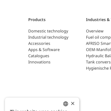
Products
Industries &
Domestic technology
Overview
Industrial technology
Fuel oil com
Accessories
AFRISO Smar
Apps & Software
OEM-Manifol
Catalogues
Hydraulic Ba
Innovations
Tank convers
Hygienische 
×