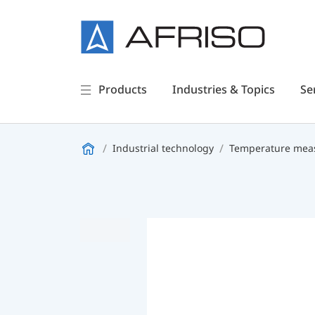
Products
Industries & Topics
Se
Industrial technology
Temperature meas