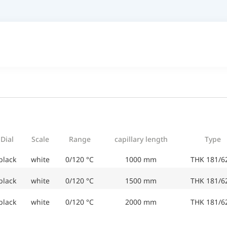
Dial
Scale
Range
capillary length
Type
black
white
0/120 °C
1000 mm
THK 181/6
black
white
0/120 °C
1500 mm
THK 181/6
black
white
0/120 °C
2000 mm
THK 181/6