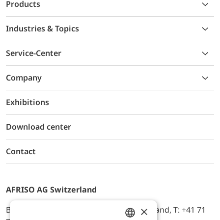
Products
Industries & Topics
Service-Center
Company
Exhibitions
Download center
Contact
AFRISO AG Switzerland
×
Bürerfeld 22a, 9245 Oberbüren, Switzerland, T: +41 71