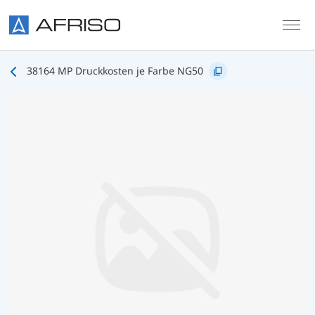
Skip to main content
38164 MP Druckkosten je Farbe NG50