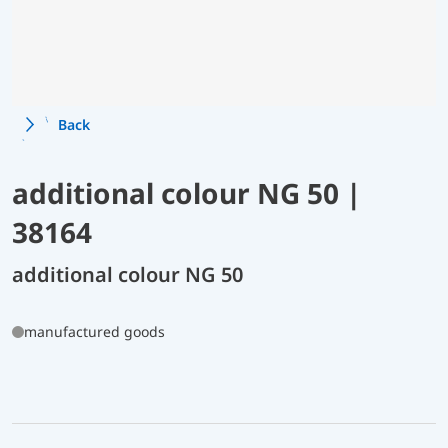
Back
additional colour NG 50 |
38164
additional colour NG 50
manufactured goods