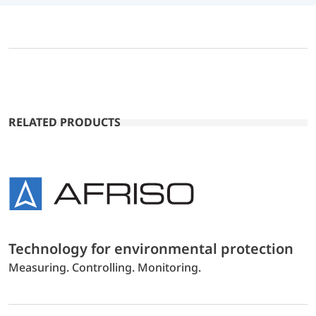
RELATED PRODUCTS
Technology for environmental protection
Measuring. Controlling. Monitoring.