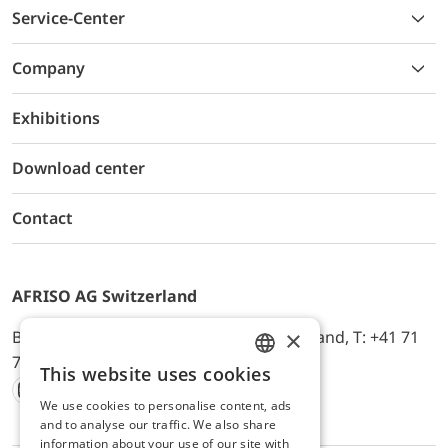
Service-Center
Company
Exhibitions
Download center
Contact
AFRISO AG Switzerland
×
Bürerfeld 22a, 9245 Oberbüren, Switzerland, T: +41 71
744 33 44, E-Mail:
office@afriso.ch
This website uses cookies
ENGLISH
We use cookies to personalise content, ads
Instagram
Facebook
Youtube
LinkedIn
GERMAN
and to analyse our traffic. We also share
information about your use of our site with