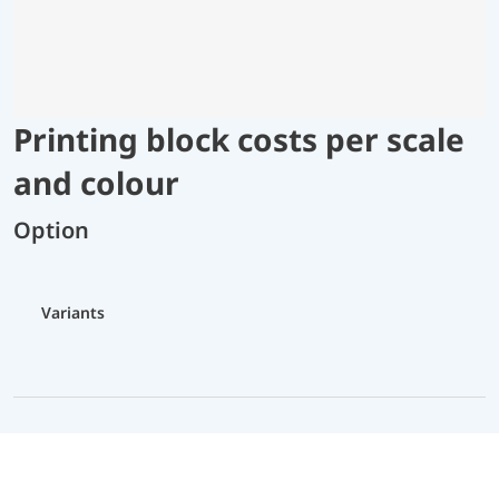
Printing block costs per scale
and colour
Option
Variants