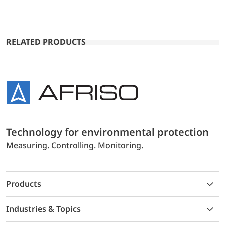
RELATED PRODUCTS
Technology for environmental protection
Measuring. Controlling. Monitoring.
Products
Industries & Topics