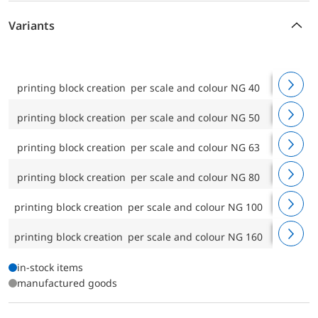
Variants
printing block creation per scale and colour NG 40
scale des
printing block creation per scale and colour NG 50
scale des
printing block creation per scale and colour NG 63
scale des
printing block creation per scale and colour NG 80
scale des
printing block creation per scale and colour NG 100
scale des
printing block creation per scale and colour NG 160
scale des
in-stock items
manufactured goods