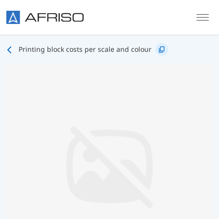
Skip to main content
Printing block costs per scale and colour