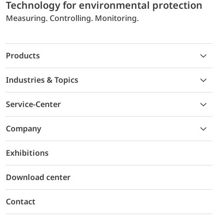
Technology for environmental protection
Measuring. Controlling. Monitoring.
Products
Industries & Topics
Service-Center
Company
Exhibitions
Download center
Contact