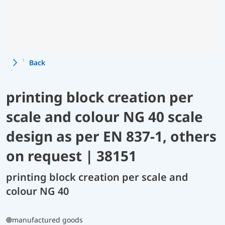
Back
printing block creation per
scale and colour NG 40 scale
design as per EN 837-1, others
on request | 38151
printing block creation per scale and
colour NG 40
manufactured goods