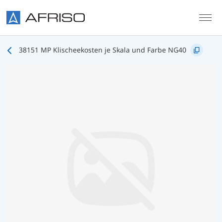
Skip to main content
38151 MP Klischeekosten je Skala und Farbe NG40