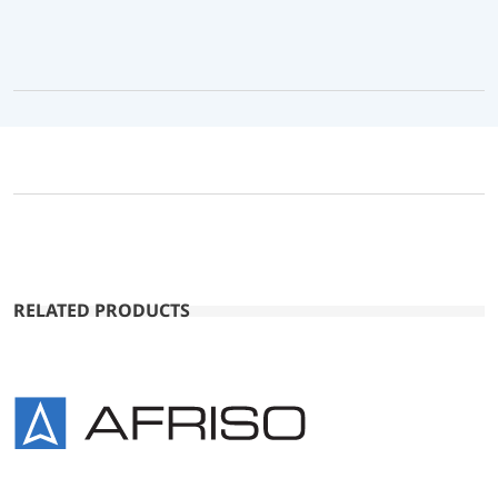
RELATED PRODUCTS