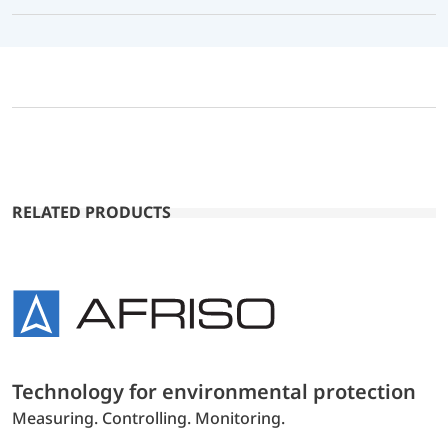
RELATED PRODUCTS
Technology for environmental protection
Measuring. Controlling. Monitoring.