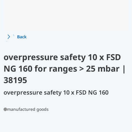
Back
overpressure safety 10 x FSD
NG 160 for ranges > 25 mbar |
38195
overpressure safety 10 x FSD NG 160
manufactured goods