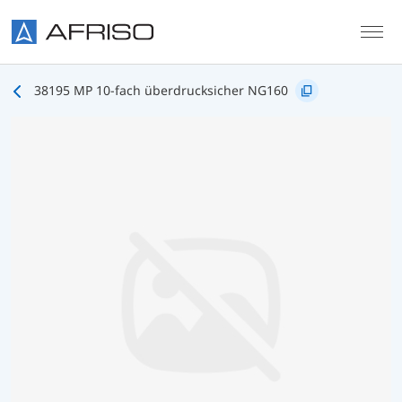
Skip to main content
38195 MP 10-fach überdrucksicher NG160