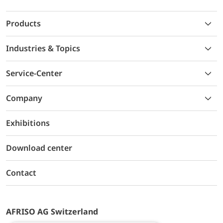
Products
Industries & Topics
Service-Center
Company
Exhibitions
Download center
Contact
AFRISO AG Switzerland