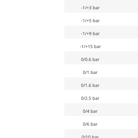
-1/+3 bar
-1/+5 bar
-1/+9 bar
-1/+15 bar
0/0.6 bar
0/1 bar
0/1.6 bar
0/2.5 bar
0/4 bar
0/6 bar
0/10 bar