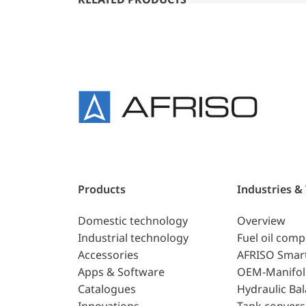
Products
Industries &
Domestic technology
Overview
Industrial technology
Fuel oil com
Accessories
AFRISO Smar
Apps & Software
OEM-Manifol
Catalogues
Hydraulic Ba