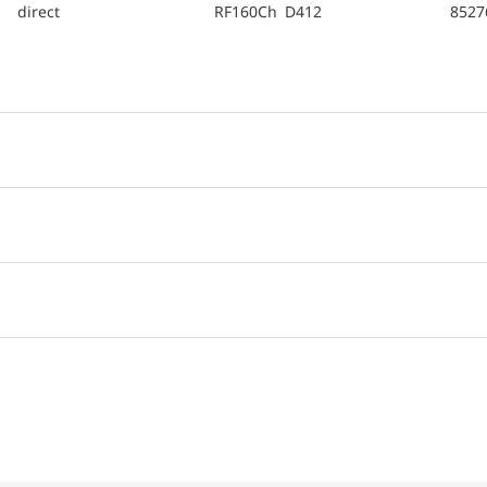
direct
RF160Ch D412
8527