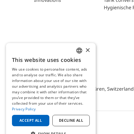
Innovations
Tank convers
Hygienische 
×
This website uses cookies
ENGLISH
We use cookies to personalise content, ads
GERMAN
and to analyse our traffic. We also share
AFRISO AG Switzerland
information about your use of our site with
our advertising and analytics partners who
Bürerfeld 22a, 9245 Oberbüren, Switzerland, 
may combine it with other information that
you’ve provided to them or that they’ve
collected from your use of their services.
Privacy Policy
ACCEPT ALL
DECLINE ALL
© 2025 AFRISO AG Switzerland
SHOW DETAILS