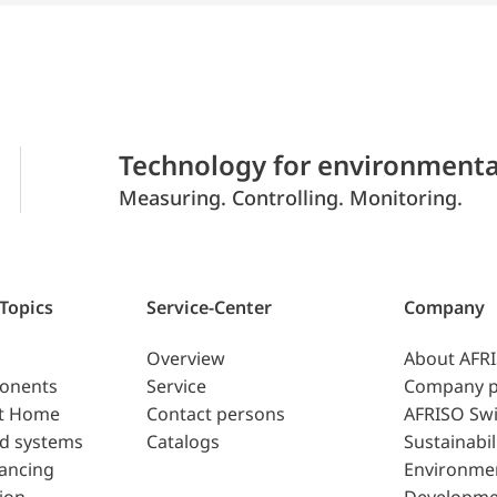
Technology for environmenta
Measuring. Controlling. Monitoring.
 Topics
Service-Center
Company
Overview
About AFR
ponents
Service
Company p
t Home
Contact persons
AFRISO Swi
d systems
Catalogs
Sustainabil
lancing
Environme