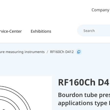
Skip to main content
Company
rvice-Center
Exhibitions
ure measuring instruments
RF160Ch D412
RF160Ch D4
Bourdon tube pres
applications type