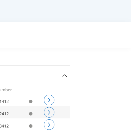
number
1412
2412
3412