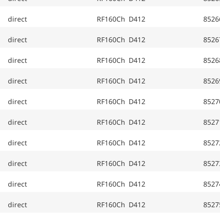
direct
RF160Ch D412
8526
direct
RF160Ch D412
8526
direct
RF160Ch D412
8526
direct
RF160Ch D412
8526
direct
RF160Ch D412
8527
direct
RF160Ch D412
8527
direct
RF160Ch D412
8527
direct
RF160Ch D412
8527
direct
RF160Ch D412
8527
direct
RF160Ch D412
8527