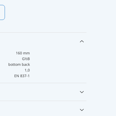
160 mm
G½B
bottom back
1,0
EN 837-1