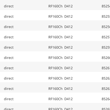
direct
RF160Ch D412
8525
direct
RF160Ch D412
8525
direct
RF160Ch D412
8525
direct
RF160Ch D412
8525
direct
RF160Ch D412
8525
direct
RF160Ch D412
8526
direct
RF160Ch D412
8526
direct
RF160Ch D412
8526
direct
RF160Ch D412
8526
direct
RF160Ch D412
8526
direct
RF160Ch D412
8526