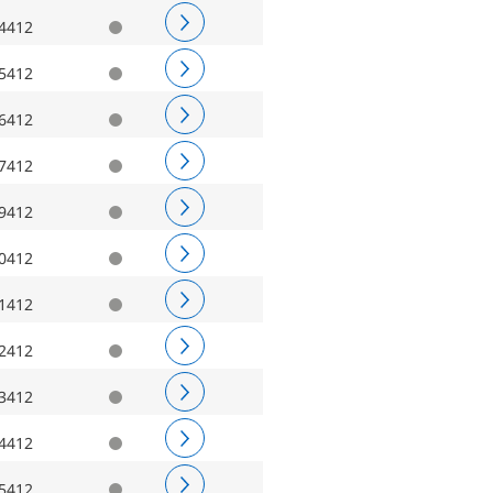
4412
5412
6412
7412
9412
0412
1412
2412
3412
4412
5412