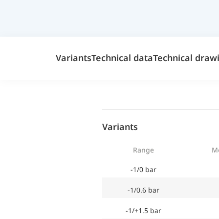
Variants
Technical data
Technical draw
Variants
Range
M
-1/0 bar
-1/0.6 bar
-1/+1.5 bar