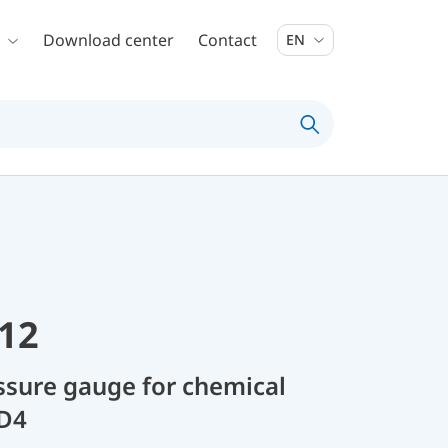
Download center
Contact
EN
12
sure gauge for chemical
 D4