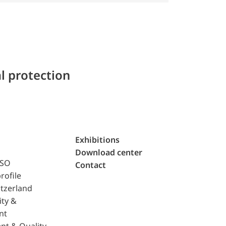
l protection
Exhibitions
Download center
ISO
Contact
rofile
tzerland
ity &
nt