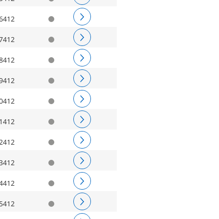
6412
7412
8412
9412
0412
1412
2412
3412
4412
5412