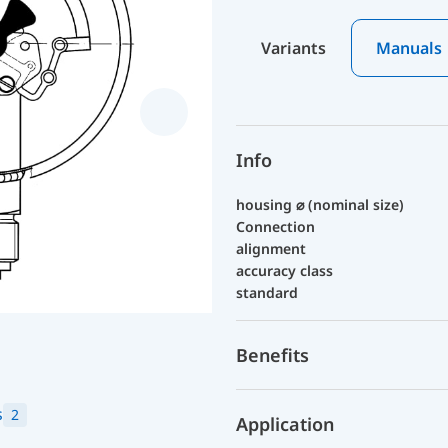
Variants
Manuals
Info
housing ⌀ (nominal size)
Connection
alignment
accuracy class
standard
Benefits
s
2
Application