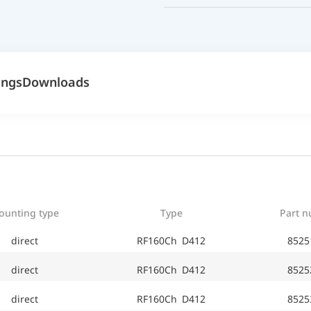
ings
Downloads
ounting type
Type
Part 
direct
RF160Ch D412
8525
direct
RF160Ch D412
8525
direct
RF160Ch D412
8525