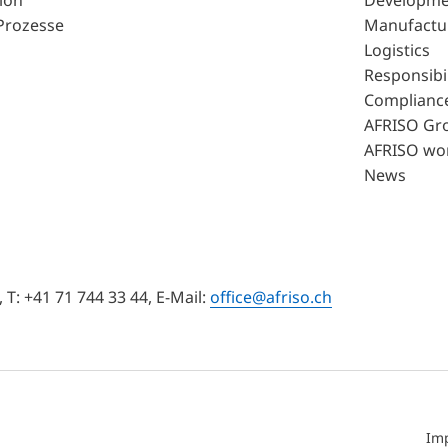
ion
Developme
Prozesse
Manufactu
Logistics
Responsibil
Complianc
AFRISO Gr
AFRISO wo
News
T: +41 71 744 33 44, E-Mail:
office@afriso.ch
Im