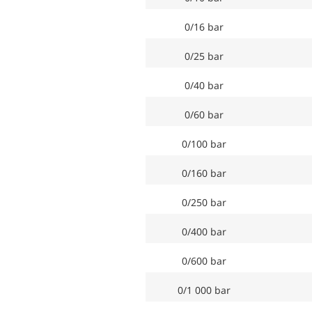
0/16 bar
0/25 bar
0/40 bar
0/60 bar
0/100 bar
0/160 bar
0/250 bar
0/400 bar
0/600 bar
0/1 000 bar