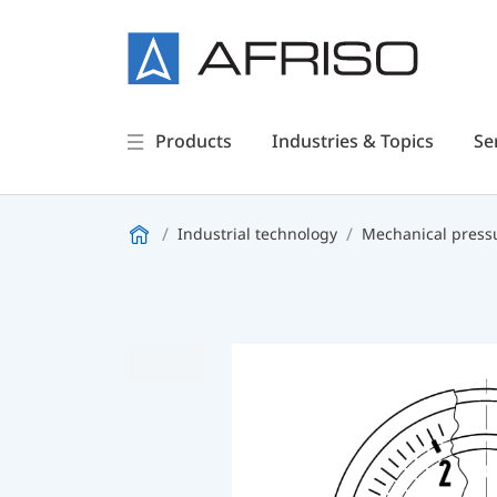
Products
Industries & Topics
Se
Industrial technology
Mechanical press