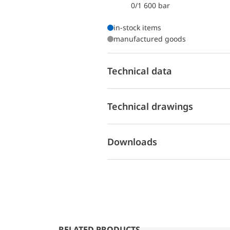
0/1 600 bar
in-stock items
manufactured goods
Technical data
Technical drawings
Downloads
RELATED PRODUCTS