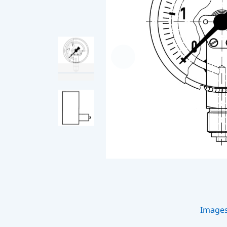
Image