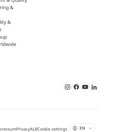
nt & Quality
ring &
ity &
e
oup
rldwide
Instagram
Facebook
Youtube
LinkedIn
EN
pressum
Privacy
ALB
Cookie settings