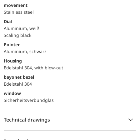
movement
Stainless steel
Dial
Aluminium, weiß
Scaling black
Pointer
Aluminium, schwarz
Housing
Edelstahl 304, with blow-out
bayonet bezel
Edelstahl 304
window
Sicherheitsverbundglas
Technical drawings