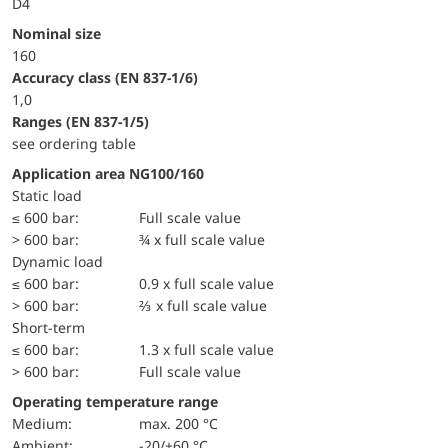
D4
Nominal size
160
accuracy class (EN 837-1/6)
1,0
ranges (EN 837-1/5)
see ordering table
Application area NG100/160
static load
≤ 600 bar:
Full scale value
> 600 bar:
¾ x full scale value
dynamic load
≤ 600 bar:
0.9 x full scale value
> 600 bar:
⅔ x full scale value
short-term
≤ 600 bar:
1.3 x full scale value
> 600 bar:
Full scale value
Operating temperature range
Medium:
max. 200 °C
Ambient:
-20/+60 °C