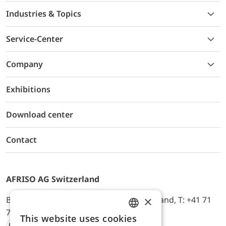
Industries & Topics
Service-Center
Company
Exhibitions
Download center
Contact
AFRISO AG Switzerland
×
Bürerfeld 22a, 9245 Oberbüren, Switzerland, T: +41 71
744 33 44, E-Mail:
office@afriso.ch
This website uses cookies
ENGLISH