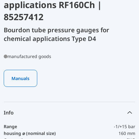
applications RF160Ch |
85257412
Bourdon tube pressure gauges for
chemical applications Type D4
manufactured goods
Manuals
Info
Range
-1/+15 bar
housing ⌀ (nominal size)
160 mm