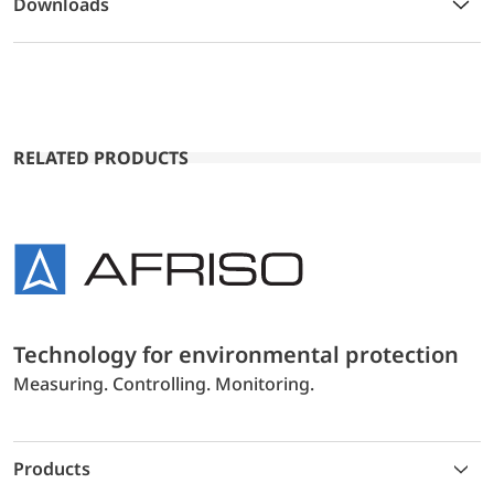
Downloads
RELATED PRODUCTS
Technology for environmental protection
Measuring. Controlling. Monitoring.
Products