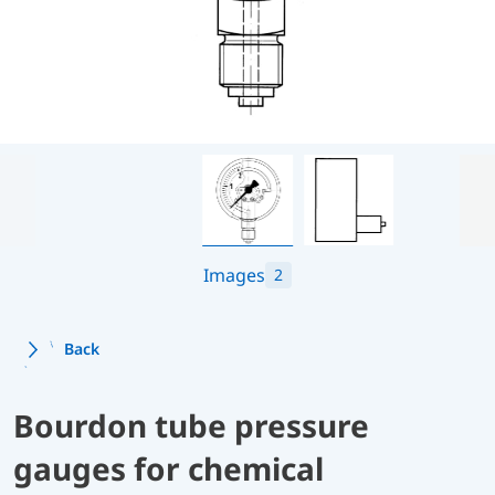
Images
2
Back
Bourdon tube pressure
gauges for chemical