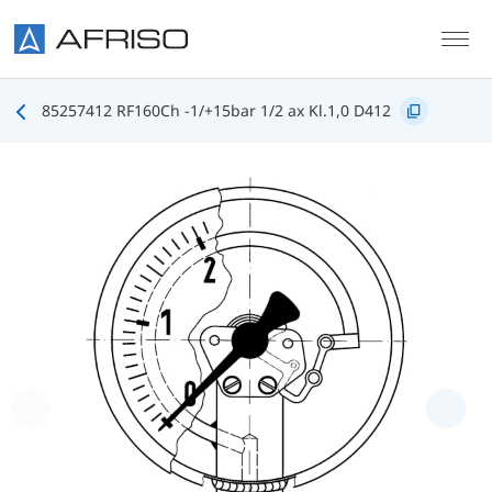
Skip to main content
85257412 RF160Ch -1/+15bar 1/2 ax Kl.1,0 D412