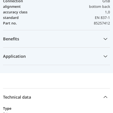
Connection
G½B
alignment
bottom back
accuracy class
1,0
standard
EN 837-1
Part no.
85257412
Benefits
Application
Technical data
Type