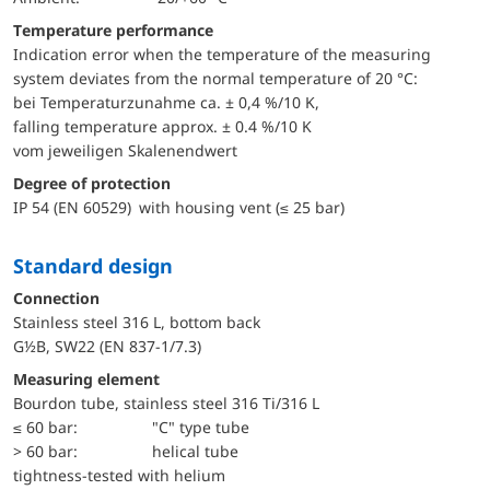
Temperature performance
Indication error when the temperature of the measuring
system deviates from the normal temperature of 20 °C:
bei Temperaturzunahme ca. ± 0,4 %/10 K,
falling temperature approx. ± 0.4 %/10 K
vom jeweiligen Skalenendwert
Degree of protection
IP 54 (EN 60529) with housing vent (≤ 25 bar)
Standard design
Connection
Stainless steel 316 L, bottom back
G½B, SW22 (EN 837-1/7.3)
Measuring element
Bourdon tube, stainless steel 316 Ti/316 L
≤ 60 bar:
"C" type tube
> 60 bar:
helical tube
tightness-tested with helium