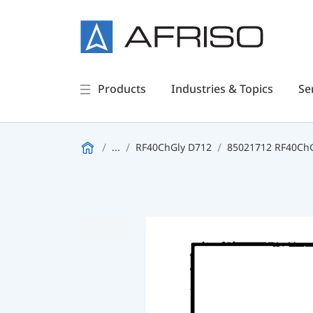
Products
Industries & Topics
Se
...
RF40ChGly D712
85021712 RF40ChGl