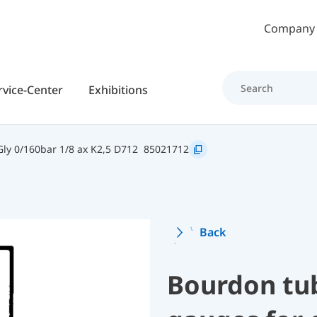
Skip to main content
Company
rvice-Center
Exhibitions
y 0/160bar 1/8 ax K2,5 D712
85021712
Back
Bourdon tu