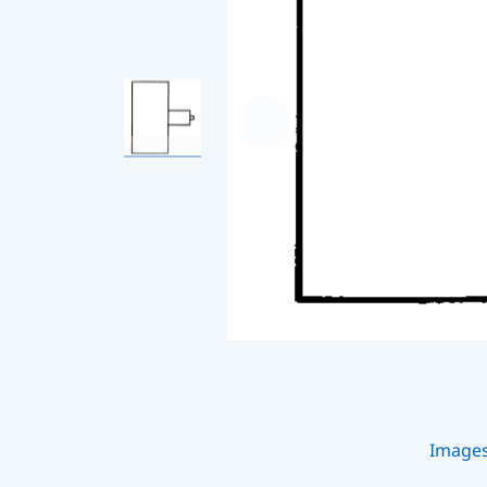
Image