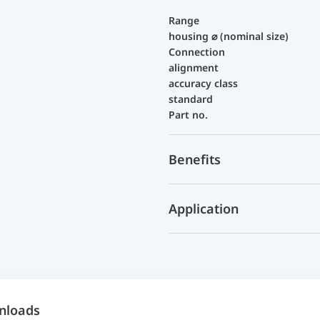
Range
housing ⌀ (nominal size)
Connection
alignment
accuracy class
standard
Part no.
Benefits
Application
nloads