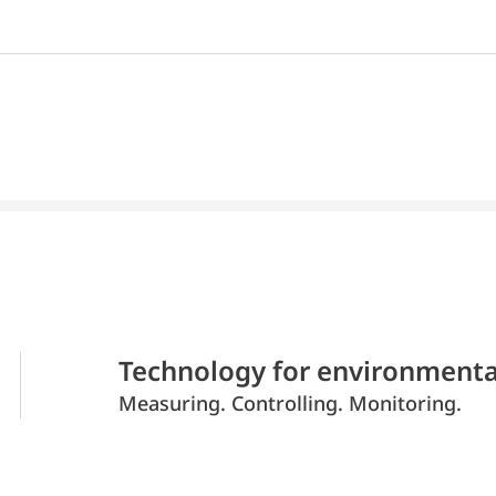
Technology for environmenta
Measuring. Controlling. Monitoring.