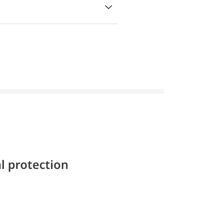
l protection