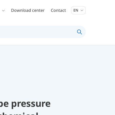
Download center
Contact
EN
be pressure