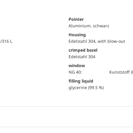
Pointer
Aluminium, schwarz
Housing
i/316 L
Edelstahl 304, with blow-out
crimped bezel
Edelstahl 304
window
NG 40:
Kunststoff
filling liquid
glycerine (99.5 %)