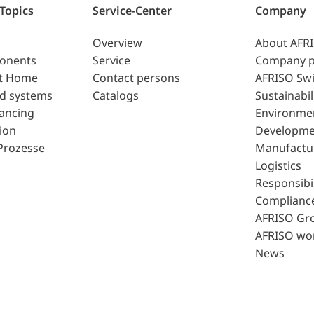
 Topics
Service-Center
Company
Overview
About AFR
ponents
Service
Company p
t Home
Contact persons
AFRISO Swi
d systems
Catalogs
Sustainabil
lancing
Environme
ion
Developme
Prozesse
Manufactu
Logistics
Responsibil
Complianc
AFRISO Gr
AFRISO wo
News