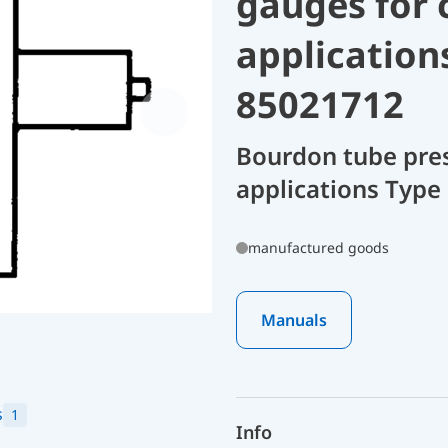
gauges for 
application
85021712
Bourdon tube pres
applications Type 
manufactured goods
Manuals
s
1
Info