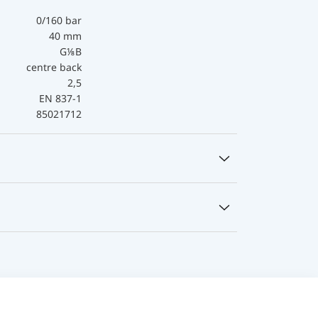
0/160 bar
40 mm
G⅛B
centre back
2,5
EN 837-1
85021712