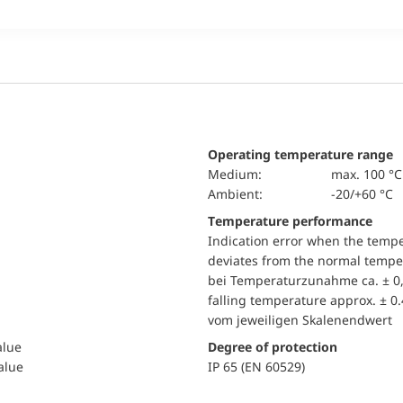
Operating temperature range
Medium:
max. 100 °C
Ambient:
-20/+60 °C
Temperature performance
Indication error when the temp
deviates from the normal temper
bei Temperaturzunahme ca. ± 0,
falling temperature approx. ± 0
vom jeweiligen Skalenendwert
alue
Degree of protection
value
IP 65 (EN 60529)