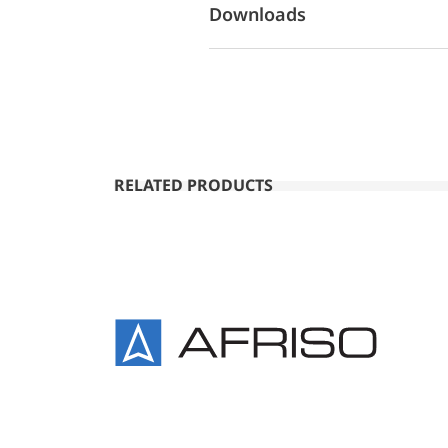
Downloads
RELATED PRODUCTS