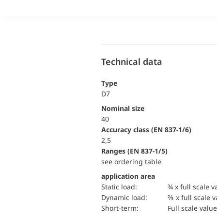
Technical data
Type
D7
Nominal size
40
accuracy class (EN 837-1/6)
2,5
ranges (EN 837-1/5)
see ordering table
application area
static load:
¾ x full scale v
dynamic load:
⅔ x full scale 
short-term:
Full scale value