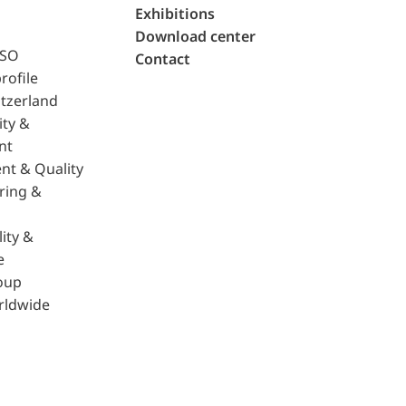
Exhibitions
Download center
ISO
Contact
rofile
tzerland
ity &
nt
nt & Quality
ring &
ity &
e
oup
rldwide