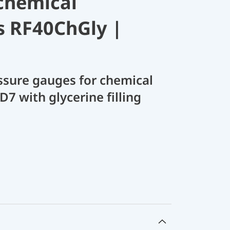
chemical
s RF40ChGly |
sure gauges for chemical
D7 with glycerine filling