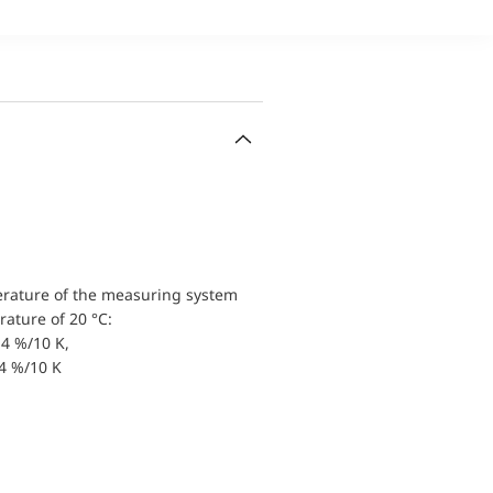
erature of the measuring system
ature of 20 °C:
4 %/10 K,
.4 %/10 K