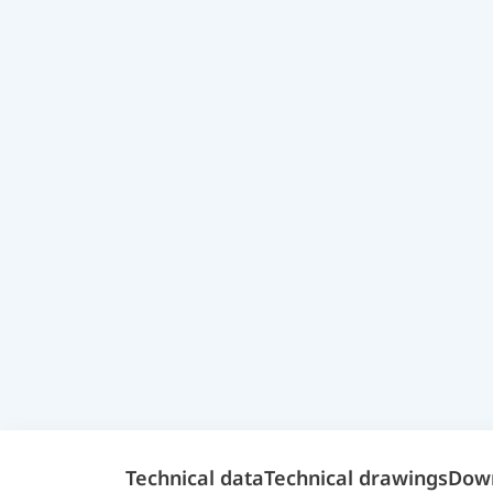
Technical data
Technical drawings
Dow