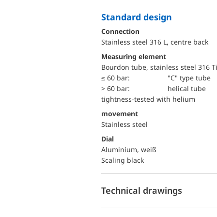
Standard design
Connection
Stainless steel 316 L, centre back
Measuring element
Bourdon tube, stainless steel 316 T
≤ 60 bar:
"C" type tube
> 60 bar:
helical tube
tightness-tested with helium
movement
Stainless steel
Dial
Aluminium, weiß
Scaling black
Technical drawings