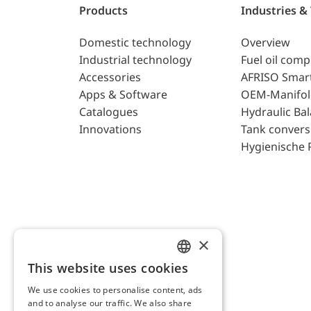
Products
Industries &
Domestic technology
Overview
Industrial technology
Fuel oil com
Accessories
AFRISO Smar
Apps & Software
OEM-Manifol
Catalogues
Hydraulic Ba
Innovations
Tank convers
Hygienische 
×
This website uses cookies
ENGLISH
We use cookies to personalise content, ads
GERMAN
and to analyse our traffic. We also share
AFRISO AG Switzerland