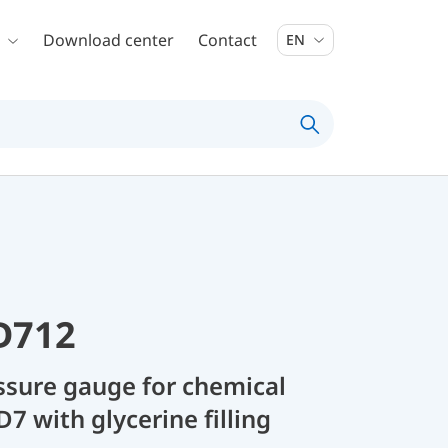
Download center
Contact
EN
D712
sure gauge for chemical
D7 with glycerine filling