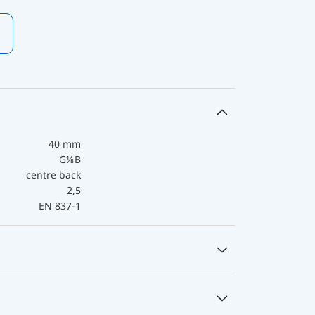
40 mm
G⅛B
centre back
2,5
EN 837-1