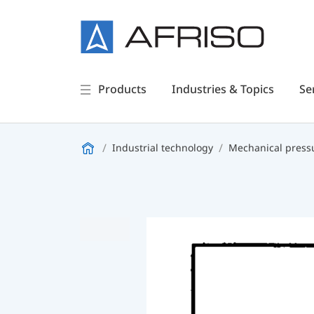
Products
Industries & Topics
Se
Industrial technology
Mechanical press