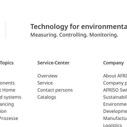
Technology for environmenta
Measuring. Controlling. Monitoring.
 Topics
Service-Center
Company
Overview
About AFR
ponents
Service
Company p
t Home
Contact persons
AFRISO Swi
d systems
Catalogs
Sustainabil
lancing
Environme
ion
Developme
Prozesse
Manufactu
Logistics