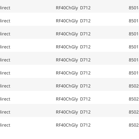
irect
RF40ChGly D712
8501
irect
RF40ChGly D712
8501
irect
RF40ChGly D712
8501
irect
RF40ChGly D712
8501
irect
RF40ChGly D712
8501
irect
RF40ChGly D712
8501
irect
RF40ChGly D712
8502
irect
RF40ChGly D712
8502
irect
RF40ChGly D712
8502
irect
RF40ChGly D712
8502