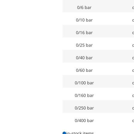
0/6 bar
d
0/10 bar
d
0/16 bar
d
0/25 bar
d
0/40 bar
d
0/60 bar
d
0/100 bar
d
0/160 bar
d
0/250 bar
d
0/400 bar
d
in-stock items