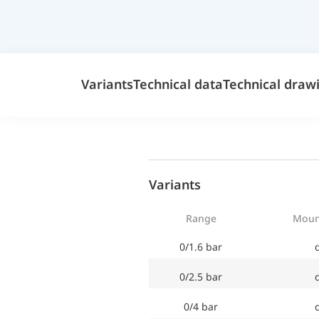
Variants
Technical data
Technical draw
Variants
Range
Moun
0/1.6 bar
d
0/2.5 bar
d
0/4 bar
d