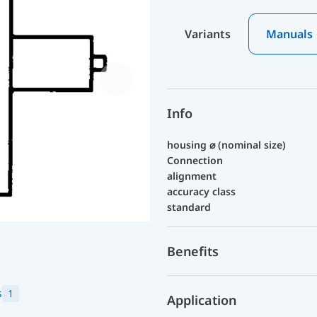
Variants
Manuals
Info
housing ⌀ (nominal size)
Connection
alignment
accuracy class
standard
Benefits
s
1
Application