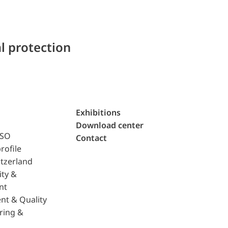
l protection
Exhibitions
Download center
ISO
Contact
rofile
tzerland
ity &
nt
nt & Quality
ring &