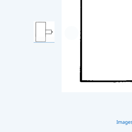
Image