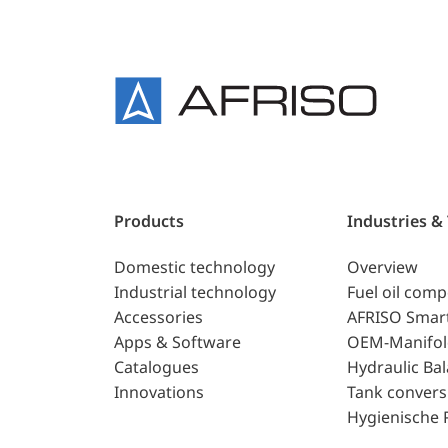
Products
Industries &
Domestic technology
Overview
Industrial technology
Fuel oil com
Accessories
AFRISO Smar
Apps & Software
OEM-Manifol
Catalogues
Hydraulic Ba
Innovations
Tank convers
Hygienische 