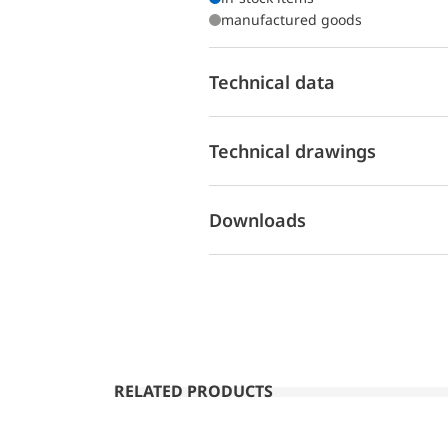
manufactured goods
Technical data
Technical drawings
Downloads
RELATED PRODUCTS