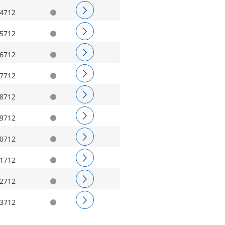
4712
5712
6712
7712
8712
9712
0712
1712
2712
3712