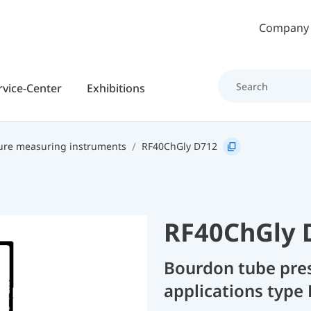
Skip to main content
Company
rvice-Center
Exhibitions
ure measuring instruments
RF40ChGly D712
RF40ChGly 
Bourdon tube pres
applications type 