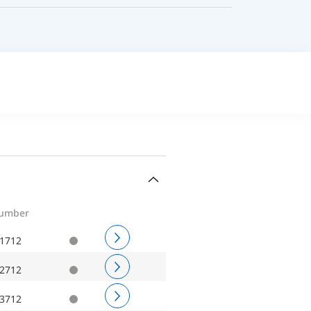
number
1712
2712
3712