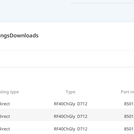
ings
Downloads
ting type
Type
Part 
irect
RF40ChGly D712
8501
irect
RF40ChGly D712
8501
irect
RF40ChGly D712
8501