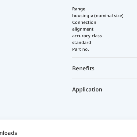
Range
housing ⌀ (nominal size)
Connection
alignment
accuracy class
standard
Part no.
Benefits
Application
nloads