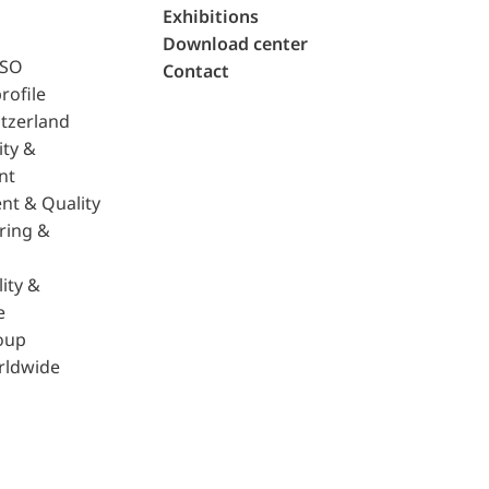
Exhibitions
Download center
ISO
Contact
rofile
tzerland
ity &
nt
nt & Quality
ring &
ity &
e
oup
rldwide