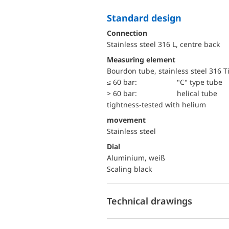
Standard design
Connection
Stainless steel 316 L, centre back
Measuring element
Bourdon tube, stainless steel 316 T
≤ 60 bar:
"C" type tube
> 60 bar:
helical tube
tightness-tested with helium
movement
Stainless steel
Dial
Aluminium, weiß
Scaling black
Technical drawings