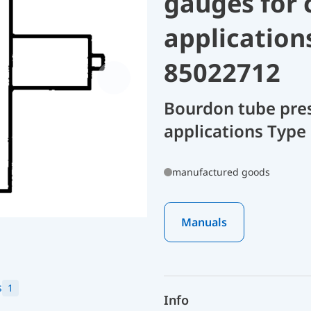
gauges for 
application
85022712
Bourdon tube pres
applications Type 
manufactured goods
Manuals
s
1
Info