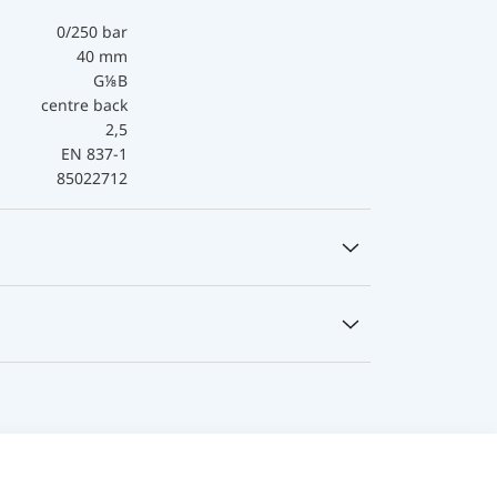
0/250 bar
40 mm
G⅛B
centre back
2,5
EN 837-1
85022712