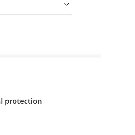
l protection