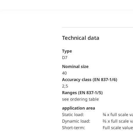
Technical data
Type
D7
Nominal size
40
accuracy class (EN 837-1/6)
2,5
ranges (EN 837-1/5)
see ordering table
application area
static load:
¾ x full scale v
dynamic load:
⅔ x full scale 
short-term:
Full scale value