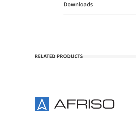
Downloads
RELATED PRODUCTS