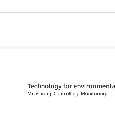
Technology for environmenta
Measuring. Controlling. Monitoring.