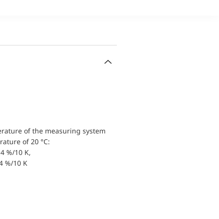
erature of the measuring system
ature of 20 °C:
4 %/10 K,
.4 %/10 K