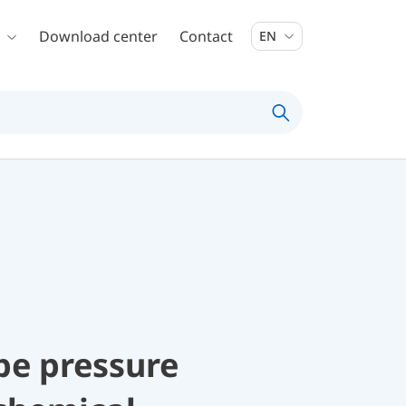
Download center
Contact
EN
be pressure