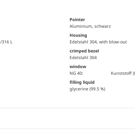
Pointer
Aluminium, schwarz
Housing
i/316 L
Edelstahl 304, with blow-out
crimped bezel
Edelstahl 304
window
NG 40:
Kunststoff
filling liquid
glycerine (99.5 %)