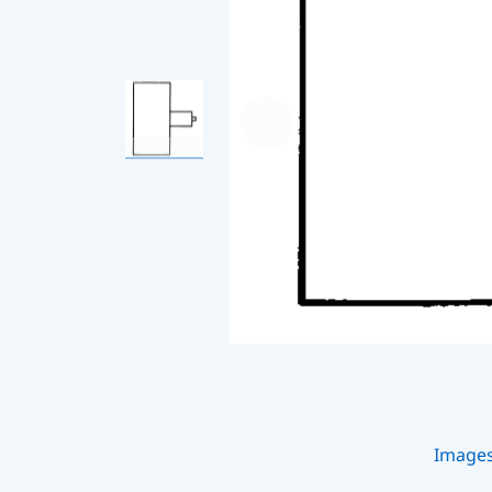
Image