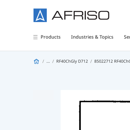
Products
Industries & Topics
Se
...
RF40ChGly D712
85022712 RF40ChGl