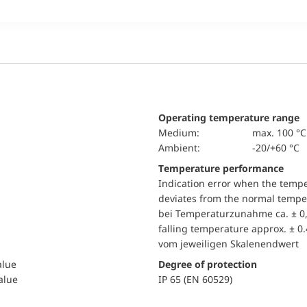
Operating temperature range
Medium:
max. 100 °C
Ambient:
-20/+60 °C
Temperature performance
Indication error when the temp
deviates from the normal temper
bei Temperaturzunahme ca. ± 0,
falling temperature approx. ± 0
vom jeweiligen Skalenendwert
alue
Degree of protection
value
IP 65 (EN 60529)