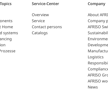
 Topics
Service-Center
Company
Overview
About AFR
ponents
Service
Company p
t Home
Contact persons
AFRISO Swi
d systems
Catalogs
Sustainabil
lancing
Environme
ion
Developme
Prozesse
Manufactu
Logistics
Responsibil
Complianc
AFRISO Gr
AFRISO wo
News