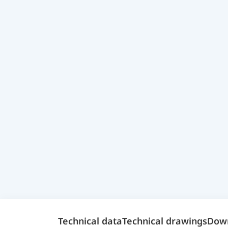
Technical data
Technical drawings
Dow