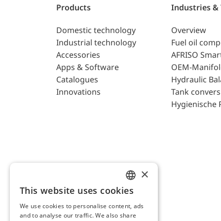
Products
Industries &
Domestic technology
Overview
Industrial technology
Fuel oil com
Accessories
AFRISO Smar
Apps & Software
OEM-Manifol
Catalogues
Hydraulic Ba
Innovations
Tank convers
Hygienische 
×
This website uses cookies
ENGLISH
We use cookies to personalise content, ads
GERMAN
and to analyse our traffic. We also share
AFRISO AG Switzerland