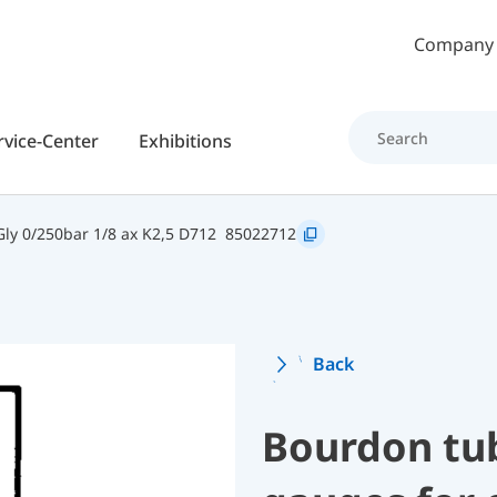
Skip to main content
Company
rvice-Center
Exhibitions
y 0/250bar 1/8 ax K2,5 D712
85022712
Back
Bourdon tu