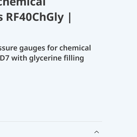
chemical
s RF40ChGly |
sure gauges for chemical
D7 with glycerine filling