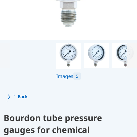
Images
5
Back
Bourdon tube pressure
gauges for chemical