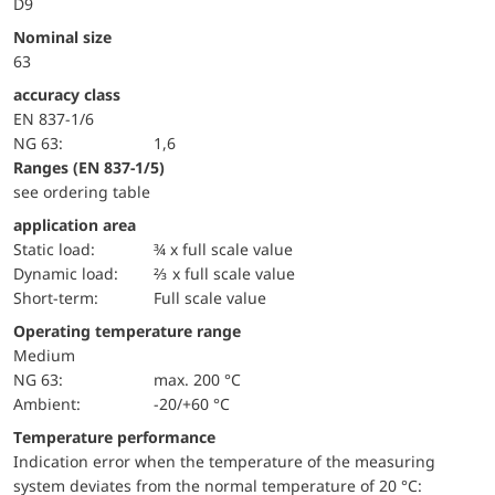
D9
Nominal size
63
accuracy class
EN 837-1/6
NG 63:
1,6
ranges (EN 837-1/5)
see ordering table
application area
static load:
¾ x full scale value
dynamic load:
⅔ x full scale value
short-term:
Full scale value
Operating temperature range
Medium
NG 63:
max. 200 °C
Ambient:
-20/+60 °C
Temperature performance
Indication error when the temperature of the measuring
system deviates from the normal temperature of 20 °C: