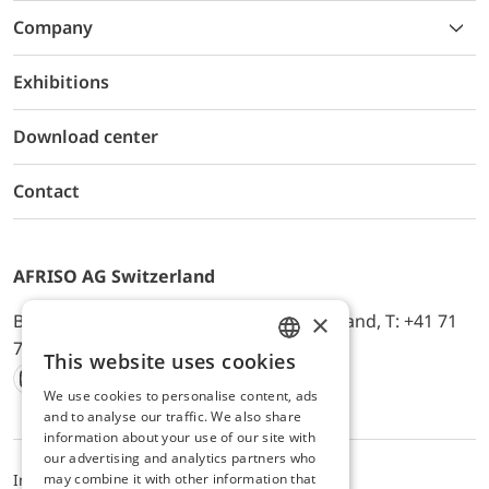
Company
Exhibitions
Download center
Contact
AFRISO AG Switzerland
×
Bürerfeld 22a, 9245 Oberbüren, Switzerland, T: +41 71
744 33 44, E-Mail:
office@afriso.ch
This website uses cookies
ENGLISH
We use cookies to personalise content, ads
Instagram
Facebook
Youtube
LinkedIn
GERMAN
and to analyse our traffic. We also share
information about your use of our site with
our advertising and analytics partners who
may combine it with other information that
Impressum
Datenschutz
ALB