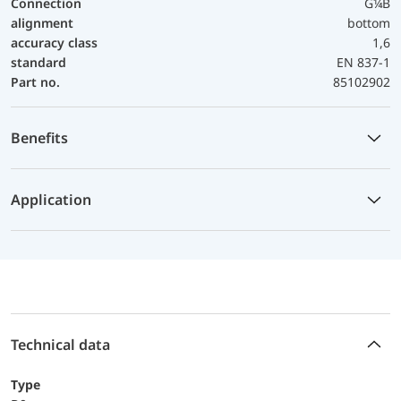
Connection
G¼B
alignment
bottom
accuracy class
1,6
standard
EN 837-1
Part no.
85102902
Benefits
Application
Technical data
Type