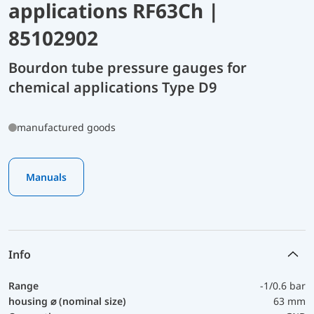
applications RF63Ch |
85102902
Bourdon tube pressure gauges for
chemical applications Type D9
manufactured goods
Manuals
Info
Range
-1/0.6 bar
housing ⌀ (nominal size)
63 mm