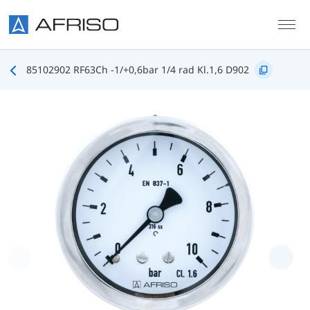
Skip to main content
85102902 RF63Ch -1/+0,6bar 1/4 rad Kl.1,6 D902