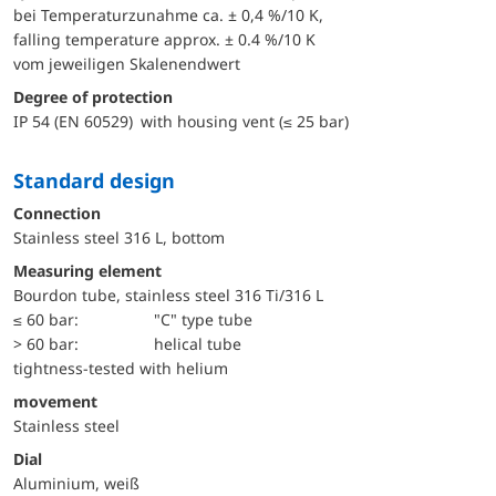
bei Temperaturzunahme ca. ± 0,4 %/10 K,
falling temperature approx. ± 0.4 %/10 K
vom jeweiligen Skalenendwert
Degree of protection
IP 54 (EN 60529) with housing vent (≤ 25 bar)
Standard design
Connection
Stainless steel 316 L, bottom
Measuring element
Bourdon tube, stainless steel 316 Ti/316 L
≤ 60 bar:
"C" type tube
> 60 bar:
helical tube
tightness-tested with helium
movement
Stainless steel
Dial
Aluminium, weiß