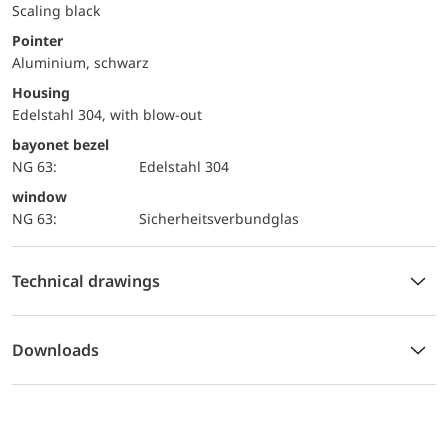
Scaling black
Pointer
Aluminium, schwarz
Housing
Edelstahl 304, with blow-out
bayonet bezel
NG 63:
Edelstahl 304
window
NG 63:
Sicherheitsverbundglas
Technical drawings
Downloads