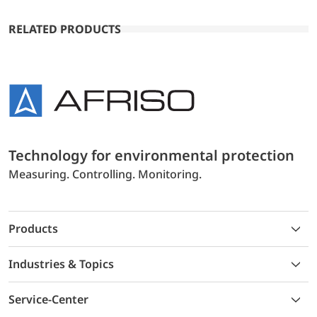
RELATED PRODUCTS
Technology for environmental protection
Measuring. Controlling. Monitoring.
Products
Industries & Topics
Service-Center