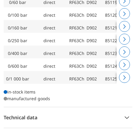
0/60 bar
direct
RF63Ch D902
85119902
0/100 bar
direct
RF63Ch D902
85120902
0/160 bar
direct
RF63Ch D902
85121902
0/250 bar
direct
RF63Ch D902
85122902
0/400 bar
direct
RF63Ch D902
85123902
0/600 bar
direct
RF63Ch D902
85124902
0/1 000 bar
direct
RF63Ch D902
85125902
in-stock items
manufactured goods
Technical data