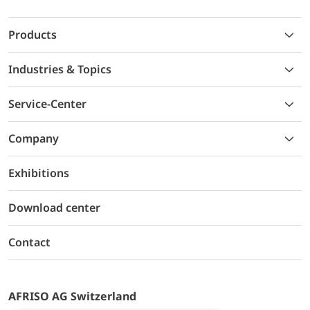
Products
Industries & Topics
Service-Center
Company
Exhibitions
Download center
Contact
AFRISO AG Switzerland