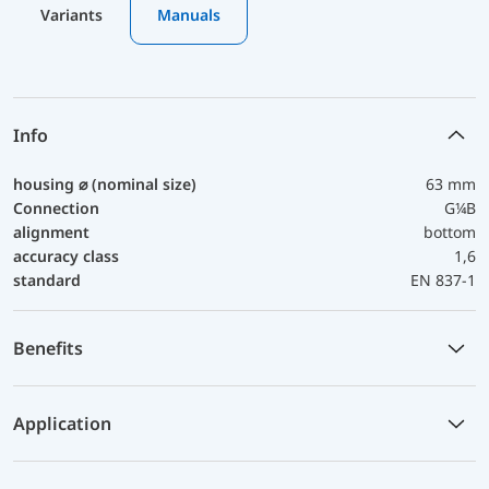
Variants
Manuals
Info
housing ⌀ (nominal size)
63 mm
Connection
G¼B
alignment
bottom
accuracy class
1,6
standard
EN 837-1
Benefits
Application