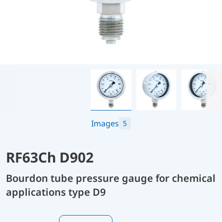
Images
5
RF63Ch D902
Bourdon tube pressure gauge for chemical
applications type D9