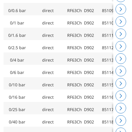
0/0.6 bar
direct
RF63Ch D902
85109902
0/1 bar
direct
RF63Ch D902
85110902
0/1.6 bar
direct
RF63Ch D902
85111902
0/2.5 bar
direct
RF63Ch D902
85112902
0/4 bar
direct
RF63Ch D902
85113902
0/6 bar
direct
RF63Ch D902
85114902
0/10 bar
direct
RF63Ch D902
85115902
0/16 bar
direct
RF63Ch D902
85116902
0/25 bar
direct
RF63Ch D902
85117902
0/40 bar
direct
RF63Ch D902
85118902