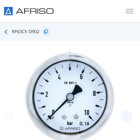
Skip to main content
RF63Ch D902