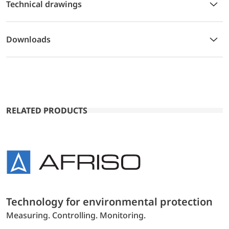
Technical drawings
Downloads
RELATED PRODUCTS
Technology for environmental protection
Measuring. Controlling. Monitoring.