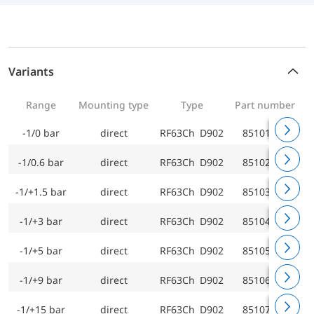
Variants
Range
Mounting type
Type
Part number
-1/0 bar
direct
RF63Ch D902
85101902
-1/0.6 bar
direct
RF63Ch D902
85102902
-1/+1.5 bar
direct
RF63Ch D902
85103902
-1/+3 bar
direct
RF63Ch D902
85104902
-1/+5 bar
direct
RF63Ch D902
85105902
-1/+9 bar
direct
RF63Ch D902
85106902
-1/+15 bar
direct
RF63Ch D902
85107902