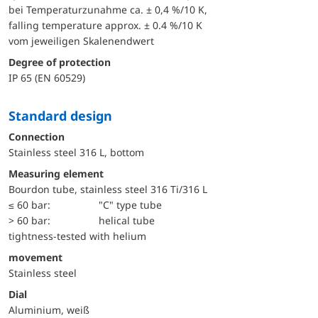
bei Temperaturzunahme ca. ± 0,4 %/10 K,
falling temperature approx. ± 0.4 %/10 K
vom jeweiligen Skalenendwert
Degree of protection
IP 65 (EN 60529)
Standard design
Connection
Stainless steel 316 L, bottom
Measuring element
Bourdon tube, stainless steel 316 Ti/316 L
≤ 60 bar:
"C" type tube
> 60 bar:
helical tube
tightness-tested with helium
movement
Stainless steel
Dial
Aluminium, weiß