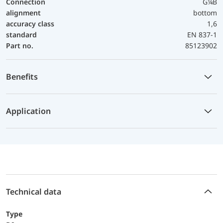
Connection
G¼B
alignment
bottom
accuracy class
1,6
standard
EN 837-1
Part no.
85123902
Benefits
Application
Technical data
Type