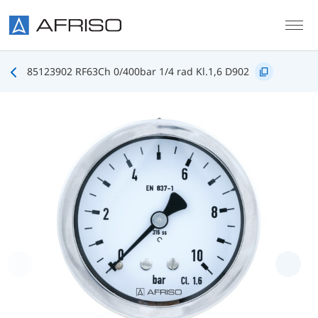
Skip to main content
85123902 RF63Ch 0/400bar 1/4 rad Kl.1,6 D902