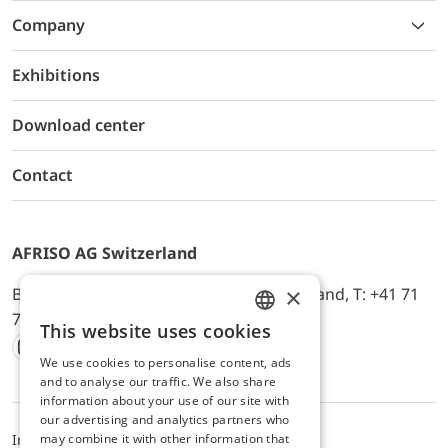
Company
Exhibitions
Download center
Contact
AFRISO AG Switzerland
×
Bürerfeld 22a, 9245 Oberbüren, Switzerland, T: +41 71
744 33 44, E-Mail:
office@afriso.ch
This website uses cookies
ENGLISH
We use cookies to personalise content, ads
Instagram
Facebook
Youtube
LinkedIn
GERMAN
and to analyse our traffic. We also share
information about your use of our site with
our advertising and analytics partners who
may combine it with other information that
Impressum
Privacy
ALB