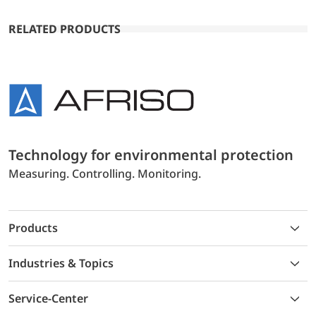
RELATED PRODUCTS
Technology for environmental protection
Measuring. Controlling. Monitoring.
Products
Industries & Topics
Service-Center