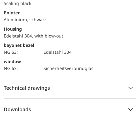
Scaling black
Pointer
Aluminium, schwarz
Housing
Edelstahl 304, with blow-out
bayonet bezel
NG 63:
Edelstahl 304
window
NG 63:
Sicherheitsverbundglas
Technical drawings
Downloads