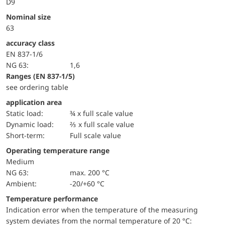
D9
Nominal size
63
accuracy class
EN 837-1/6
NG 63:
1,6
ranges (EN 837-1/5)
see ordering table
application area
static load:
¾ x full scale value
dynamic load:
⅔ x full scale value
short-term:
Full scale value
Operating temperature range
Medium
NG 63:
max. 200 °C
Ambient:
-20/+60 °C
Temperature performance
Indication error when the temperature of the measuring
system deviates from the normal temperature of 20 °C: