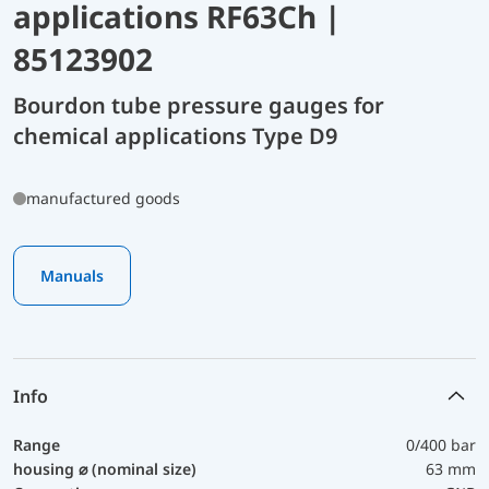
applications RF63Ch |
85123902
Bourdon tube pressure gauges for
chemical applications Type D9
manufactured goods
Manuals
Info
Range
0/400 bar
housing ⌀ (nominal size)
63 mm