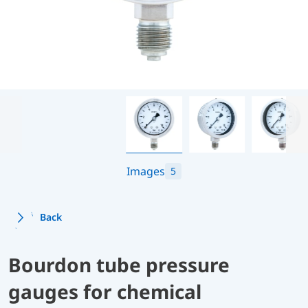
Images
5
Back
Bourdon tube pressure
gauges for chemical