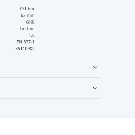
0/1 bar
63 mm
G¼B
bottom
1,6
EN 837-1
85110902