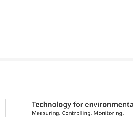
Technology for environmenta
Measuring. Controlling. Monitoring.