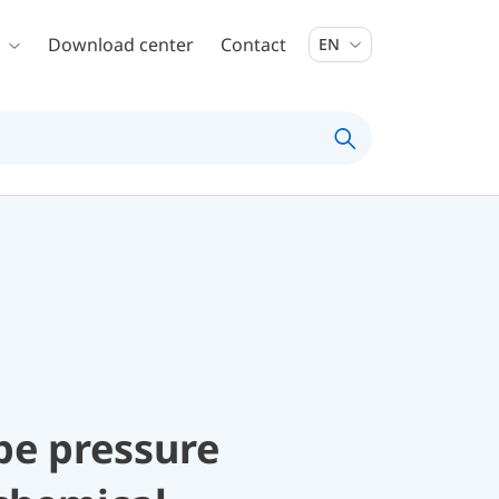
Download center
Contact
EN
be pressure