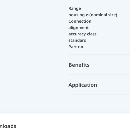
Range
housing ⌀ (nominal size)
Connection
alignment
accuracy class
standard
Part no.
Benefits
Application
nloads