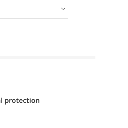
l protection