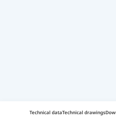
Technical data
Technical drawings
Dow