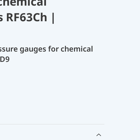
chemical
s RF63Ch |
sure gauges for chemical
 D9