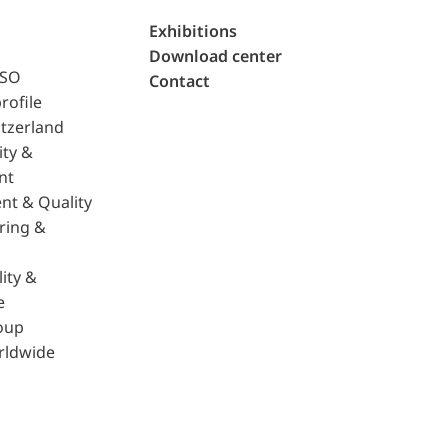
Exhibitions
Download center
ISO
Contact
rofile
tzerland
ity &
nt
nt & Quality
ring &
ity &
e
oup
rldwide