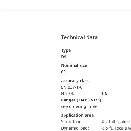
Technical data
Type
D9
Nominal size
63
accuracy class
EN 837-1/6
NG 63:
1,6
ranges (EN 837-1/5)
see ordering table
application area
static load:
¾ x full scale v
dynamic load:
⅔ x full scale 