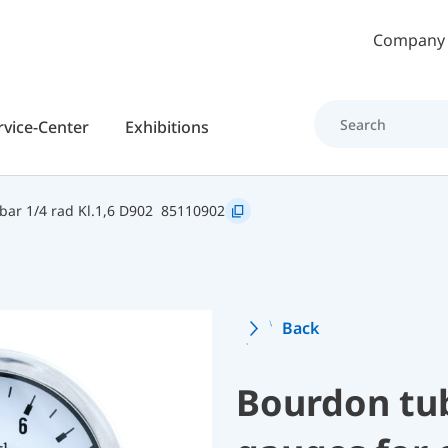
Skip to main content
Company
rvice-Center
Exhibitions
ar 1/4 rad Kl.1,6 D902
85110902
Back
Bourdon tu