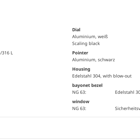
Dial
Aluminium, weiß
Scaling black
i/316 L
Pointer
Aluminium, schwarz
Housing
Edelstahl 304, with blow-out
bayonet bezel
NG 63:
Edelstahl 3
window
NG 63:
Sicherheits