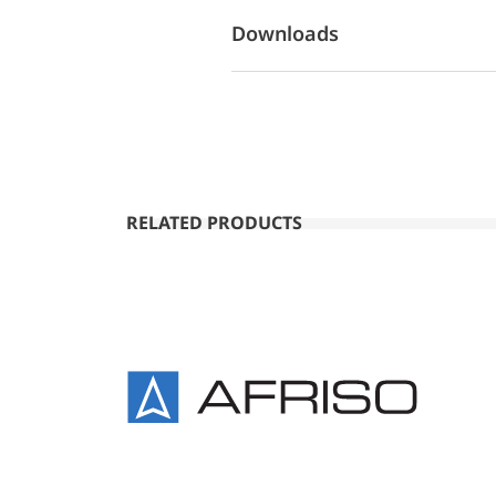
Downloads
RELATED PRODUCTS