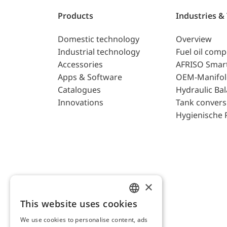
Products
Industries &
Domestic technology
Overview
Industrial technology
Fuel oil com
Accessories
AFRISO Smar
Apps & Software
OEM-Manifol
Catalogues
Hydraulic Ba
Innovations
Tank convers
Hygienische 
×
This website uses cookies
ENGLISH
We use cookies to personalise content, ads
GERMAN