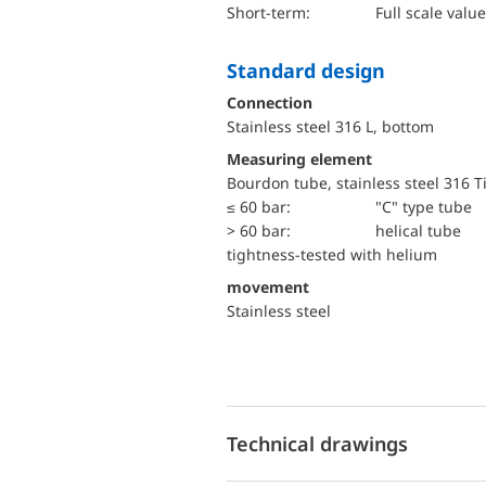
short-term:
Full scale value
Standard design
Connection
Stainless steel 316 L, bottom
Measuring element
Bourdon tube, stainless steel 316 T
≤ 60 bar:
"C" type tube
> 60 bar:
helical tube
tightness-tested with helium
movement
Stainless steel
Technical drawings