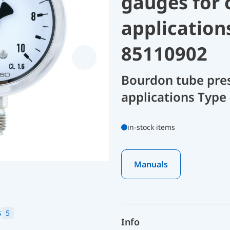
gauges for 
application
85110902
Bourdon tube pres
applications Type
in-stock items
Manuals
s
5
Info