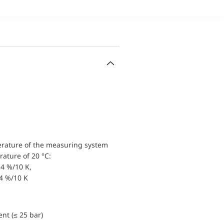
erature of the measuring system
ature of 20 °C:
4 %/10 K,
.4 %/10 K
nt (≤ 25 bar)