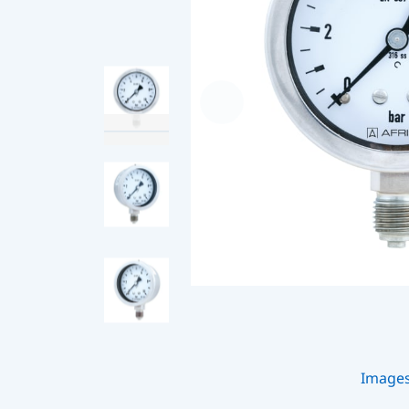
Image