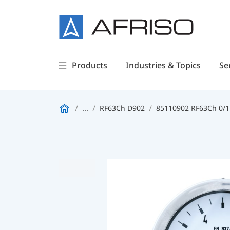
Products
Industries & Topics
Se
...
RF63Ch D902
85110902 RF63Ch 0/1b