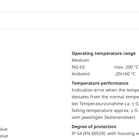
Operating temperature range
Medium
NG 63:
max. 200 °C
Ambient:
-20/+60 °C
Temperature performance
Indication error when the temp
deviates from the normal temper
bei Temperaturzunahme ca. ± 0,
falling temperature approx. ± 0
vom jeweiligen Skalenendwert
Degree of protection
alue
IP 54 (EN 60529) with housing ve
value