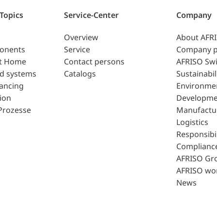
 Topics
Service-Center
Company
Overview
About AFR
ponents
Service
Company p
t Home
Contact persons
AFRISO Swi
d systems
Catalogs
Sustainabil
lancing
Environme
ion
Developme
Prozesse
Manufactu
Logistics
Responsibil
Complianc
AFRISO Gr
AFRISO wo
News