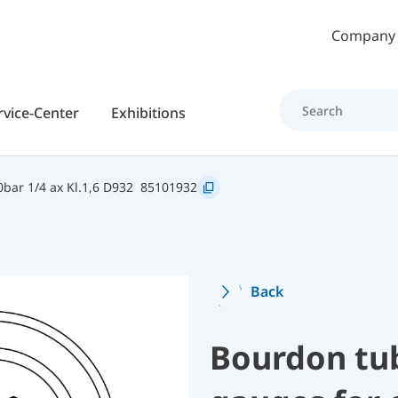
Skip to main content
Company
rvice-Center
Exhibitions
bar 1/4 ax Kl.1,6 D932
85101932
Back
Bourdon tu