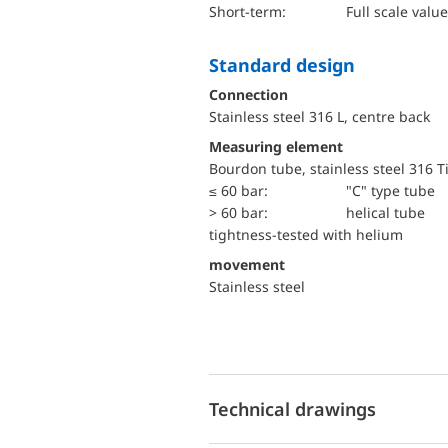
short-term:
Full scale value
Standard design
Connection
Stainless steel 316 L, centre back
Measuring element
Bourdon tube, stainless steel 316 T
≤ 60 bar:
"C" type tube
> 60 bar:
helical tube
tightness-tested with helium
movement
Stainless steel
Technical drawings