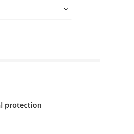
l protection