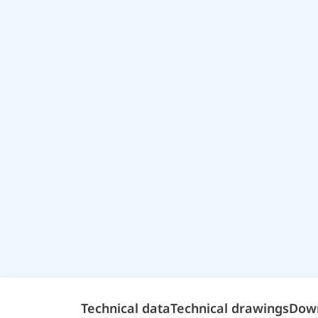
Technical data
Technical drawings
Dow