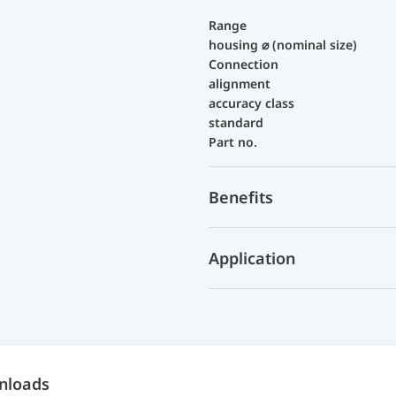
Range
housing ⌀ (nominal size)
Connection
alignment
accuracy class
standard
Part no.
Benefits
Application
nloads