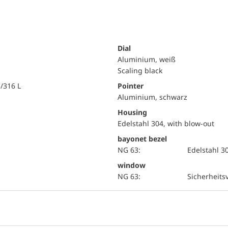
Dial
Aluminium, weiß
Scaling black
i/316 L
Pointer
Aluminium, schwarz
Housing
Edelstahl 304, with blow-out
bayonet bezel
NG 63:
Edelstahl 3
window
NG 63:
Sicherheits