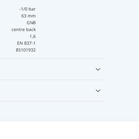
-1/0 bar
63 mm
G¼B
centre back
1,6
EN 837-1
85101932