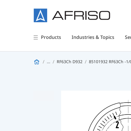
Products
Industries & Topics
Se
...
RF63Ch D932
85101932 RF63Ch -1/0