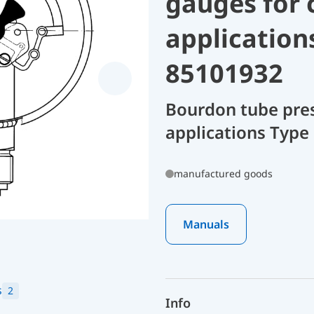
gauges for 
application
85101932
Bourdon tube pres
applications Type
manufactured goods
Manuals
s
2
Info