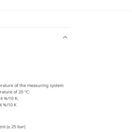
erature of the measuring system
ature of 20 °C:
4 %/10 K,
.4 %/10 K
nt (≤ 25 bar)