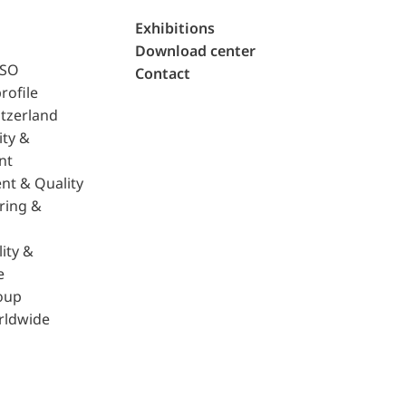
Exhibitions
Download center
ISO
Contact
rofile
tzerland
ity &
nt
nt & Quality
ring &
ity &
e
oup
rldwide