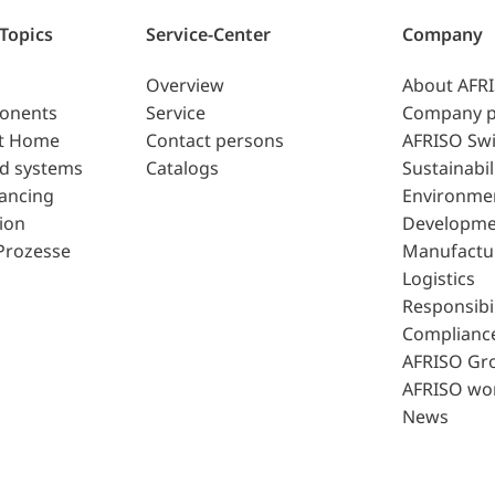
 Topics
Service-Center
Company
Overview
About AFR
ponents
Service
Company p
t Home
Contact persons
AFRISO Swi
d systems
Catalogs
Sustainabil
lancing
Environme
ion
Developme
Prozesse
Manufactu
Logistics
Responsibil
Complianc
AFRISO Gr
AFRISO wo
News