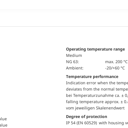
Operating temperature range
Medium
NG 63:
max. 200 °C
Ambient:
-20/+60 °C
Temperature performance
Indication error when the temp
deviates from the normal temper
bei Temperaturzunahme ca. ± 0,
falling temperature approx. ± 0
vom jeweiligen Skalenendwert
Degree of protection
alue
IP 54 (EN 60529) with housing ve
value