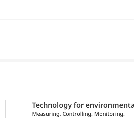
Technology for environmenta
Measuring. Controlling. Monitoring.