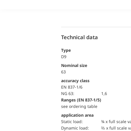
Technical data
Type
D9
Nominal size
63
accuracy class
EN 837-1/6
NG 63:
1,6
ranges (EN 837-1/5)
see ordering table
application area
static load:
¾ x full scale v
dynamic load:
⅔ x full scale 