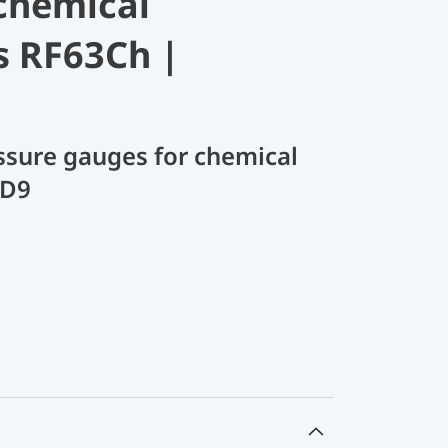
chemical
s RF63Ch |
sure gauges for chemical
 D9