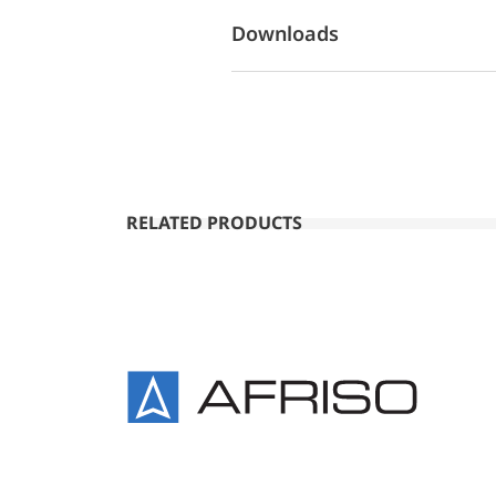
Downloads
RELATED PRODUCTS