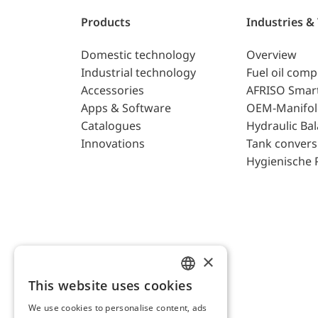
Products
Industries &
Domestic technology
Overview
Industrial technology
Fuel oil com
Accessories
AFRISO Smar
Apps & Software
OEM-Manifol
Catalogues
Hydraulic Ba
Innovations
Tank convers
Hygienische 
×
This website uses cookies
ENGLISH
We use cookies to personalise content, ads
GERMAN