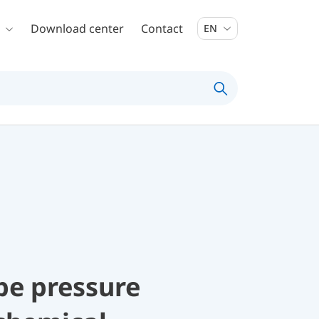
Download center
Contact
EN
be pressure