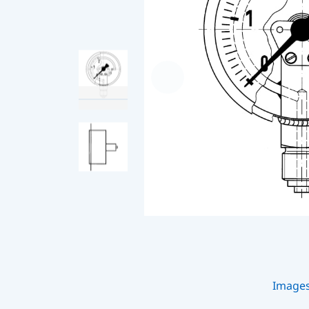
Image