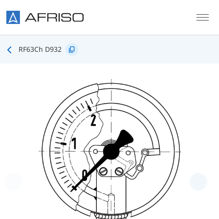
Skip to main content
RF63Ch D932