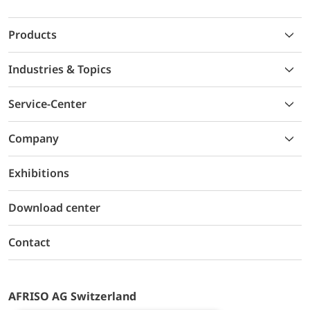
Products
Industries & Topics
Service-Center
Company
Exhibitions
Download center
Contact
AFRISO AG Switzerland