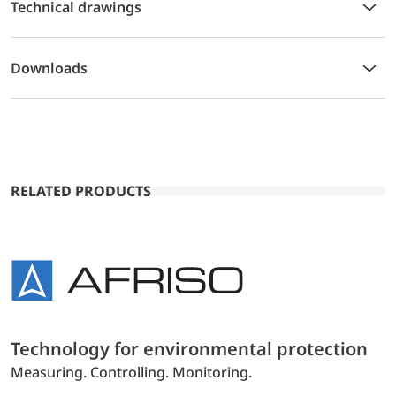
Technical drawings
Downloads
RELATED PRODUCTS
Technology for environmental protection
Measuring. Controlling. Monitoring.