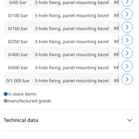
0/60 bar
3-hole fixing, panel mounting bezel
RF63Ch D9
0/100 bar
3-hole fixing, panel mounting bezel
RF63Ch D9
0/160 bar
3-hole fixing, panel mounting bezel
RF63Ch D9
0/250 bar
3-hole fixing, panel mounting bezel
RF63Ch D9
0/400 bar
3-hole fixing, panel mounting bezel
RF63Ch D9
0/600 bar
3-hole fixing, panel mounting bezel
RF63Ch D9
0/1 000 bar
3-hole fixing, panel mounting bezel
RF63Ch D9
in-stock items
manufactured goods
Technical data