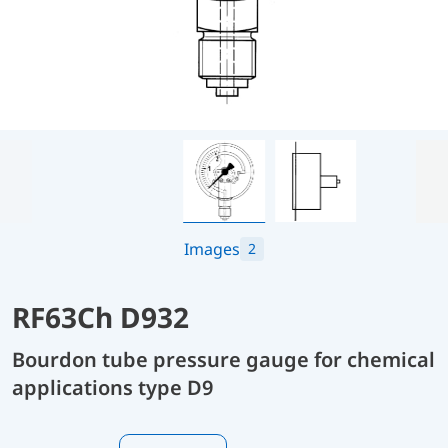
Images
2
RF63Ch D932
Bourdon tube pressure gauge for chemical
applications type D9