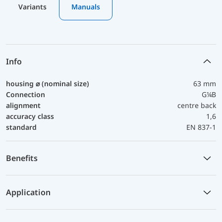
Variants
Manuals
Info
housing ⌀ (nominal size)
63 mm
Connection
G¼B
alignment
centre back
accuracy class
1,6
standard
EN 837-1
Benefits
Application