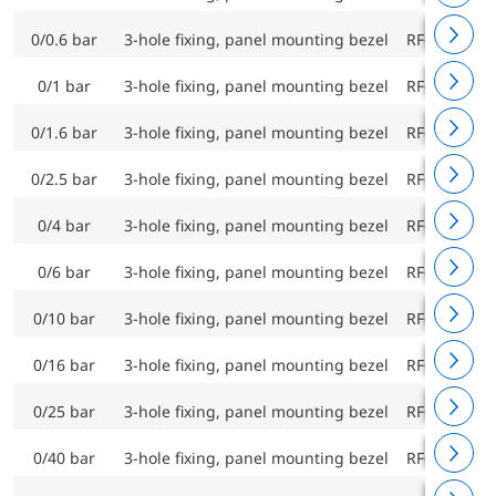
0/0.6 bar
3-hole fixing, panel mounting bezel
RF63Ch D9
0/1 bar
3-hole fixing, panel mounting bezel
RF63Ch D9
0/1.6 bar
3-hole fixing, panel mounting bezel
RF63Ch D9
0/2.5 bar
3-hole fixing, panel mounting bezel
RF63Ch D9
0/4 bar
3-hole fixing, panel mounting bezel
RF63Ch D9
0/6 bar
3-hole fixing, panel mounting bezel
RF63Ch D9
0/10 bar
3-hole fixing, panel mounting bezel
RF63Ch D9
0/16 bar
3-hole fixing, panel mounting bezel
RF63Ch D9
0/25 bar
3-hole fixing, panel mounting bezel
RF63Ch D9
0/40 bar
3-hole fixing, panel mounting bezel
RF63Ch D9