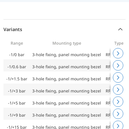
Variants
Range
Mounting type
Type
-1/0 bar
3-hole fixing, panel mounting bezel
RF63Ch D9
-1/0.6 bar
3-hole fixing, panel mounting bezel
RF63Ch D9
-1/+1.5 bar
3-hole fixing, panel mounting bezel
RF63Ch D9
-1/+3 bar
3-hole fixing, panel mounting bezel
RF63Ch D9
-1/+5 bar
3-hole fixing, panel mounting bezel
RF63Ch D9
-1/+9 bar
3-hole fixing, panel mounting bezel
RF63Ch D9
-1/+15 bar
3-hole fixing, panel mounting bezel
RF63Ch D9