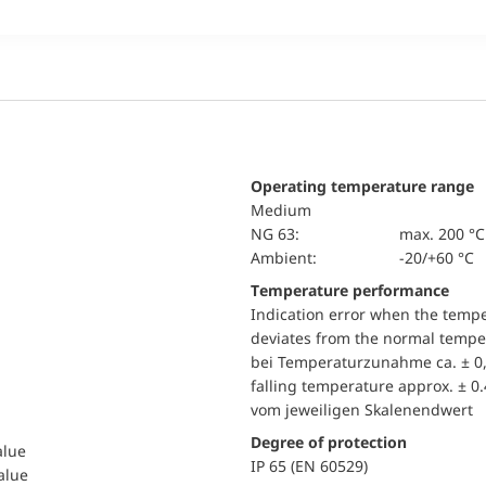
Operating temperature range
Medium
NG 63:
max. 200 °C
Ambient:
-20/+60 °C
Temperature performance
Indication error when the temp
deviates from the normal temper
bei Temperaturzunahme ca. ± 0,
falling temperature approx. ± 0
vom jeweiligen Skalenendwert
Degree of protection
alue
IP 65 (EN 60529)
value