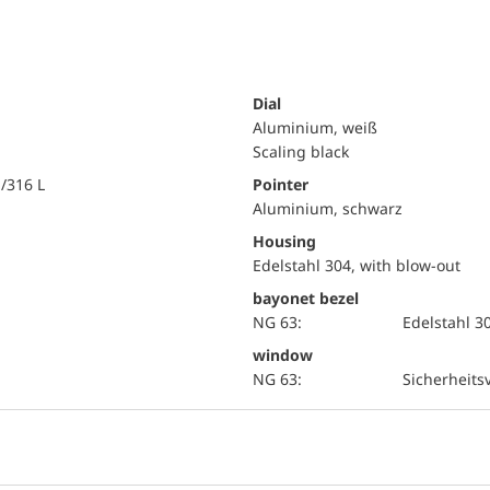
Dial
Aluminium, weiß
Scaling black
i/316 L
Pointer
Aluminium, schwarz
Housing
Edelstahl 304, with blow-out
bayonet bezel
NG 63:
Edelstahl 3
window
NG 63:
Sicherheits