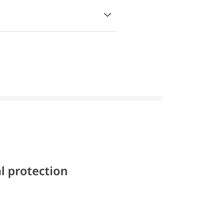
l protection