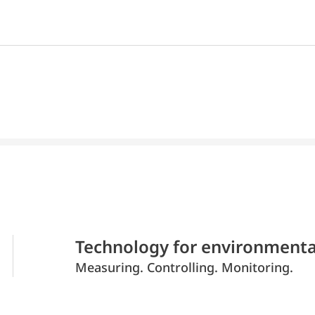
Technology for environmenta
Measuring. Controlling. Monitoring.