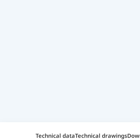
Technical data
Technical drawings
Dow