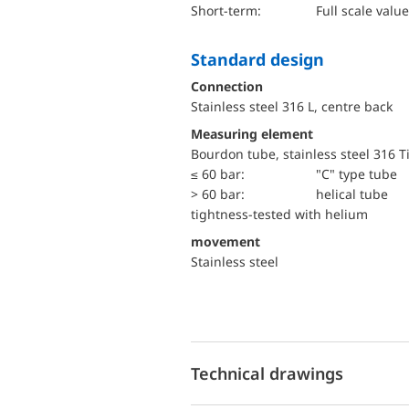
short-term:
Full scale value
Standard design
Connection
Stainless steel 316 L, centre back
Measuring element
Bourdon tube, stainless steel 316 T
≤ 60 bar:
"C" type tube
> 60 bar:
helical tube
tightness-tested with helium
movement
Stainless steel
Technical drawings