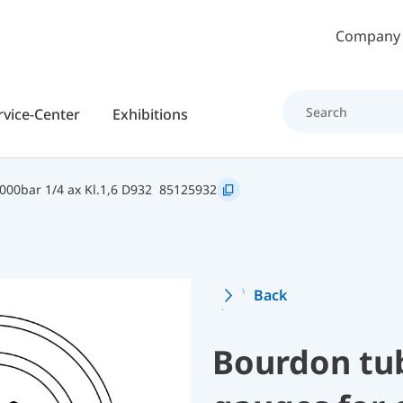
Skip to main content
Company
rvice-Center
Exhibitions
00bar 1/4 ax Kl.1,6 D932
85125932
Back
Bourdon tu