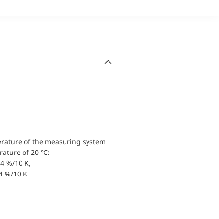
erature of the measuring system
ature of 20 °C:
4 %/10 K,
.4 %/10 K