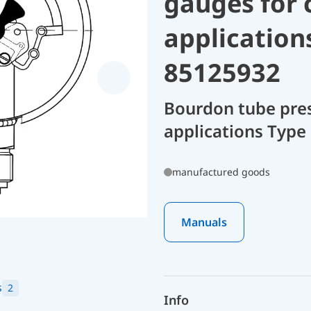
gauges for 
application
85125932
Bourdon tube pres
applications Type
manufactured goods
Manuals
s
2
Info