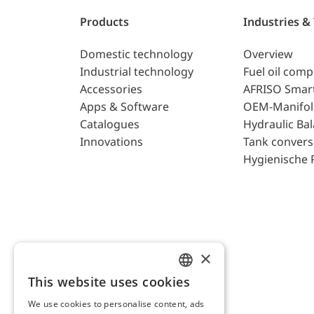
Products
Industries &
Domestic technology
Overview
Industrial technology
Fuel oil com
Accessories
AFRISO Smar
Apps & Software
OEM-Manifol
Catalogues
Hydraulic Ba
Innovations
Tank convers
Hygienische 
×
This website uses cookies
ENGLISH
We use cookies to personalise content, ads
GERMAN