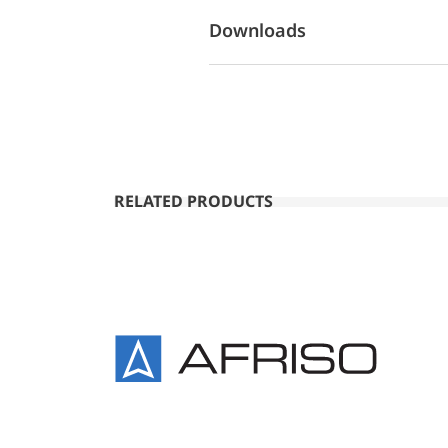
Downloads
RELATED PRODUCTS