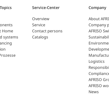
 Topics
Service-Center
Company
Overview
About AFR
ponents
Service
Company p
t Home
Contact persons
AFRISO Swi
d systems
Catalogs
Sustainabil
lancing
Environme
ion
Developme
Prozesse
Manufactu
Logistics
Responsibil
Complianc
AFRISO Gr
AFRISO wo
News