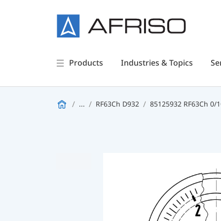
Products
Industries & Topics
Se
...
RF63Ch D932
85125932 RF63Ch 0/10