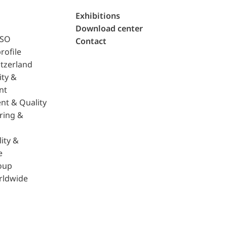
Exhibitions
Download center
ISO
Contact
rofile
tzerland
ity &
nt
nt & Quality
ring &
ity &
e
oup
rldwide