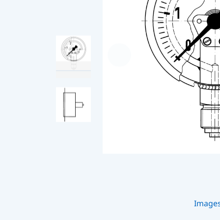
Image