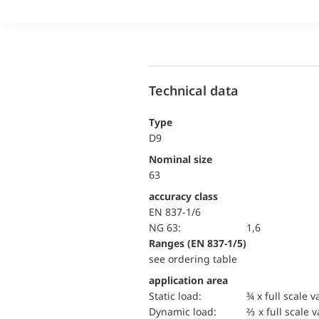
Technical data
Type
D9
Nominal size
63
accuracy class
EN 837-1/6
NG 63:
1,6
ranges (EN 837-1/5)
see ordering table
application area
static load:
¾ x full scale v
dynamic load:
⅔ x full scale 