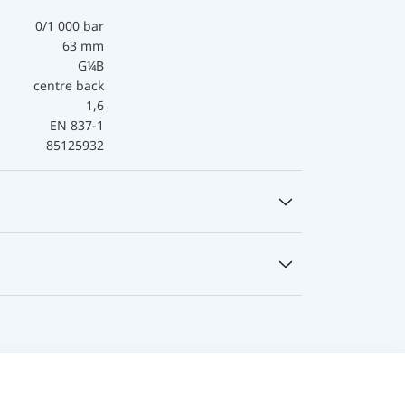
0/1 000 bar
63 mm
G¼B
centre back
1,6
EN 837-1
85125932