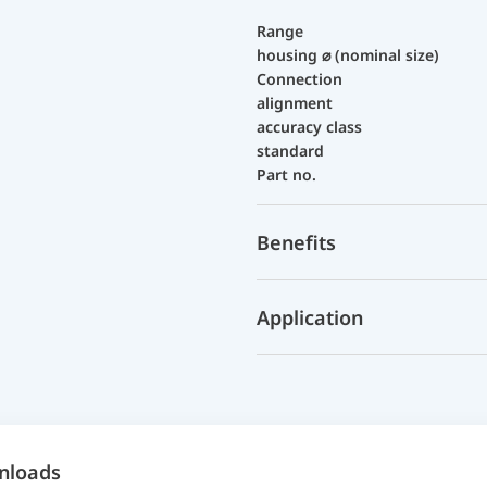
Range
housing ⌀ (nominal size)
Connection
alignment
accuracy class
standard
Part no.
Benefits
Application
nloads