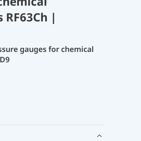
chemical
s RF63Ch |
sure gauges for chemical
 D9