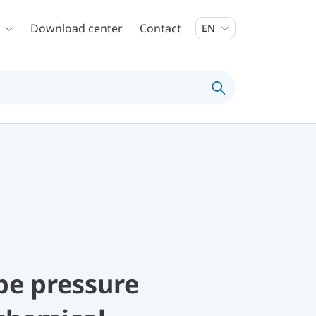
Download center
Contact
EN
be pressure