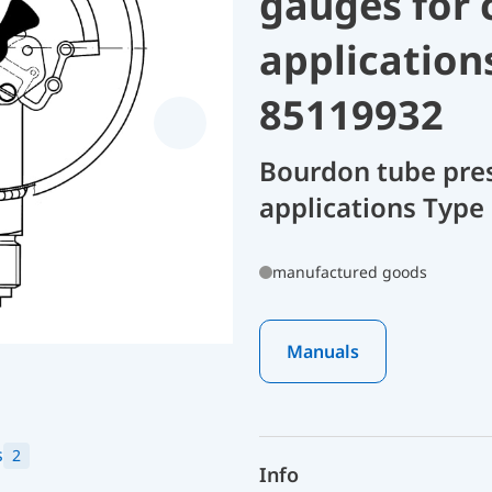
gauges for 
application
85119932
Bourdon tube pres
applications Type
manufactured goods
Manuals
s
2
Info