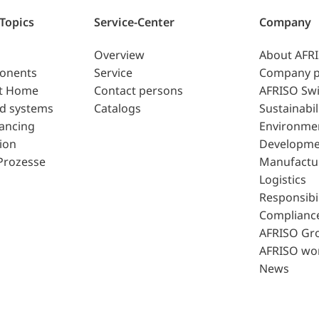
 Topics
Service-Center
Company
Overview
About AFR
ponents
Service
Company p
t Home
Contact persons
AFRISO Swi
d systems
Catalogs
Sustainabil
lancing
Environme
ion
Developme
Prozesse
Manufactu
Logistics
Responsibil
Complianc
AFRISO Gr
AFRISO wo
News