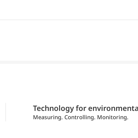
Technology for environmenta
Measuring. Controlling. Monitoring.