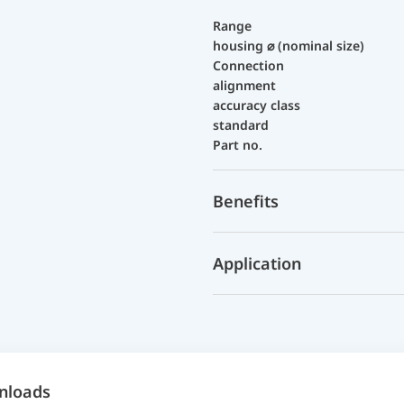
Range
housing ⌀ (nominal size)
Connection
alignment
accuracy class
standard
Part no.
Benefits
Application
nloads