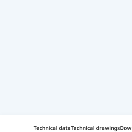
Technical data
Technical drawings
Dow