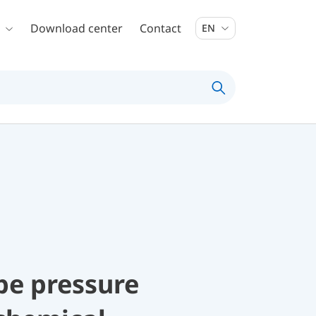
Download center
Contact
EN
be pressure