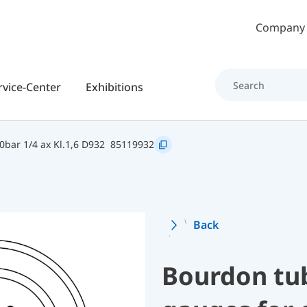
Skip to main content
Company
rvice-Center
Exhibitions
bar 1/4 ax Kl.1,6 D932
85119932
Back
Bourdon tu