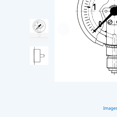
Image