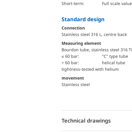
short-term:
Full scale value
Standard design
Connection
Stainless steel 316 L, centre back
Measuring element
Bourdon tube, stainless steel 316 T
≤ 60 bar:
"C" type tube
> 60 bar:
helical tube
tightness-tested with helium
movement
Stainless steel
Technical drawings