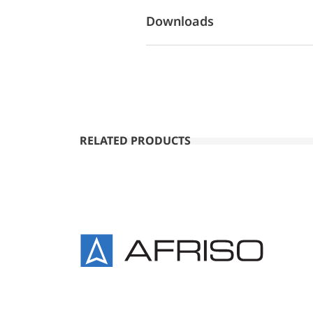
Downloads
RELATED PRODUCTS