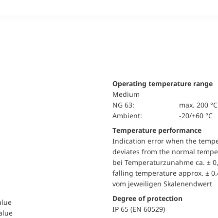
Operating temperature range
Medium
NG 63:
max. 200 °C
Ambient:
-20/+60 °C
Temperature performance
Indication error when the temp
deviates from the normal temper
bei Temperaturzunahme ca. ± 0,
falling temperature approx. ± 0
vom jeweiligen Skalenendwert
Degree of protection
alue
IP 65 (EN 60529)
value