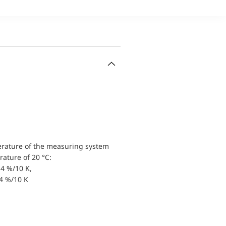
erature of the measuring system
ature of 20 °C:
4 %/10 K,
.4 %/10 K