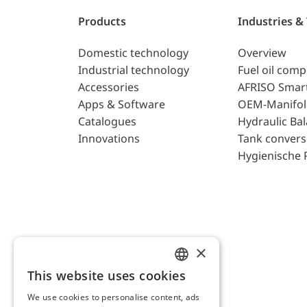
Products
Industries &
Domestic technology
Overview
Industrial technology
Fuel oil com
Accessories
AFRISO Smar
Apps & Software
OEM-Manifol
Catalogues
Hydraulic Ba
Innovations
Tank convers
Hygienische 
×
This website uses cookies
ENGLISH
We use cookies to personalise content, ads
GERMAN