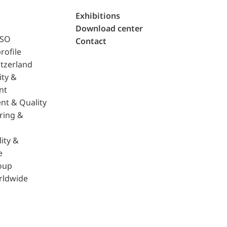
Exhibitions
Download center
ISO
Contact
rofile
tzerland
ity &
nt
nt & Quality
ring &
ity &
e
oup
rldwide