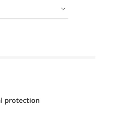
l protection