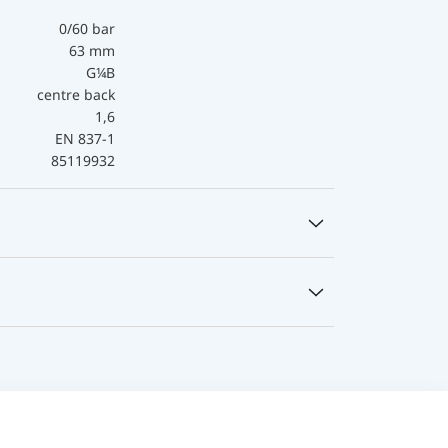
0/60 bar
63 mm
G¼B
centre back
1,6
EN 837-1
85119932