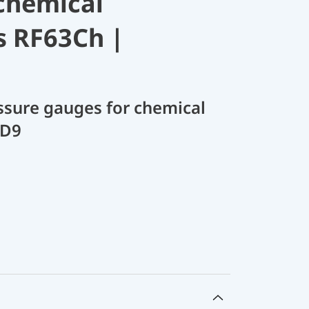
chemical
s RF63Ch |
sure gauges for chemical
 D9