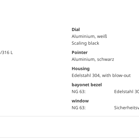
Dial
Aluminium, weiß
Scaling black
i/316 L
Pointer
Aluminium, schwarz
Housing
Edelstahl 304, with blow-out
bayonet bezel
NG 63:
Edelstahl 3
window
NG 63:
Sicherheits