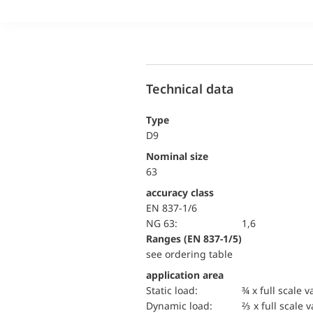
Technical data
Type
D9
Nominal size
63
accuracy class
EN 837-1/6
NG 63:
1,6
ranges (EN 837-1/5)
see ordering table
application area
static load:
¾ x full scale v
dynamic load:
⅔ x full scale 