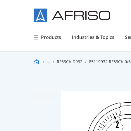
Products
Industries & Topics
Se
...
RF63Ch D932
85119932 RF63Ch 0/60