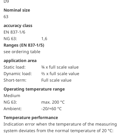
D9
Nominal size
63
accuracy class
EN 837-1/6
NG 63:
1,6
ranges (EN 837-1/5)
see ordering table
application area
static load:
¾ x full scale value
dynamic load:
⅔ x full scale value
short-term:
Full scale value
Operating temperature range
Medium
NG 63:
max. 200 °C
Ambient:
-20/+60 °C
Temperature performance
Indication error when the temperature of the measuring
system deviates from the normal temperature of 20 °C: