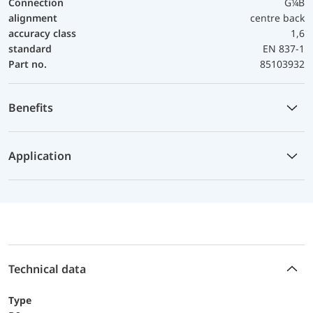
Connection
G¼B
alignment
centre back
accuracy class
1,6
standard
EN 837-1
Part no.
85103932
Benefits
Application
Technical data
Type