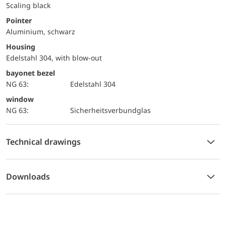
Scaling black
Pointer
Aluminium, schwarz
Housing
Edelstahl 304, with blow-out
bayonet bezel
NG 63:
Edelstahl 304
window
NG 63:
Sicherheitsverbundglas
Technical drawings
Downloads