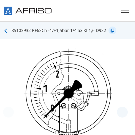
Skip to main content
85103932 RF63Ch -1/+1,5bar 1/4 ax Kl.1,6 D932