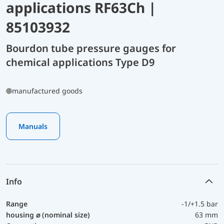
applications RF63Ch |
85103932
Bourdon tube pressure gauges for
chemical applications Type D9
manufactured goods
Manuals
Info
Range
-1/+1.5 bar
housing ⌀ (nominal size)
63 mm