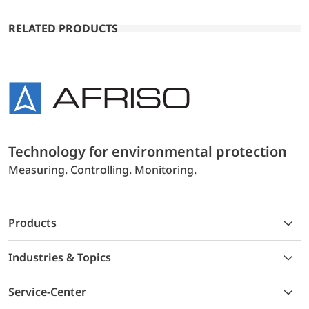
RELATED PRODUCTS
Technology for environmental protection
Measuring. Controlling. Monitoring.
Products
Industries & Topics
Service-Center