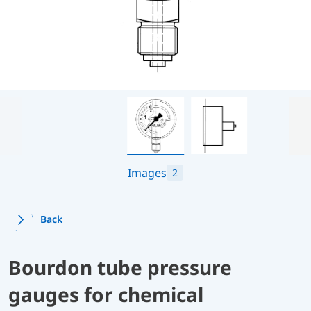
Images
2
Back
Bourdon tube pressure
gauges for chemical