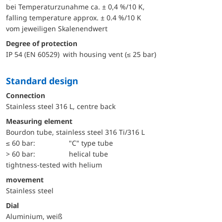
bei Temperaturzunahme ca. ± 0,4 %/10 K,
falling temperature approx. ± 0.4 %/10 K
vom jeweiligen Skalenendwert
Degree of protection
IP 54 (EN 60529) with housing vent (≤ 25 bar)
Standard design
Connection
Stainless steel 316 L, centre back
Measuring element
Bourdon tube, stainless steel 316 Ti/316 L
≤ 60 bar:
"C" type tube
> 60 bar:
helical tube
tightness-tested with helium
movement
Stainless steel
Dial
Aluminium, weiß