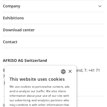
Company
Exhibitions
Download center
Contact
AFRISO AG Switzerland
×
Bürerfeld 22a, 9245 Oberbüren, Switzerland, T: +41 71
744 33 44, E-Mail:
office@afriso.ch
This website uses cookies
ENGLISH
We use cookies to personalise content, ads
Instagram
Facebook
Youtube
LinkedIn
GERMAN
and to analyse our traffic. We also share
information about your use of our site with
our advertising and analytics partners who
may combine it with other information that
Impressum
Privacy
ALB