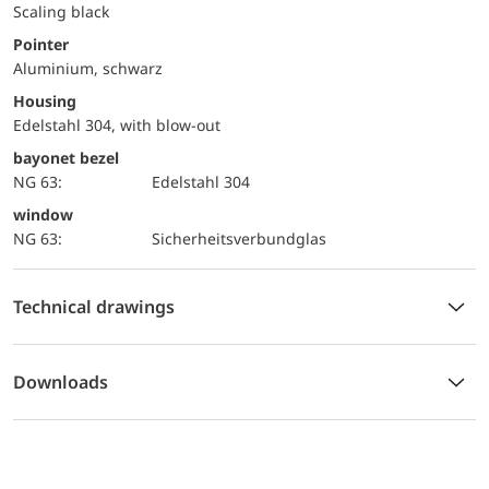
Scaling black
Pointer
Aluminium, schwarz
Housing
Edelstahl 304, with blow-out
bayonet bezel
NG 63:
Edelstahl 304
window
NG 63:
Sicherheitsverbundglas
Technical drawings
Downloads