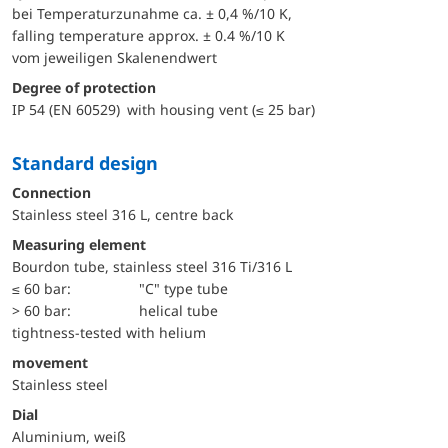
bei Temperaturzunahme ca. ± 0,4 %/10 K,
falling temperature approx. ± 0.4 %/10 K
vom jeweiligen Skalenendwert
Degree of protection
IP 54 (EN 60529) with housing vent (≤ 25 bar)
Standard design
Connection
Stainless steel 316 L, centre back
Measuring element
Bourdon tube, stainless steel 316 Ti/316 L
≤ 60 bar:
"C" type tube
> 60 bar:
helical tube
tightness-tested with helium
movement
Stainless steel
Dial
Aluminium, weiß