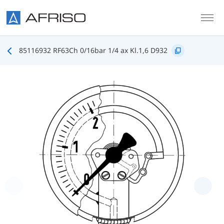
Skip to main content
85116932 RF63Ch 0/16bar 1/4 ax Kl.1,6 D932