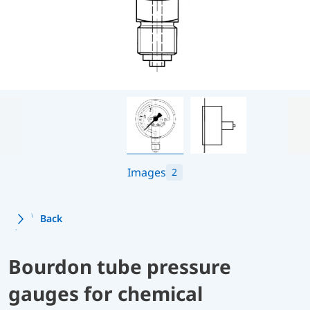
Images
2
Back
Bourdon tube pressure
gauges for chemical