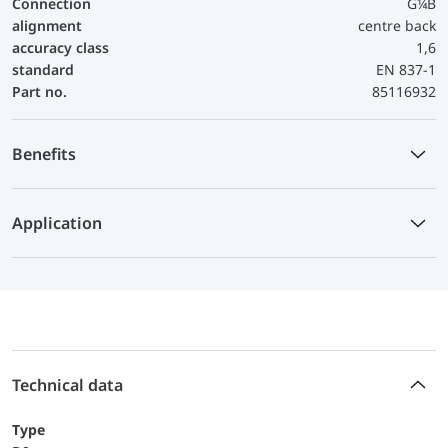
Connection
G¼B
alignment
centre back
accuracy class
1,6
standard
EN 837-1
Part no.
85116932
Benefits
Application
Technical data
Type