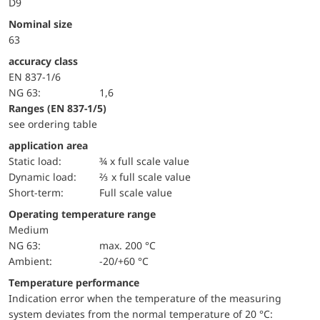
D9
Nominal size
63
accuracy class
EN 837-1/6
NG 63:
1,6
ranges (EN 837-1/5)
see ordering table
application area
static load:
¾ x full scale value
dynamic load:
⅔ x full scale value
short-term:
Full scale value
Operating temperature range
Medium
NG 63:
max. 200 °C
Ambient:
-20/+60 °C
Temperature performance
Indication error when the temperature of the measuring
system deviates from the normal temperature of 20 °C: