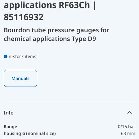
applications RF63Ch |
85116932
Bourdon tube pressure gauges for
chemical applications Type D9
in-stock items
Manuals
Info
Range
0/16 bar
housing ⌀ (nominal size)
63 mm