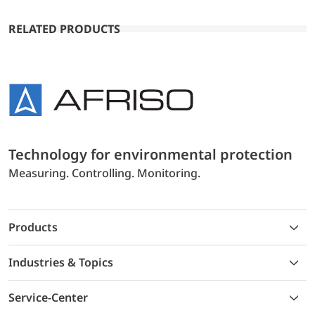
RELATED PRODUCTS
Technology for environmental protection
Measuring. Controlling. Monitoring.
Products
Industries & Topics
Service-Center