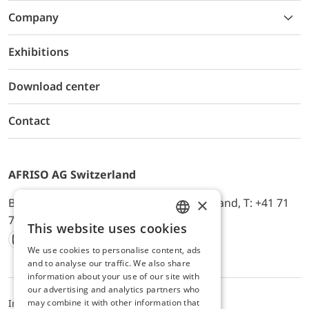
Company
Exhibitions
Download center
Contact
AFRISO AG Switzerland
×
Bürerfeld 22a, 9245 Oberbüren, Switzerland, T: +41 71
744 33 44, E-Mail:
office@afriso.ch
This website uses cookies
ENGLISH
We use cookies to personalise content, ads
Instagram
Facebook
Youtube
LinkedIn
GERMAN
and to analyse our traffic. We also share
information about your use of our site with
our advertising and analytics partners who
may combine it with other information that
Impressum
Privacy
ALB