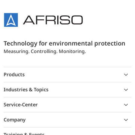
Technology for environmental protection
Measuring. Controlling. Monitoring.
Products
Industries & Topics
Service-Center
Company
Training & Events