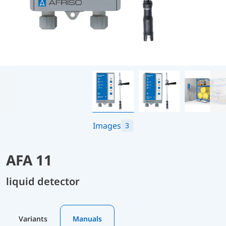
Images
3
AFA 11
liquid detector
Variants
Manuals