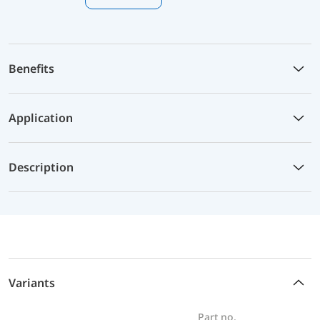
Benefits
Application
Description
Variants
Part no.