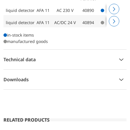
liquid detector AFA 11
AC 230 V
40890
liquid detector AFA 11
AC/DC 24 V
40894
in-stock items
manufactured goods
Technical data
Downloads
RELATED PRODUCTS