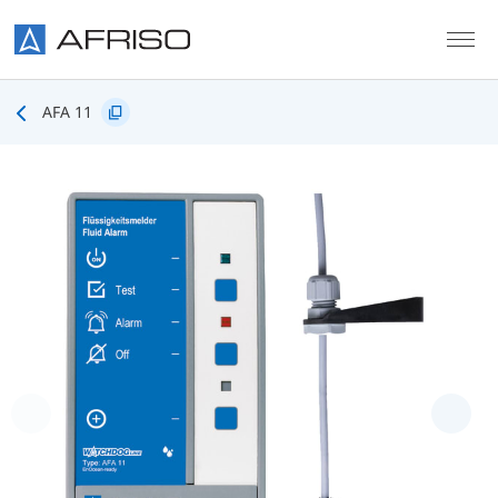
Skip to main content
AFA 11