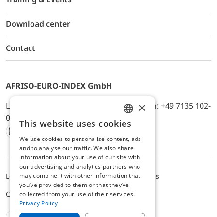
Download center
Contact
AFRISO-EURO-INDEX GmbH
×
Lindenstr. 20, D-74363 Güglingen, Telefon: +49 7135 102-
0, E-Mail: info@afriso.de
This website uses cookies
ENGLISH
We use cookies to personalise content, ads
Instagram
Facebook
Youtube
LinkedIn
TikTok
Twitter
Xing
GERMAN
and to analyse our traffic. We also share
information about your use of our site with
our advertising and analytics partners who
may combine it with other information that
Legal notice
Privacy Policy
Terms and Conditions
you’ve provided to them or that they’ve
Cookie settings
collected from your use of their services.
Privacy Policy