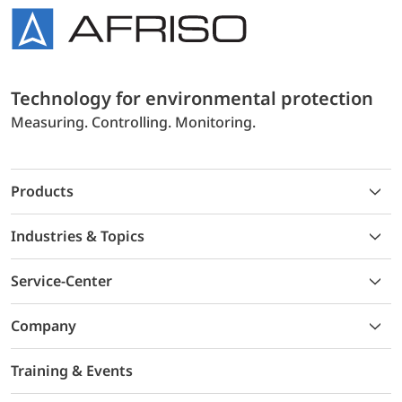
Technology for environmental protection
Measuring. Controlling. Monitoring.
Products
Industries & Topics
Service-Center
Company
Training & Events