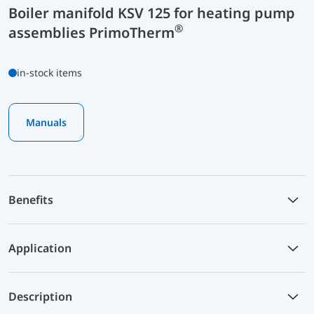
Boiler manifold KSV 125 for heating pump
®
assemblies PrimoTherm
in-stock items
Manuals
Benefits
Application
Description