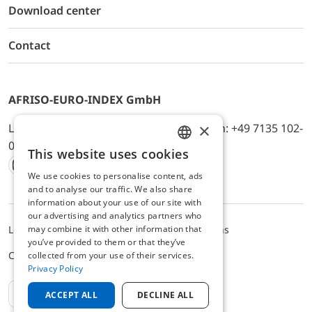
Download center
Contact
AFRISO-EURO-INDEX GmbH
×
Lindenstr. 20, D-74363 Güglingen, Telefon: +49 7135 102-
0, E-Mail: info@afriso.de
This website uses cookies
ENGLISH
We use cookies to personalise content, ads
Instagram
Facebook
Youtube
LinkedIn
TikTok
Twitter
Xing
GERMAN
and to analyse our traffic. We also share
information about your use of our site with
our advertising and analytics partners who
may combine it with other information that
Legal notice
Privacy Policy
Terms and Conditions
you’ve provided to them or that they’ve
Cookie settings
collected from your use of their services.
Privacy Policy
EN
ACCEPT ALL
DECLINE ALL