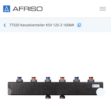
Skip to main content
77320 Kesselverteiler KSV 125-3 160kW