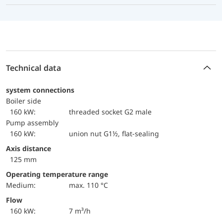
Technical data
system connections
boiler side
160 kW:
threaded socket G2 male
Pump assembly
160 kW:
union nut G1½, flat-sealing
Axis distance
125 mm
Operating temperature range
Medium:
max. 110 °C
Flow
160 kW:
7 m³/h