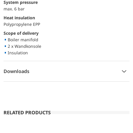
System pressure
max. 6 bar
Heat insulation
Polypropylene EPP
Scope of delivery
Boiler manifold
2 x Wandkonsole
Insulation
Downloads
RELATED PRODUCTS