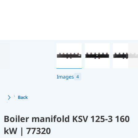
Images
4
Back
Boiler manifold KSV 125-3 160
kW | 77320