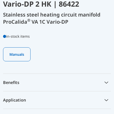
Vario-DP 2 HK | 86422
Stainless steel heating circuit manifold
®
ProCalida
VA 1C Vario-DP
in-stock items
Manuals
Benefits
Application