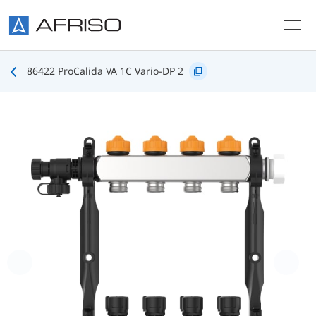
Skip to main content
86422 ProCalida VA 1C Vario-DP 2