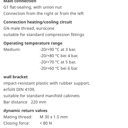
Main connection
G1 flat-sealing, with union nut
Connection from the right or from the left
Connection heating/cooling circuit
G¾ male thread, eurocone
suitable for standard compression fittings
Operating temperature range
Medium:
-20/+90 °C at 3 bar,
-20/+80 °C bei 4 bar,
-20/+70 °C at 5 bar,
-20/+60 °C bei 6 bar
wall bracket
impact-resistant plastic with rubber support,
erfüllt DIN 4109,
suitable for standard manifold cabinets
Bar distance 220 mm
dynamic return valves
mating thread:
M 30 x 1.5 mm
Closing force:
< 80 N