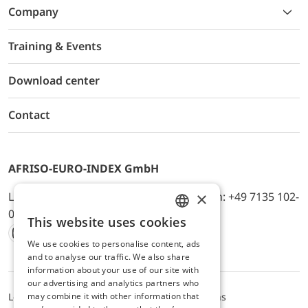
Company
Training & Events
Download center
Contact
AFRISO-EURO-INDEX GmbH
×
Lindenstr. 20, D-74363 Güglingen, Telefon: +49 7135 102-
0, E-Mail: info@afriso.de
This website uses cookies
ENGLISH
We use cookies to personalise content, ads
Instagram
Facebook
Youtube
LinkedIn
TikTok
Twitter
Xing
GERMAN
and to analyse our traffic. We also share
information about your use of our site with
our advertising and analytics partners who
may combine it with other information that
Legal notice
Privacy Policy
Terms and Conditions