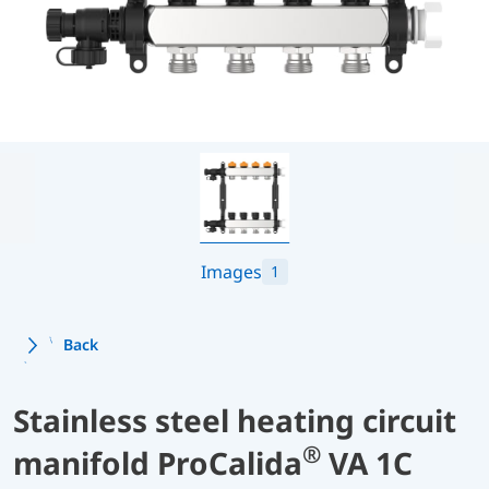
Images
1
Back
Stainless steel heating circuit
®
manifold ProCalida
VA 1C