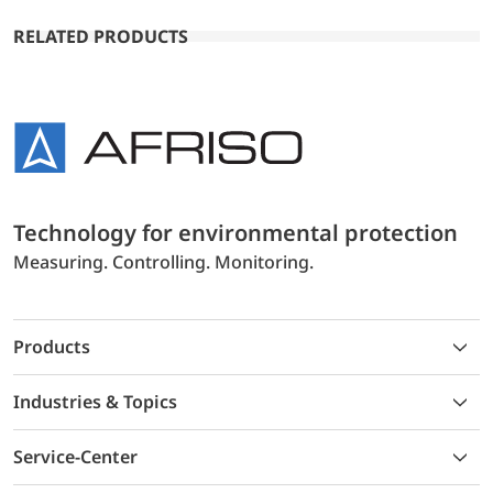
RELATED PRODUCTS
Technology for environmental protection
Measuring. Controlling. Monitoring.
Products
Industries & Topics
Service-Center