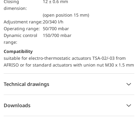
Closing
12 ± 0.6 mm
dimension:
(open position 15 mm)
Adjustment range:
20/340 l/h
Operating range:
50/700 mbar
dynamic control
150/700 mbar
range:
Compatibility
suitable for electro-thermostatic actuators TSA-02/-03 from
AFRISO or for standard actuators with union nut M30 x 1.5 mm
Technical drawings
Downloads