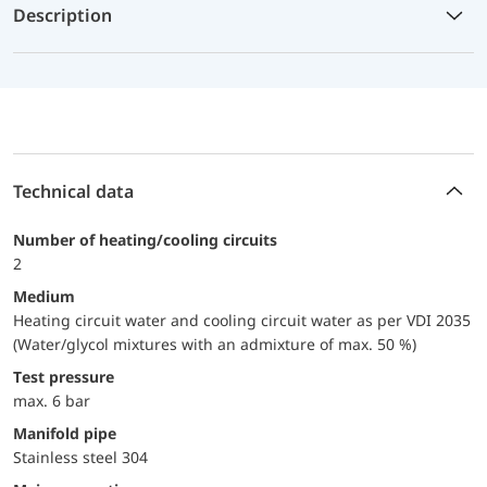
Description
Technical data
Number of heating/cooling circuits
2
Medium
Heating circuit water and cooling circuit water as per VDI 2035
(Water/glycol mixtures with an admixture of max. 50 %)
Test pressure
max. 6 bar
Manifold pipe
Stainless steel 304