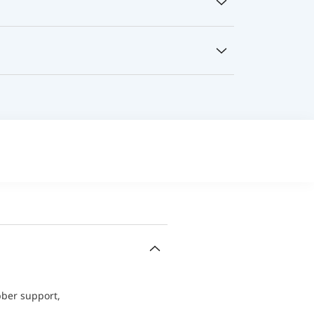
bber support,