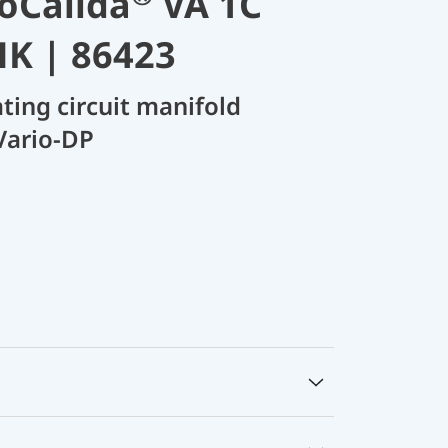
oCalida
VA 1C
HK | 86423
ating circuit manifold
Vario-DP