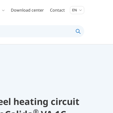
Download center
Contact
EN
eel heating circuit
®