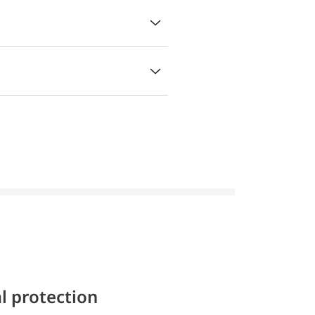
l protection