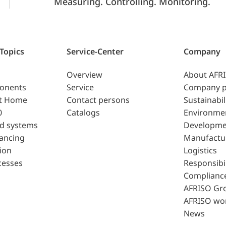
Measuring. Controlling. Monitoring.
 Topics
Service-Center
Company
Overview
About AFR
ponents
Service
Company p
t Home
Contact persons
Sustainabil
0
Catalogs
Environme
d systems
Developme
lancing
Manufactu
ion
Logistics
cesses
Responsibil
Complianc
AFRISO Gr
AFRISO wo
News