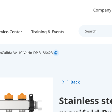
Skip to main content
Company
rvice-Center
Training & Events
oCalida VA 1C Vario-DP 3
86423
Back
Stainless st