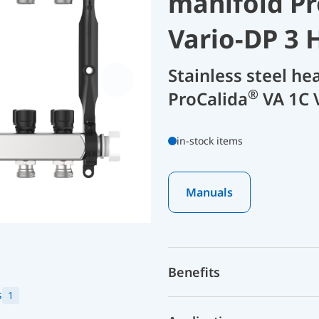
manifold Pr
Vario-DP 3 
Stainless steel he
®
ProCalida
VA 1C 
in-stock items
Manuals
Benefits
s
1