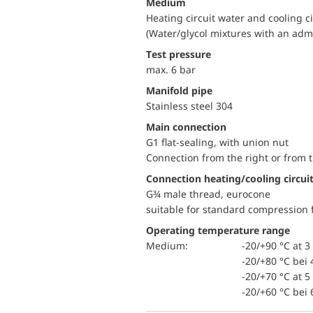
Medium
Heating circuit water and cooling c
(Water/glycol mixtures with an adm
Test pressure
max. 6 bar
Manifold pipe
Stainless steel 304
Main connection
G1 flat-sealing, with union nut
Connection from the right or from t
Connection heating/cooling circui
G¾ male thread, eurocone
suitable for standard compression f
Operating temperature range
Medium:
-20/+90 °C at 3 
-20/+80 °C bei 
-20/+70 °C at 5 
-20/+60 °C bei 