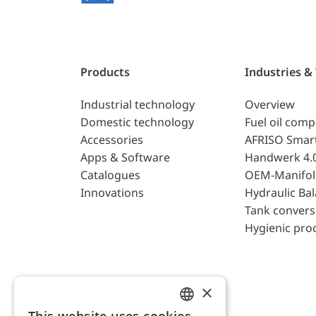
Products
Industries &
Industrial technology
Overview
Domestic technology
Fuel oil com
Accessories
AFRISO Smar
Apps & Software
Handwerk 4.
Catalogues
OEM-Manifol
Innovations
Hydraulic Ba
Tank convers
Hygienic pro
×