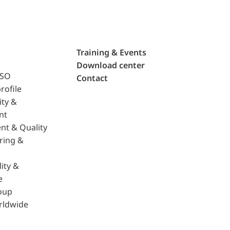
Training & Events
Download center
ISO
Contact
rofile
ity &
nt
nt & Quality
ring &
ity &
e
oup
rldwide