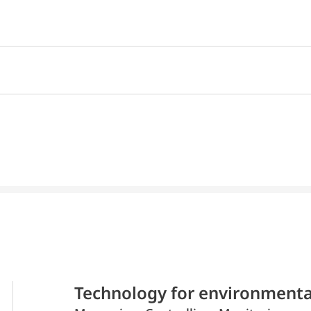
Technology for environmenta