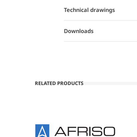
Technical drawings
Downloads
RELATED PRODUCTS