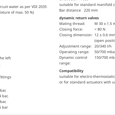
suitable for standard manifold 
ircuit water as per VDI 2035
Bar distance 220 mm
ixture of max. 50 %)
dynamic return valves
mating thread:
M 30 x 1.5
Closing force:
< 80 N
Closing dimension:
12 ± 0.6 m
(open posit
Adjustment range:
20/340 l/h
Operating range:
50/700 mba
dynamic control
150/700 mb
he left
range:
t
Compatibility
suitable for electro-thermostat
ittings
or for standard actuators with 
bar,
4 bar,
bar,
6 bar