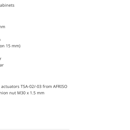
cabinets
 mm
m
ion 15 mm)
r
ar
ic actuators TSA-02/-03 from AFRISO
union nut M30 x 1.5 mm