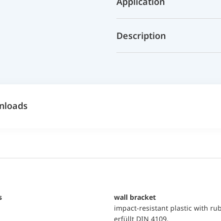
Application
Description
nloads
s
wall bracket
impact-resistant plastic with ru
erfüllt DIN 4109,