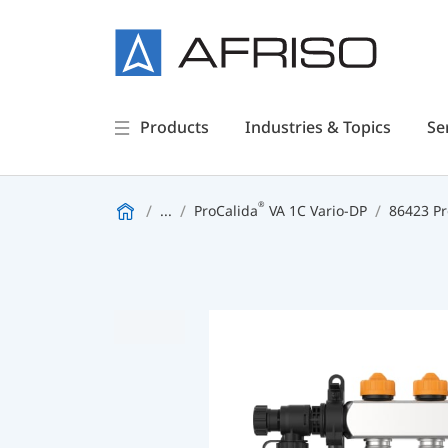
Products
Industries & Topics
Se
®
...
ProCalida
VA 1C Vario-DP
86423 Pr