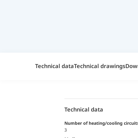
Technical data
Technical drawings
Dow
Technical data
Number of heating/cooling circuit
3