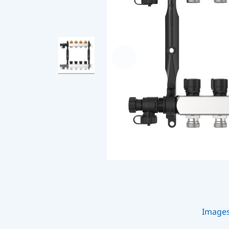
Image