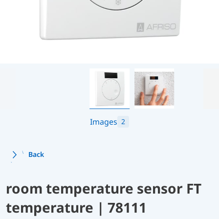
Images
2
Back
room temperature sensor FT
temperature | 78111