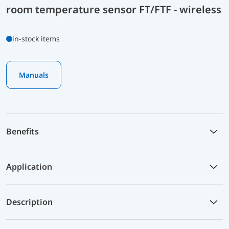
room temperature sensor FT/FTF - wireless
in-stock items
Manuals
Benefits
Application
Description