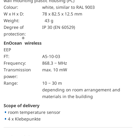
wall mounting plastic housing (PC)
Colour:
white, similar to RAL 9003
W x H x D:
78 x 82.5 x 12.5 mm
Weight:
43 g
Degree of
IP 30 (EN 60529)
protection:
®
EnOcean
wireless
EEP
FT:
A5-10-03
Frequency:
868.3 − MHz
Transmission
max. 10 mW
power:
Range:
10 − 30 m
depending on room arrangement and
materials in the building
Scope of delivery
room temperature sensor
4 x Klebepunkte