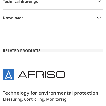
Technical drawings
Downloads
RELATED PRODUCTS
Technology for environmental protection
Measuring. Controlling. Monitoring.