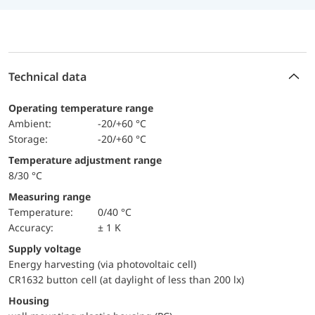
Technical data
Operating temperature range
Ambient:
-20/+60 °C
Storage:
-20/+60 °C
Temperature adjustment range
8/30 °C
Measuring range
temperature:
0/40 °C
Accuracy:
± 1 K
Supply voltage
Energy harvesting (via photovoltaic cell)
CR1632 button cell (at daylight of less than 200 lx)
Housing