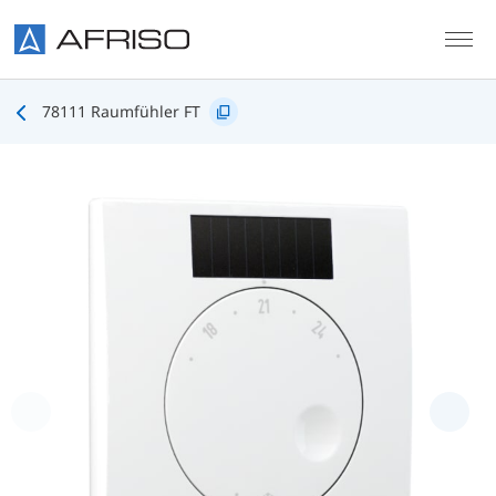
Skip to main content
78111 Raumfühler FT