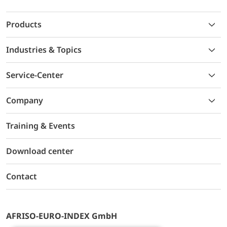
Products
Industries & Topics
Service-Center
Company
Training & Events
Download center
Contact
AFRISO-EURO-INDEX GmbH