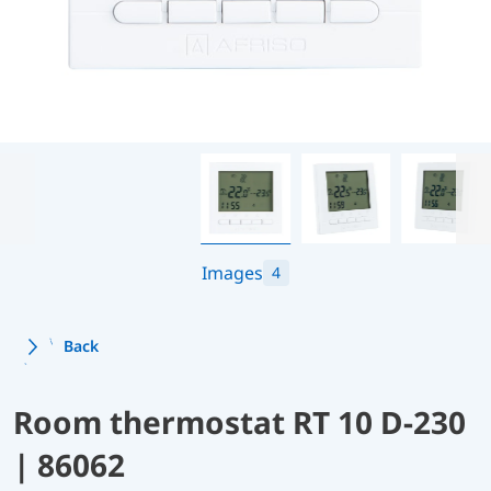
Images
4
Back
Room thermostat RT 10 D-230
| 86062