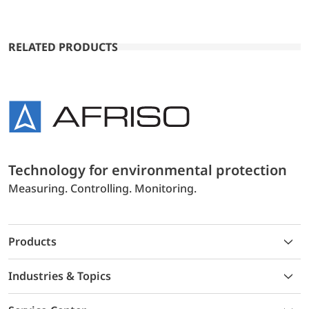
RELATED PRODUCTS
Technology for environmental protection
Measuring. Controlling. Monitoring.
Products
Industries & Topics