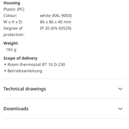
Housing
Plastic (PC)
Colour:
white (RAL 9003)
W x H x D:
86 x 86 x 40 mm
Degree of
IP 20 (EN 60529)
protection:
Weight
165 g
Scope of delivery
Room thermostat RT 10 D-230
Betriebsanleitung
Technical drawings
Downloads