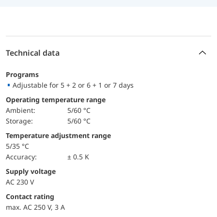
Technical data
Programs
Adjustable for 5 + 2 or 6 + 1 or 7 days
Operating temperature range
Ambient:
5/60 °C
Storage:
5/60 °C
Temperature adjustment range
5/35 °C
Accuracy:
± 0.5 K
Supply voltage
AC 230 V
Contact rating
max. AC 250 V, 3 A