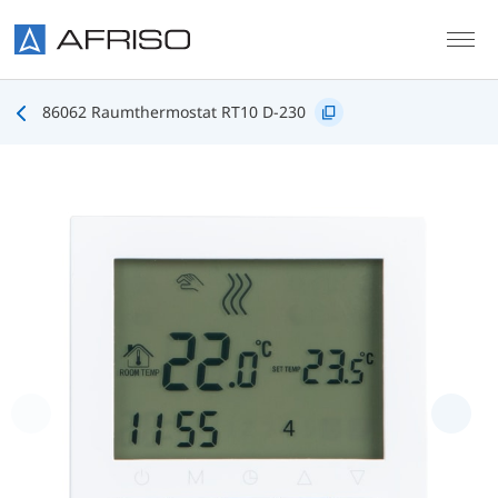
Skip to main content
86062 Raumthermostat RT10 D-230