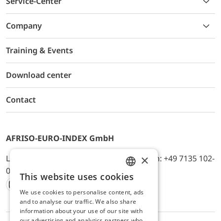
Service-Center
Company
Training & Events
Download center
Contact
AFRISO-EURO-INDEX GmbH
×
Lindenstr. 20, D-74363 Güglingen, Telefon: +49 7135 102-
0, E-Mail: info@afriso.de
This website uses cookies
ENGLISH
We use cookies to personalise content, ads
Instagram
Facebook
Youtube
LinkedIn
TikTok
Twitter
Xing
GERMAN
and to analyse our traffic. We also share
information about your use of our site with
our advertising and analytics partners who