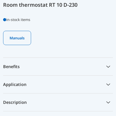
Room thermostat RT 10 D-230
in-stock items
Manuals
Benefits
Application
Description