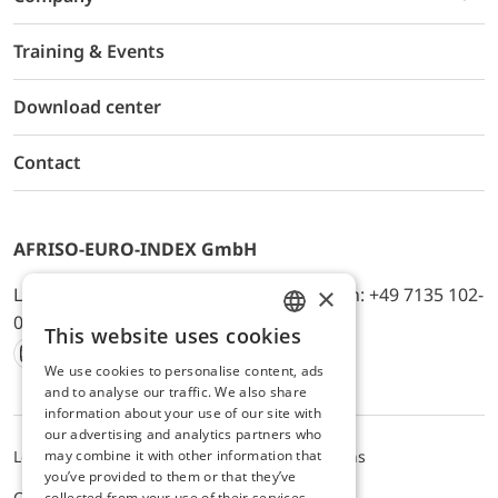
Training & Events
Download center
Contact
AFRISO-EURO-INDEX GmbH
×
Lindenstr. 20, D-74363 Güglingen, Telefon: +49 7135 102-
0, E-Mail: info@afriso.de
This website uses cookies
ENGLISH
We use cookies to personalise content, ads
Instagram
Facebook
Youtube
LinkedIn
TikTok
Twitter
Xing
GERMAN
and to analyse our traffic. We also share
information about your use of our site with
our advertising and analytics partners who
may combine it with other information that
Legal notice
Privacy Policy
Terms and Conditions
you’ve provided to them or that they’ve
Cookie settings
collected from your use of their services.