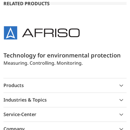
RELATED PRODUCTS
Technology for environmental protection
Measuring. Controlling. Monitoring.
Products
Industries & Topics
Service-Center
Company