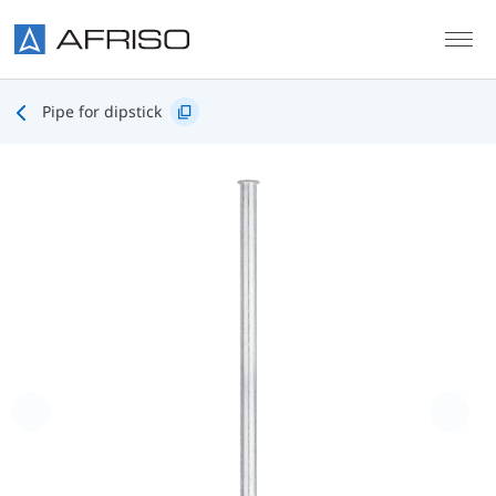
Skip to main content
Pipe for dipstick