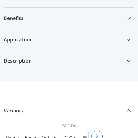
Benefits
Application
Description
Variants
Part no.
Pipe for dipstick 160 cm
71315