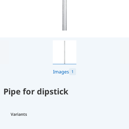
Images
1
Pipe for dipstick
Variants