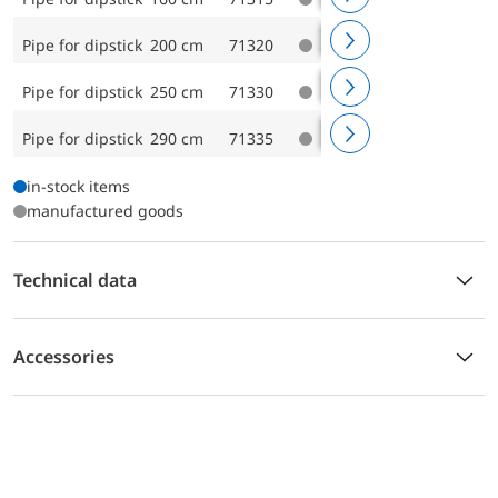
Pipe for dipstick 200 cm
71320
Pipe for dipstick 250 cm
71330
Pipe for dipstick 290 cm
71335
in-stock items
manufactured goods
Technical data
Accessories