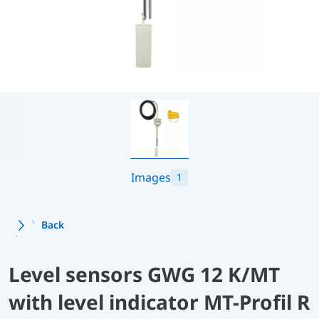
Images
1
Back
Level sensors GWG 12 K/MT
with level indicator MT-Profil R