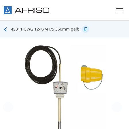
Skip to main content
45311 GWG 12-K/MT/5 360mm gelb