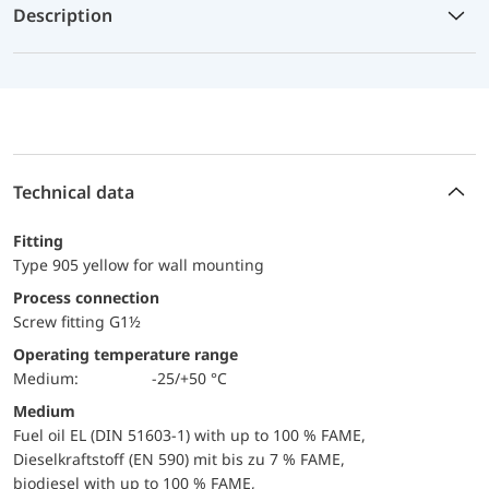
Description
Technical data
Fitting
Type 905 yellow for wall mounting
Process connection
Screw fitting G1½
Operating temperature range
Medium:
-25/+50 °C
Medium
Fuel oil EL (DIN 51603-1) with up to 100 % FAME,
Dieselkraftstoff (EN 590) mit bis zu 7 % FAME,
biodiesel with up to 100 % FAME,