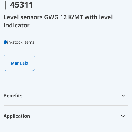
| 45311
Level sensors GWG 12 K/MT with level
indicator
in-stock items
Manuals
Benefits
Application