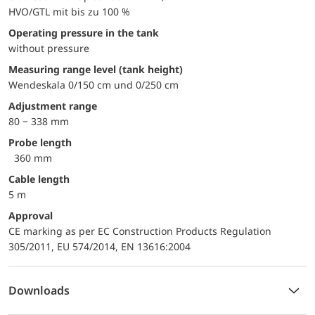
HVO/GTL mit bis zu 100 %
Operating pressure in the tank
without pressure
Measuring range level (tank height)
Wendeskala 0/150 cm und 0/250 cm
Adjustment range
80 − 338 mm
Probe length
360 mm
Cable length
5 m
approval
CE marking as per EC Construction Products Regulation
305/2011, EU 574/2014, EN 13616:2004
Downloads