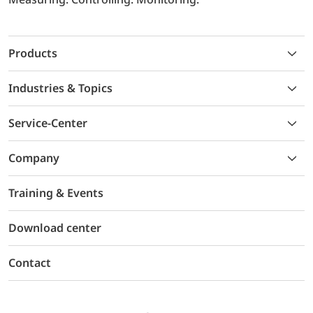
Products
Industries & Topics
Service-Center
Company
Training & Events
Download center
Contact