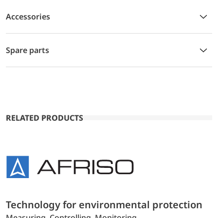
Accessories
Spare parts
RELATED PRODUCTS
Technology for environmental protection
Measuring. Controlling. Monitoring.