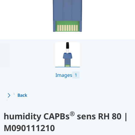
Images
1
Back
®
humidity CAPBs
sens RH 80 |
M090111210