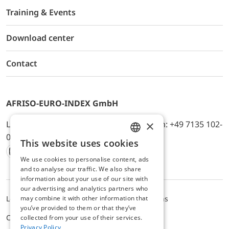
Training & Events
Download center
Contact
AFRISO-EURO-INDEX GmbH
×
Lindenstr. 20, D-74363 Güglingen, Telefon: +49 7135 102-
0, E-Mail: info@afriso.de
This website uses cookies
ENGLISH
We use cookies to personalise content, ads
Instagram
Facebook
Youtube
LinkedIn
TikTok
Twitter
Xing
GERMAN
and to analyse our traffic. We also share
information about your use of our site with
our advertising and analytics partners who
may combine it with other information that
Legal notice
Privacy Policy
Terms and Conditions
you’ve provided to them or that they’ve
Cookie settings
collected from your use of their services.
Privacy Policy