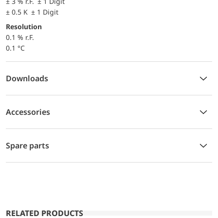
± 3 % r.F. ± 1 Digit
± 0.5 K ± 1 Digit
Resolution
0.1 % r.F.
0.1 °C
Downloads
Accessories
Spare parts
RELATED PRODUCTS