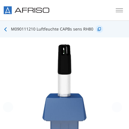
Skip to main content
M090111210 Luftfeuchte CAPBs sens RH80