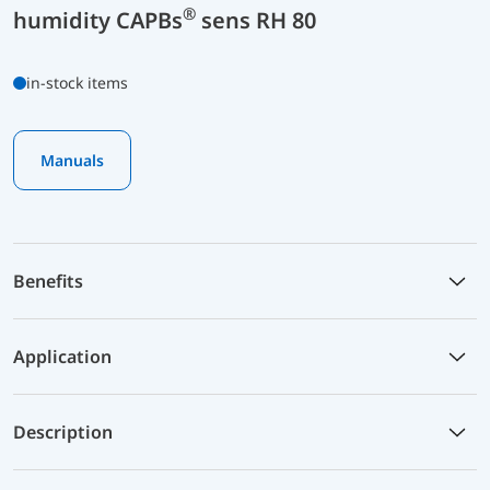
®
humidity CAPBs
sens RH 80
in-stock items
Manuals
Benefits
Application
Description