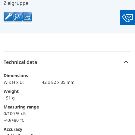
Zielgruppe
You
Technical data
Dimensions
W x H x D:
42 x 82 x 35 mm
Weight
51 g
Measuring range
0/100 % r.F.
-40/+80 °C
Accuracy