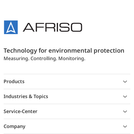
Technology for environmental protection
Measuring. Controlling. Monitoring.
Products
Industries & Topics
Service-Center
Company