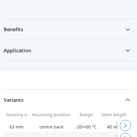
Benefits
Application
Variants
housing ⌀
mounting position
Range
Stem length
63 mm
centre back
-20/+60 °C
40 mm
Bi