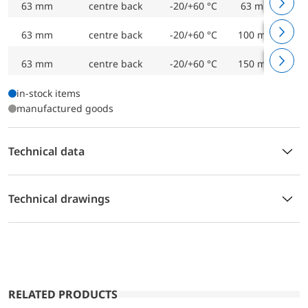
63 mm
centre back
-20/+60 °C
63 mm
Bi
63 mm
centre back
-20/+60 °C
100 mm
Bi
63 mm
centre back
-20/+60 °C
150 mm
Bi
in-stock items
manufactured goods
Technical data
Technical drawings
RELATED PRODUCTS