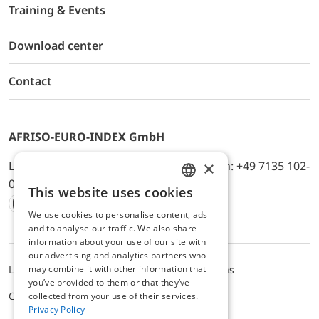
Training & Events
Download center
Contact
AFRISO-EURO-INDEX GmbH
×
Lindenstr. 20, D-74363 Güglingen, Telefon: +49 7135 102-
0, E-Mail: info@afriso.de
This website uses cookies
ENGLISH
We use cookies to personalise content, ads
Instagram
Facebook
Youtube
LinkedIn
TikTok
Twitter
Xing
GERMAN
and to analyse our traffic. We also share
information about your use of our site with
our advertising and analytics partners who
may combine it with other information that
Legal notice
Privacy Policy
Terms and Conditions
you’ve provided to them or that they’ve
Cookie settings
collected from your use of their services.
Privacy Policy