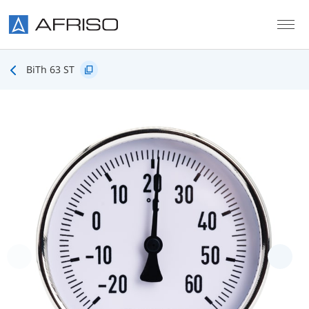
Skip to main content
BiTh 63 ST