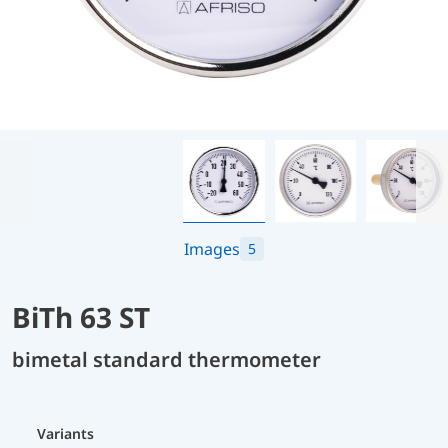
Images
5
BiTh 63 ST
bimetal standard thermometer
Variants