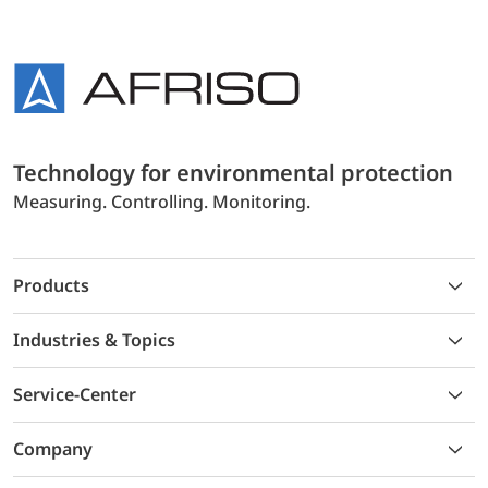
Technology for environmental protection
Measuring. Controlling. Monitoring.
Products
Industries & Topics
Service-Center
Company