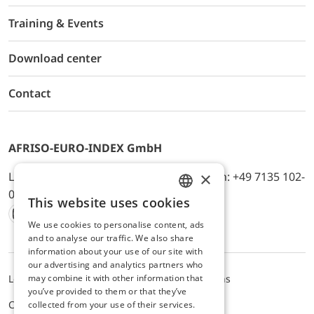
Training & Events
Download center
Contact
AFRISO-EURO-INDEX GmbH
×
Lindenstr. 20, D-74363 Güglingen, Telefon: +49 7135 102-
0, E-Mail: info@afriso.de
This website uses cookies
ENGLISH
We use cookies to personalise content, ads
Instagram
Facebook
Youtube
LinkedIn
TikTok
Twitter
Xing
GERMAN
and to analyse our traffic. We also share
information about your use of our site with
our advertising and analytics partners who
may combine it with other information that
Legal notice
Privacy Policy
Terms and Conditions
you’ve provided to them or that they’ve
Cookie settings
collected from your use of their services.