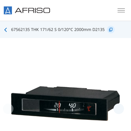
Skip to main content
67562135 THK 171/62 S 0/120°C 2000mm D2135