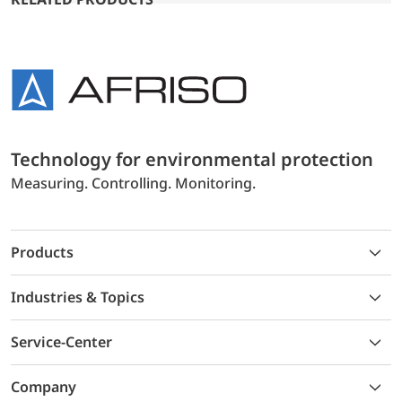
Technology for environmental protection
Measuring. Controlling. Monitoring.
Products
Industries & Topics
Service-Center
Company