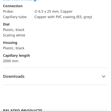
Connection
Probe:
∅ 6.5 x 25 mm, Copper
Capillary tube:
Copper with PVC coating (R3, grey)
Dial
Plastic, black
Scaling white
Housing
Plastic, black
capillary length
2000 mm
Downloads
RELATED PRODUCTS