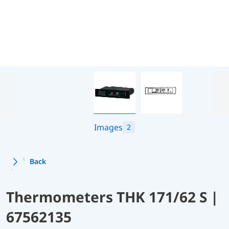
Images
2
Back
Thermometers THK 171/62 S |
67562135