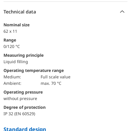
Technical data
Nominal size
62 x 11
Range
0/120 °C
Measuring principle
Liquid filling
Operating temperature range
Medium:
Full scale value
Ambient:
max. 70 °C
Operating pressure
without pressure
Degree of protection
IP 32 (EN 60529)
Standard design