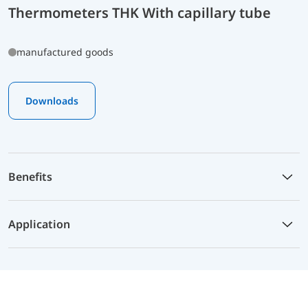
Thermometers THK With capillary tube
manufactured goods
Downloads
Benefits
Application