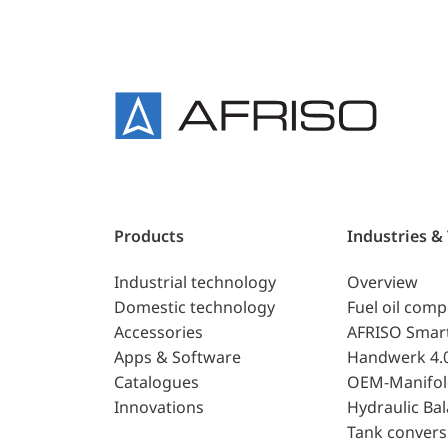
Products
Industries &
Industrial technology
Overview
Domestic technology
Fuel oil com
Accessories
AFRISO Smar
Apps & Software
Handwerk 4.
Catalogues
OEM-Manifol
Innovations
Hydraulic Ba
Tank convers