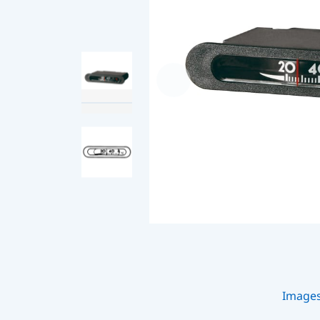
Image