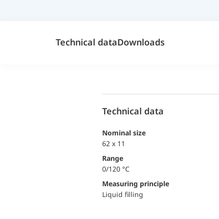
Technical data
Downloads
Technical data
Nominal size
62 x 11
Range
0/120 °C
Measuring principle
Liquid filling