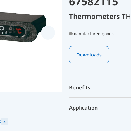
67582115
Thermometers THK
manufactured goods
Downloads
Benefits
Application
s
2