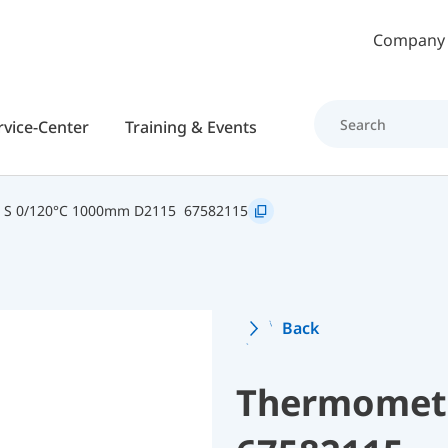
Skip to main content
Company
rvice-Center
Training & Events
2 S 0/120°C 1000mm D2115
67582115
Back
Thermomete