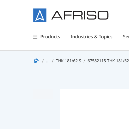
Products
Industries & Topics
Se
...
THK 181/62 S
67582115 THK 181/6