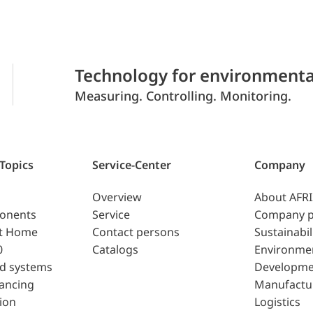
Technology for environmenta
Measuring. Controlling. Monitoring.
 Topics
Service-Center
Company
Overview
About AFR
ponents
Service
Company p
t Home
Contact persons
Sustainabil
0
Catalogs
Environme
d systems
Developme
lancing
Manufactu
ion
Logistics