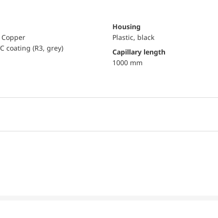
Housing
, Copper
Plastic, black
C coating (R3, grey)
capillary length
1000 mm