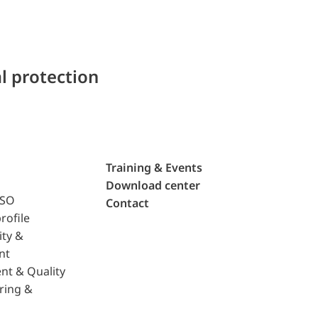
l protection
Training & Events
Download center
ISO
Contact
rofile
ity &
nt
nt & Quality
ring &