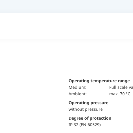
Operating temperature range
Medium:
Full scale v
Ambient:
max. 70 °C
Operating pressure
without pressure
Degree of protection
IP 32 (EN 60529)