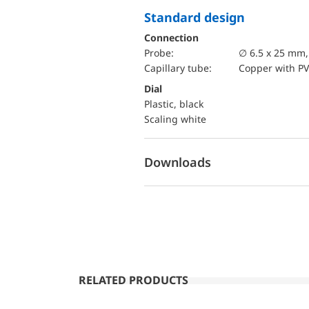
Standard design
Connection
Probe:
∅ 6.5 x 25 mm
Capillary tube:
Copper with PV
Dial
Plastic, black
Scaling white
Downloads
RELATED PRODUCTS