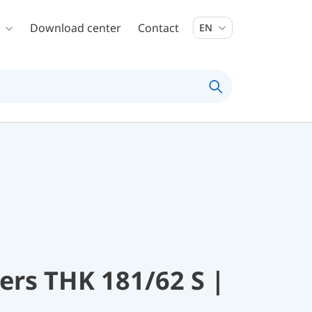
Download center
Contact
EN
rs THK 181/62 S |