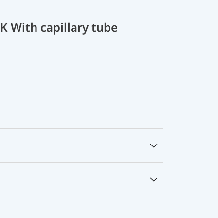
 With capillary tube