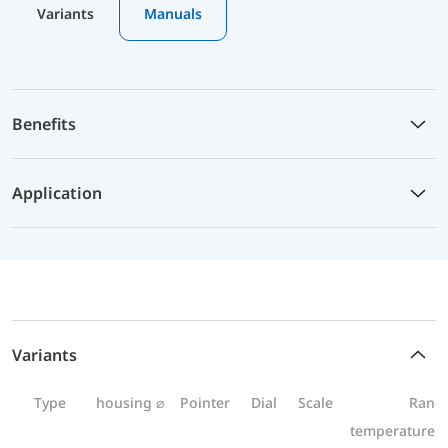
Variants
Manuals
Benefits
Application
Variants
Type
housing ⌀
Pointer
Dial
Scale
Rang
temperature