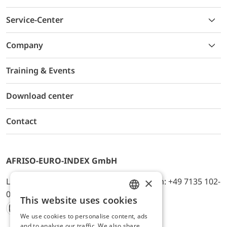
Service-Center
Company
Training & Events
Download center
Contact
AFRISO-EURO-INDEX GmbH
×
Lindenstr. 20, D-74363 Güglingen, Telefon: +49 7135 102-
0, E-Mail: info@afriso.de
This website uses cookies
ENGLISH
We use cookies to personalise content, ads
Instagram
Facebook
Youtube
LinkedIn
TikTok
Twitter
Xing
GERMAN
and to analyse our traffic. We also share