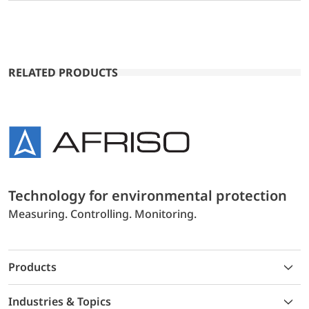
RELATED PRODUCTS
Technology for environmental protection
Measuring. Controlling. Monitoring.
Products
Industries & Topics