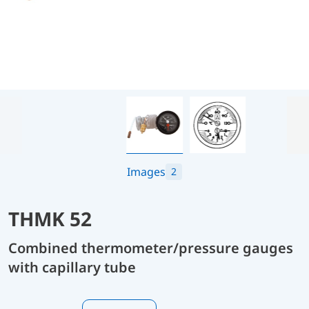
Images
2
THMK 52
Combined thermometer/pressure gauges
with capillary tube