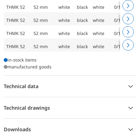
THMK 52
52 mm
white
black
white
0/120 °C
THMK 52
52 mm
white
black
white
0/120 °C
THMK 52
52 mm
white
black
white
0/120 °C
THMK 52
52 mm
white
black
white
0/120 °C
in-stock items
manufactured goods
Technical data
Technical drawings
Downloads