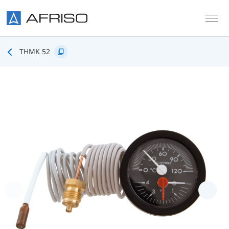
Skip to main content
THMK 52