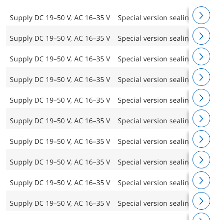
Supply DC 19–50 V, AC 16–35 V
Special version sealing frame 
Supply DC 19–50 V, AC 16–35 V
Special version sealing frame 
Supply DC 19–50 V, AC 16–35 V
Special version sealing frame 
Supply DC 19–50 V, AC 16–35 V
Special version sealing frame 
Supply DC 19–50 V, AC 16–35 V
Special version sealing frame 
Supply DC 19–50 V, AC 16–35 V
Special version sealing frame 
Supply DC 19–50 V, AC 16–35 V
Special version sealing frame 
Supply DC 19–50 V, AC 16–35 V
Special version sealing frame 
Supply DC 19–50 V, AC 16–35 V
Special version sealing frame 
Supply DC 19–50 V, AC 16–35 V
Special version sealing frame 