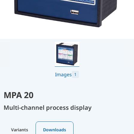
Images
1
MPA 20
Multi-channel process display
Variants
Downloads