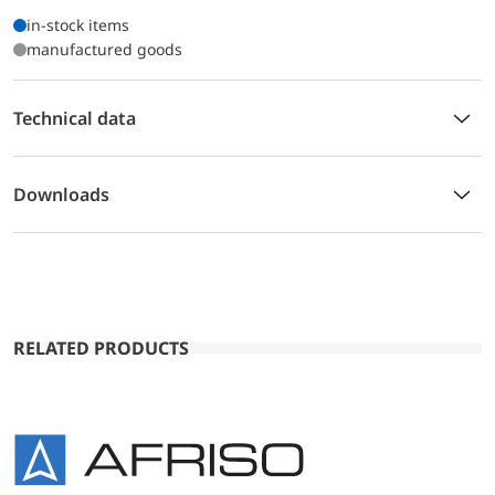
in-stock items
manufactured goods
Technical data
Downloads
RELATED PRODUCTS