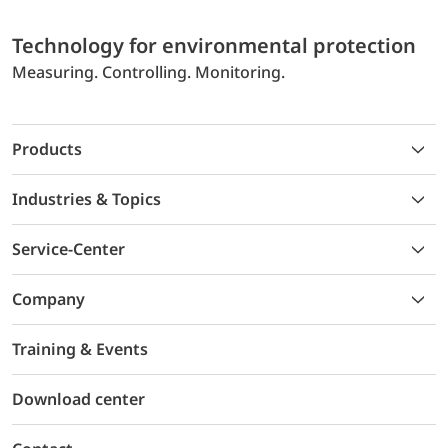
Technology for environmental protection
Measuring. Controlling. Monitoring.
Products
Industries & Topics
Service-Center
Company
Training & Events
Download center