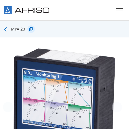
Skip to main content
MPA 20