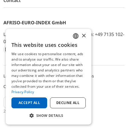
Contact
AFRISO-EURO-INDEX GmbH
×
Lindenstr. 20, D-74363 Güglingen, Telefon: +49 7135 102-
0, E-Mail: info@afriso.de
This website uses cookies
ENGLISH
We use cookies to personalise content, ads
Instagram
Facebook
Youtube
LinkedIn
TikTok
Twitter
Xing
GERMAN
and to analyse our traffic. We also share
information about your use of our site with
our advertising and analytics partners who
may combine it with other information that
Legal notice
Privacy Policy
Terms and Conditions
you’ve provided to them or that they’ve
Cookie settings
collected from your use of their services.
Privacy Policy
EN
ACCEPT ALL
DECLINE ALL
2025 © AFRISO-EURO-INDEX GmbH
SHOW DETAILS