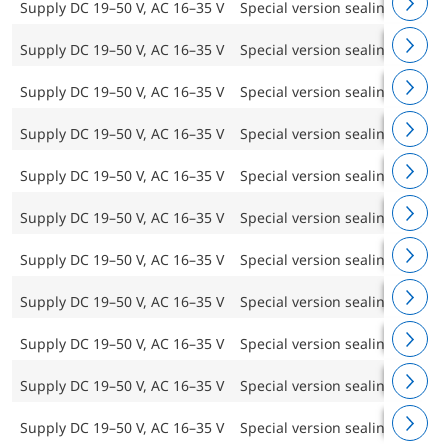
Supply DC 19–50 V, AC 16–35 V
Special version sealing frame 
Supply DC 19–50 V, AC 16–35 V
Special version sealing frame 
Supply DC 19–50 V, AC 16–35 V
Special version sealing frame 
Supply DC 19–50 V, AC 16–35 V
Special version sealing frame 
Supply DC 19–50 V, AC 16–35 V
Special version sealing frame 
Supply DC 19–50 V, AC 16–35 V
Special version sealing frame 
Supply DC 19–50 V, AC 16–35 V
Special version sealing frame 
Supply DC 19–50 V, AC 16–35 V
Special version sealing frame 
Supply DC 19–50 V, AC 16–35 V
Special version sealing frame 
Supply DC 19–50 V, AC 16–35 V
Special version sealing frame 
Supply DC 19–50 V, AC 16–35 V
Special version sealing frame 