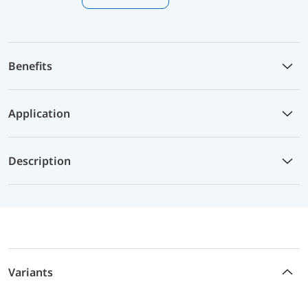
Benefits
Application
Description
Variants