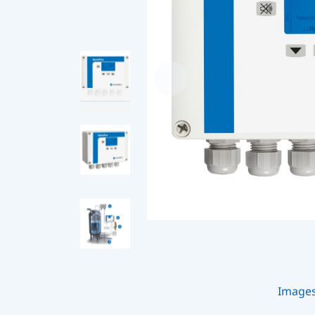
Image