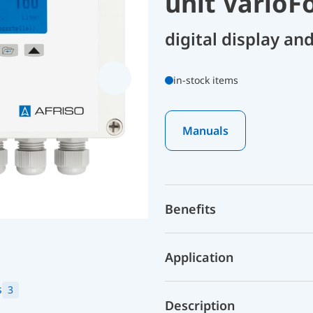
unit VarioF
digital display an
in-stock items
Manuals
Benefits
Application
s
3
Description