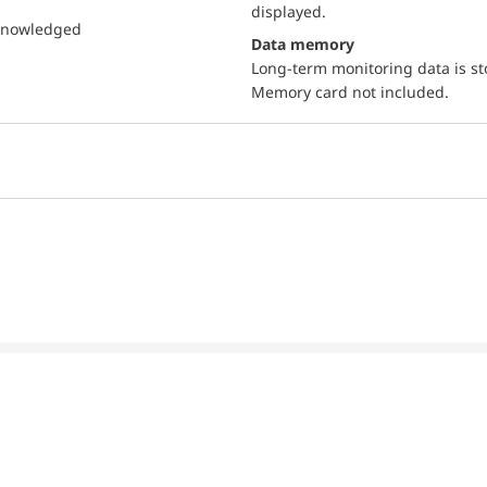
displayed.
cknowledged
Data memory
Long-term monitoring data is s
Memory card not included.