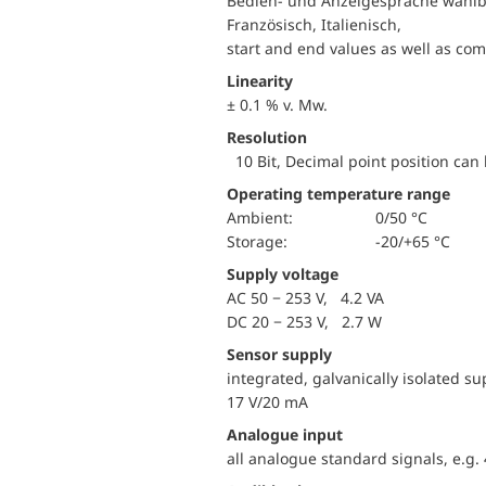
Bedien- und Anzeigesprache wählba
Französisch, Italienisch,
start and end values as well as co
Linearity
± 0.1 % v. Mw.
Resolution
10 Bit, Decimal point position can 
Operating temperature range
Ambient:
0/50 °C
Storage:
-20/+65 °C
Supply voltage
AC 50 − 253 V, 4.2 VA
DC 20 − 253 V, 2.7 W
Sensor supply
integrated, galvanically isolated s
17 V/20 mA
Analogue input
all analogue standard signals, e.g