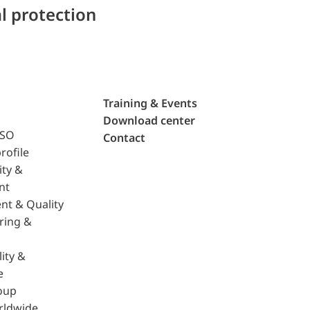
l protection
Training & Events
Download center
ISO
Contact
rofile
ity &
nt
nt & Quality
ring &
ity &
e
oup
rldwide