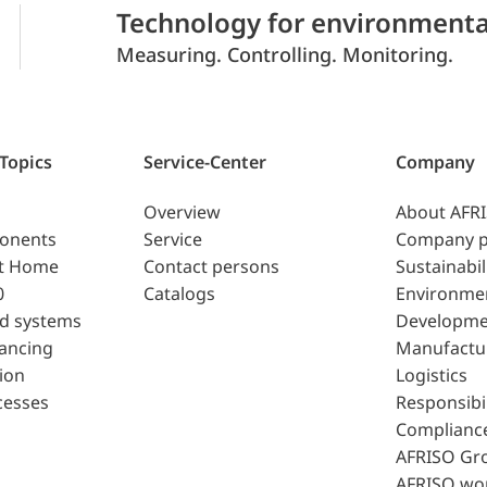
Technology for environmenta
Measuring. Controlling. Monitoring.
 Topics
Service-Center
Company
Overview
About AFR
ponents
Service
Company p
t Home
Contact persons
Sustainabil
0
Catalogs
Environme
d systems
Developme
lancing
Manufactu
ion
Logistics
cesses
Responsibil
Complianc
AFRISO Gr
AFRISO wo