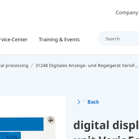
Skip to main content
Company
rvice-Center
Training & Events
nal processing
31248 Digitales Anzeige- und Regelgerät VarioFox 24
Back
digital disp