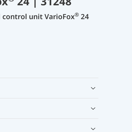
ox
24 | 31248
®
d control unit VarioFox
24