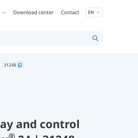
Download center
Contact
EN
31248
lay and control
®