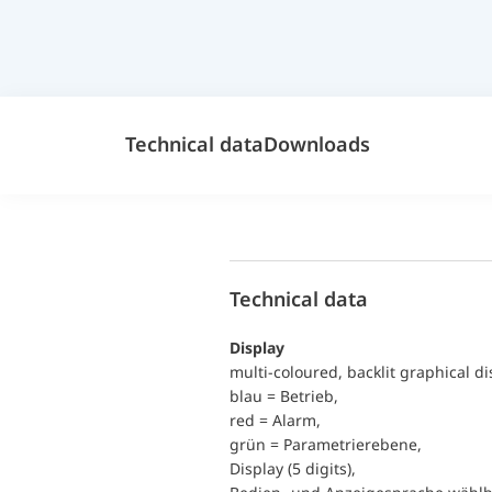
Technical data
Downloads
Technical data
Display
multi-coloured, backlit graphical di
blau = Betrieb,
red = Alarm,
grün = Parametrierebene,
Display (5 digits),