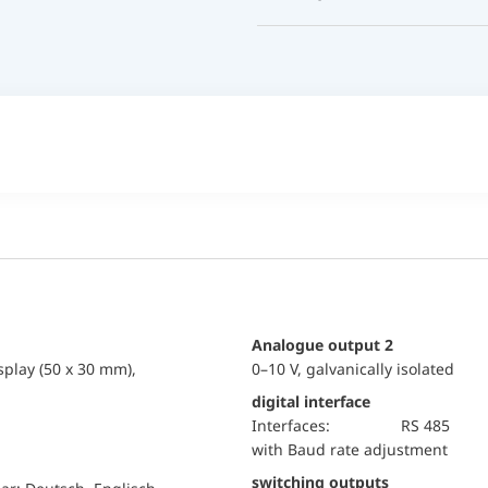
Analogue output 2
splay (50 x 30 mm),
0–10 V, galvanically isolated
digital interface
Interfaces:
RS 485
with Baud rate adjustment
switching outputs