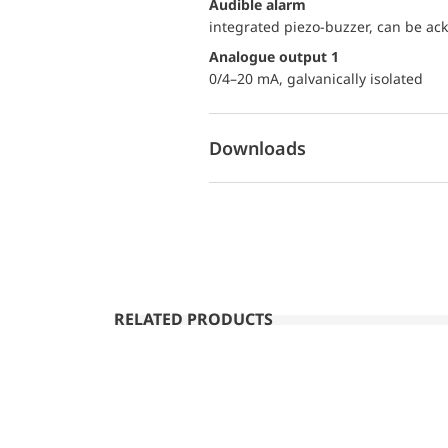
audible alarm
integrated piezo-buzzer, can be a
Analogue output 1
0/4–20 mA, galvanically isolated
Downloads
RELATED PRODUCTS