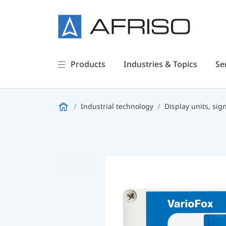
Products
Industries & Topics
Se
Industrial technology
Display units, sig