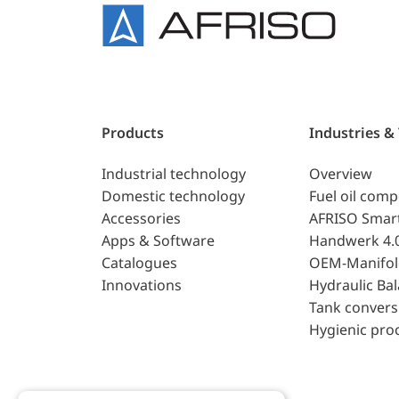
Products
Industries &
Industrial technology
Overview
Domestic technology
Fuel oil com
Accessories
AFRISO Smar
Apps & Software
Handwerk 4.
Catalogues
OEM-Manifol
Innovations
Hydraulic Ba
Tank convers
Hygienic pro