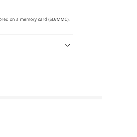
tored on a memory card (SD/MMC).