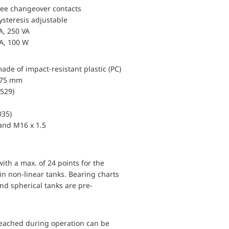
ree changeover contacts
ysteresis adjustable
A, 250 VA
 A, 100 W
de of impact-resistant plastic (PC)
x 75 mm
0529)
035)
land M16 x 1.5
with a max. of 24 points for the
) in non-linear tanks. Bearing charts
and spherical tanks are pre-
reached during operation can be