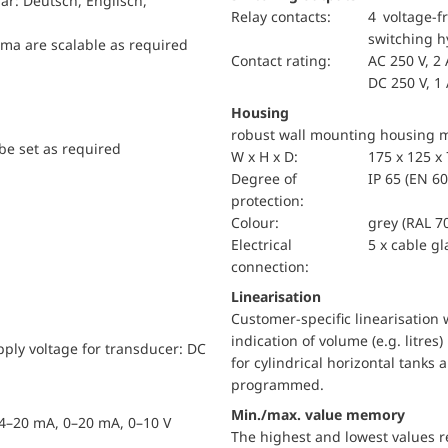
r: Deutsch, Englisch,
relay contacts:
4 voltage-f
switching h
mma are scalable as required
Contact rating:
AC 250 V, 2 
DC 250 V, 1
Housing
robust wall mounting housing ma
be set as required
W x H x D:
175 x 125 
Degree of
IP 65 (EN 6
protection:
Colour:
grey (RAL 7
Electrical
5 x cable g
connection:
Linearisation
Customer-specific linearisation 
indication of volume (e.g. litres
upply voltage for transducer: DC
for cylindrical horizontal tanks 
programmed.
Min./max. value memory
. 4–20 mA, 0–20 mA, 0–10 V
The highest and lowest values 