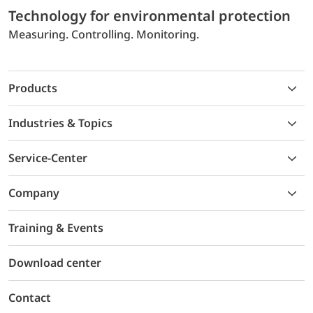
Technology for environmental protection
Measuring. Controlling. Monitoring.
Products
Industries & Topics
Service-Center
Company
Training & Events
Download center
Contact