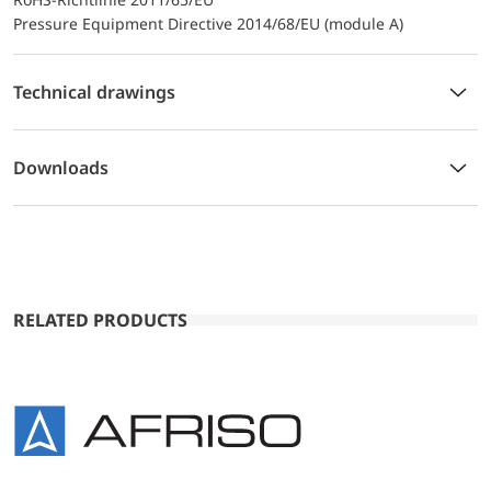
Pressure Equipment Directive 2014/68/EU (module A)
Technical drawings
Downloads
RELATED PRODUCTS