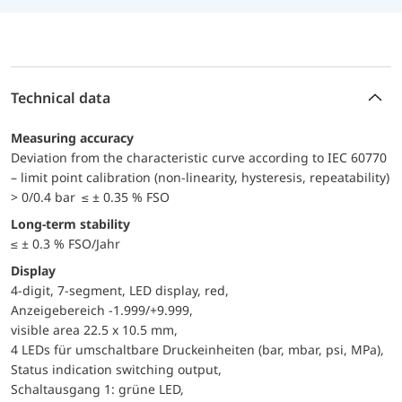
Technical data
Measuring accuracy
Deviation from the characteristic curve according to IEC 60770
– limit point calibration (non-linearity, hysteresis, repeatability)
> 0/0.4 bar ≤ ± 0.35 % FSO
Long-term stability
≤ ± 0.3 % FSO/Jahr
Display
4-digit, 7-segment, LED display, red,
Anzeigebereich -1.999/+9.999,
visible area 22.5 x 10.5 mm,
4 LEDs für umschaltbare Druckeinheiten (bar, mbar, psi, MPa),
Status indication switching output,
Schaltausgang 1: grüne LED,