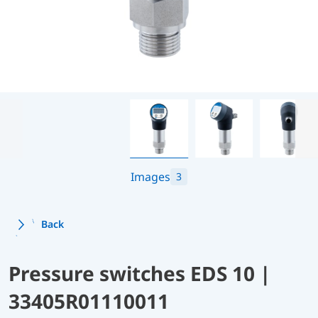
Images
3
Back
Pressure switches EDS 10 |
33405R01110011