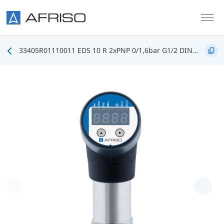
Skip to main content
33405R01110011 EDS 10 R 2xPNP 0/1,6bar G1/2 DIN3852 FKM