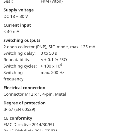
Seal:
FKM (Viton)
Supply voltage
DC 18 − 30 V
Current input
< 40 mA
switching outputs
2 open collector (PNP), SIO mode, max. 125 mA
Switching delay:
0 to 50 s
repeatability:
≤ ± 0.1 % FSO
6
switching cycles:
> 100 x 10
Switching
max. 200 Hz
frequency:
Electrical connection
Connector M12 x 1, 4-pin, Metal
Degree of protection
IP 67 (EN 60529)
CE conformity
EMC Directive 2014/30/EU
RoHS-Richtlinie 2011/65/EU