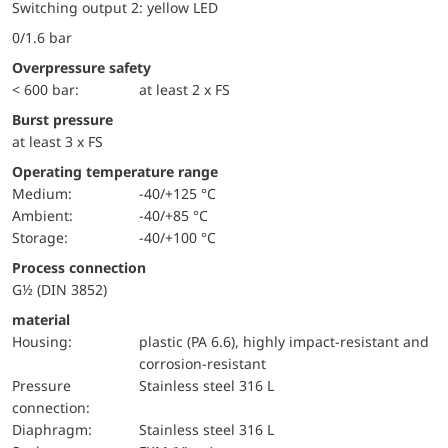
Switching output 2: yellow LED
0/1.6 bar
Overpressure safety
< 600 bar:
at least 2 x FS
Burst pressure
at least 3 x FS
Operating temperature range
Medium:
-40/+125 °C
Ambient:
-40/+85 °C
Storage:
-40/+100 °C
Process connection
G½ (DIN 3852)
material
Housing:
plastic (PA 6.6), highly impact-resistant and
corrosion-resistant
pressure
Stainless steel 316 L
connection:
diaphragm:
Stainless steel 316 L