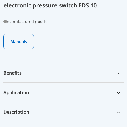
electronic pressure switch EDS 10
manufactured goods
Manuals
Benefits
Application
Description