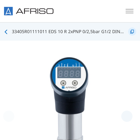
Skip to main content
33405R01111011 EDS 10 R 2xPNP 0/2,5bar G1/2 DIN3852 FKM