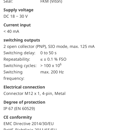
Seal:
FKM (Viton)
Supply voltage
DC 18 − 30 V
Current input
< 40 mA
switching outputs
2 open collector (PNP), SIO mode, max. 125 mA
Switching delay:
0 to 50 s
repeatability:
≤ ± 0.1 % FSO
6
switching cycles:
> 100 x 10
Switching
max. 200 Hz
frequency:
Electrical connection
Connector M12 x 1, 4-pin, Metal
Degree of protection
IP 67 (EN 60529)
CE conformity
EMC Directive 2014/30/EU
RoHS-Richtlinie 2011/65/EU