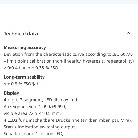
Technical data
Measuring accuracy
Deviation from the characteristic curve according to IEC 60770
– limit point calibration (non-linearity, hysteresis, repeatability)
> 0/0.4 bar ≤ ± 0.35 % FSO
Long-term stability
≤ ± 0.3 % FSO/Jahr
Display
4-digit, 7-segment, LED display, red,
Anzeigebereich -1.999/+9.999,
visible area 22.5 x 10.5 mm,
4 LEDs für umschaltbare Druckeinheiten (bar, mbar, psi, MPa),
Status indication switching output,
Schaltausgang 1: grüne LED,