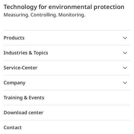
Technology for environmental protection
Measuring. Controlling. Monitoring.
Products
Industries & Topics
Service-Center
Company
Training & Events
Download center
Contact