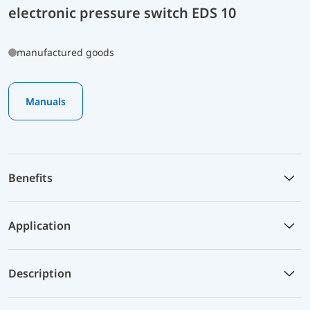
electronic pressure switch EDS 10
manufactured goods
Manuals
Benefits
Application
Description