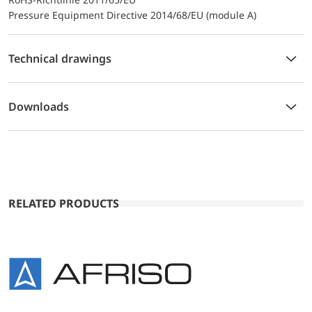
Pressure Equipment Directive 2014/68/EU (module A)
Technical drawings
Downloads
RELATED PRODUCTS