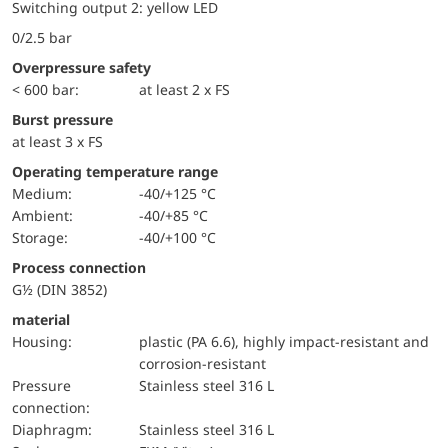
Switching output 2: yellow LED
0/2.5 bar
Overpressure safety
< 600 bar:
at least 2 x FS
Burst pressure
at least 3 x FS
Operating temperature range
Medium:
-40/+125 °C
Ambient:
-40/+85 °C
Storage:
-40/+100 °C
Process connection
G½ (DIN 3852)
material
Housing:
plastic (PA 6.6), highly impact-resistant and
corrosion-resistant
pressure
Stainless steel 316 L
connection:
diaphragm:
Stainless steel 316 L