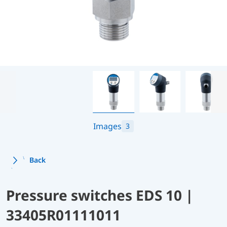
Images
3
Back
Pressure switches EDS 10 |
33405R01111011