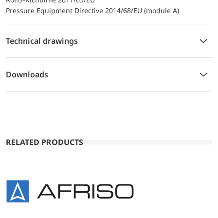
Pressure Equipment Directive 2014/68/EU (module A)
Technical drawings
Downloads
RELATED PRODUCTS