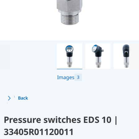
Images
3
Back
Pressure switches EDS 10 |
33405R01120011