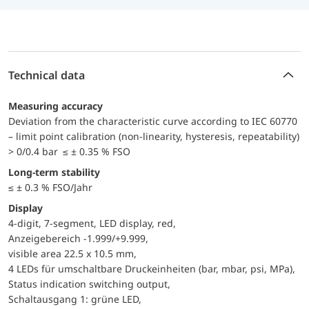
Technical data
Measuring accuracy
Deviation from the characteristic curve according to IEC 60770
– limit point calibration (non-linearity, hysteresis, repeatability)
> 0/0.4 bar ≤ ± 0.35 % FSO
Long-term stability
≤ ± 0.3 % FSO/Jahr
Display
4-digit, 7-segment, LED display, red,
Anzeigebereich -1.999/+9.999,
visible area 22.5 x 10.5 mm,
4 LEDs für umschaltbare Druckeinheiten (bar, mbar, psi, MPa),
Status indication switching output,
Schaltausgang 1: grüne LED,