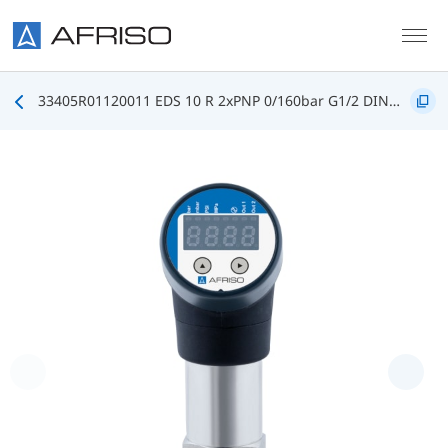
Skip to main content
33405R01120011 EDS 10 R 2xPNP 0/160bar G1/2 DIN3852 FKM