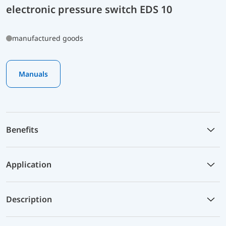
electronic pressure switch EDS 10
manufactured goods
Manuals
Benefits
Application
Description