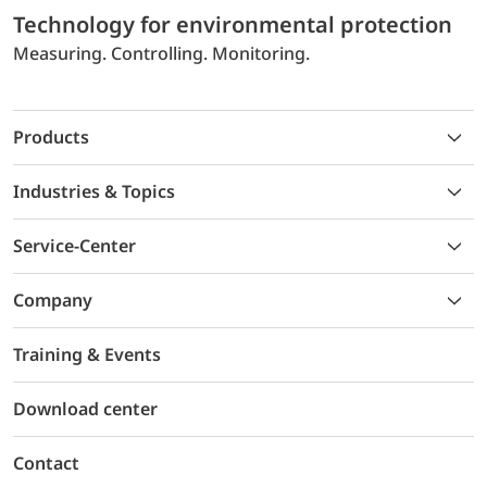
Technology for environmental protection
Measuring. Controlling. Monitoring.
Products
Industries & Topics
Service-Center
Company
Training & Events
Download center
Contact