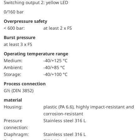
Switching output 2: yellow LED
0/160 bar
Overpressure safety
< 600 bar:
at least 2 x FS
Burst pressure
at least 3 x FS
Operating temperature range
Medium:
-40/+125 °C
Ambient:
-40/+85 °C
Storage:
-40/+100 °C
Process connection
G½ (DIN 3852)
material
Housing:
plastic (PA 6.6), highly impact-resistant and
corrosion-resistant
pressure
Stainless steel 316 L
connection:
diaphragm:
Stainless steel 316 L