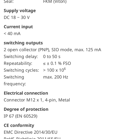
Seal:
FKM (Viton)
Supply voltage
DC 18 − 30 V
Current input
< 40 mA
switching outputs
2 open collector (PNP), SIO mode, max. 125 mA
Switching delay:
0 to 50 s
repeatability:
≤ ± 0.1 % FSO
6
switching cycles:
> 100 x 10
Switching
max. 200 Hz
frequency:
Electrical connection
Connector M12 x 1, 4-pin, Metal
Degree of protection
IP 67 (EN 60529)
CE conformity
EMC Directive 2014/30/EU
RoHS-Richtlinie 2011/65/EU