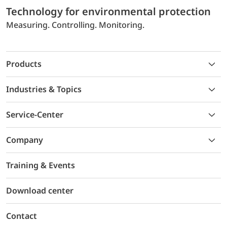
Technology for environmental protection
Measuring. Controlling. Monitoring.
Products
Industries & Topics
Service-Center
Company
Training & Events
Download center
Contact