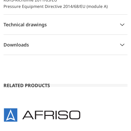
Pressure Equipment Directive 2014/68/EU (module A)
Technical drawings
Downloads
RELATED PRODUCTS