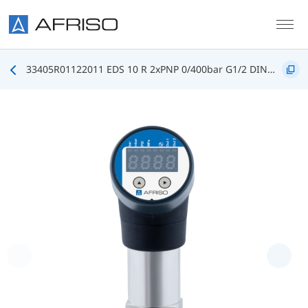
Skip to main content
33405R01122011 EDS 10 R 2xPNP 0/400bar G1/2 DIN3852 FKM