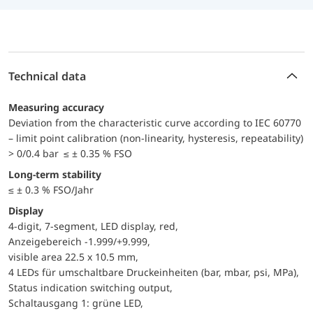
Technical data
Measuring accuracy
Deviation from the characteristic curve according to IEC 60770
– limit point calibration (non-linearity, hysteresis, repeatability)
> 0/0.4 bar ≤ ± 0.35 % FSO
Long-term stability
≤ ± 0.3 % FSO/Jahr
Display
4-digit, 7-segment, LED display, red,
Anzeigebereich -1.999/+9.999,
visible area 22.5 x 10.5 mm,
4 LEDs für umschaltbare Druckeinheiten (bar, mbar, psi, MPa),
Status indication switching output,
Schaltausgang 1: grüne LED,