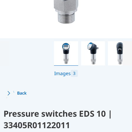
Images
3
Back
Pressure switches EDS 10 |
33405R01122011