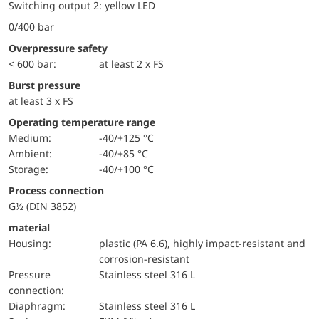
Switching output 2: yellow LED
0/400 bar
Overpressure safety
< 600 bar:
at least 2 x FS
Burst pressure
at least 3 x FS
Operating temperature range
Medium:
-40/+125 °C
Ambient:
-40/+85 °C
Storage:
-40/+100 °C
Process connection
G½ (DIN 3852)
material
Housing:
plastic (PA 6.6), highly impact-resistant and
corrosion-resistant
pressure
Stainless steel 316 L
connection:
diaphragm:
Stainless steel 316 L