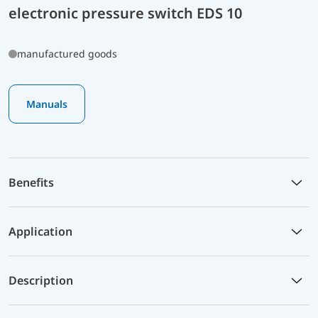
electronic pressure switch EDS 10
manufactured goods
Manuals
Benefits
Application
Description