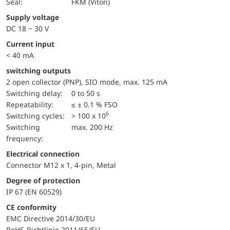
Seal:
FKM (Viton)
Supply voltage
DC 18 − 30 V
Current input
< 40 mA
switching outputs
2 open collector (PNP), SIO mode, max. 125 mA
Switching delay:
0 to 50 s
repeatability:
≤ ± 0.1 % FSO
6
switching cycles:
> 100 x 10
Switching
max. 200 Hz
frequency:
Electrical connection
Connector M12 x 1, 4-pin, Metal
Degree of protection
IP 67 (EN 60529)
CE conformity
EMC Directive 2014/30/EU
RoHS-Richtlinie 2011/65/EU