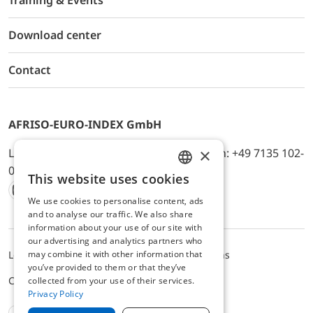
Training & Events
Download center
Contact
AFRISO-EURO-INDEX GmbH
×
Lindenstr. 20, D-74363 Güglingen, Telefon: +49 7135 102-
0, E-Mail: info@afriso.de
This website uses cookies
ENGLISH
We use cookies to personalise content, ads
Instagram
Facebook
Youtube
LinkedIn
TikTok
Twitter
Xing
GERMAN
and to analyse our traffic. We also share
information about your use of our site with
our advertising and analytics partners who
may combine it with other information that
Legal notice
Privacy Policy
Terms and Conditions
you’ve provided to them or that they’ve
Cookie settings
collected from your use of their services.
Privacy Policy