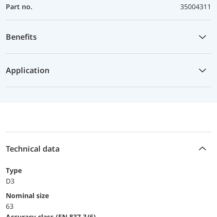
Part no.
35004311
Benefits
Application
Technical data
Type
D3
Nominal size
63
accuracy class (EN 837-3/6)