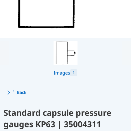
Images
1
Back
Standard capsule pressure
gauges KP63 | 35004311