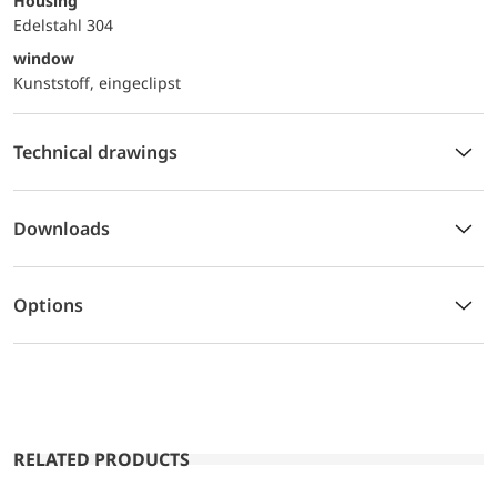
Housing
Edelstahl 304
window
Kunststoff, eingeclipst
Technical drawings
Downloads
Options
RELATED PRODUCTS