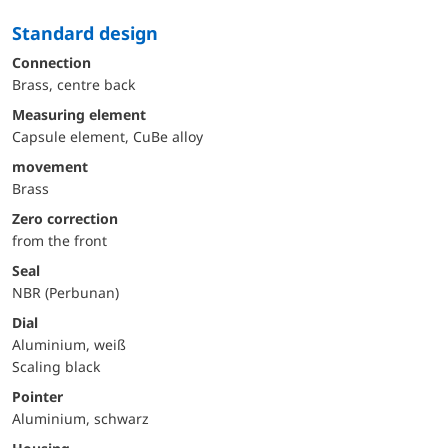
Standard design
Connection
Brass, centre back
Measuring element
Capsule element, CuBe alloy
movement
Brass
Zero correction
from the front
Seal
NBR (Perbunan)
Dial
Aluminium, weiß
Scaling black
Pointer
Aluminium, schwarz