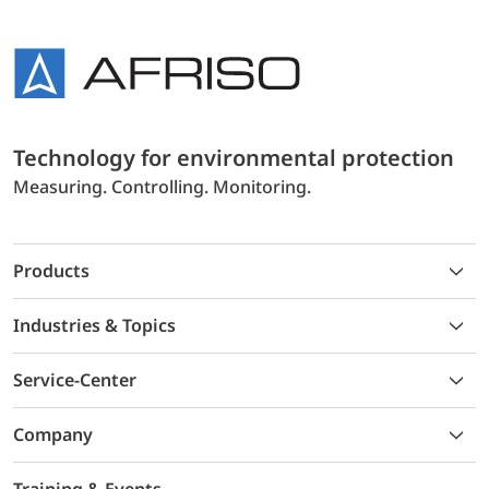
Technology for environmental protection
Measuring. Controlling. Monitoring.
Products
Industries & Topics
Service-Center
Company