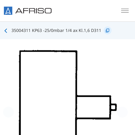
Skip to main content
35004311 KP63 -25/0mbar 1/4 ax Kl.1,6 D311