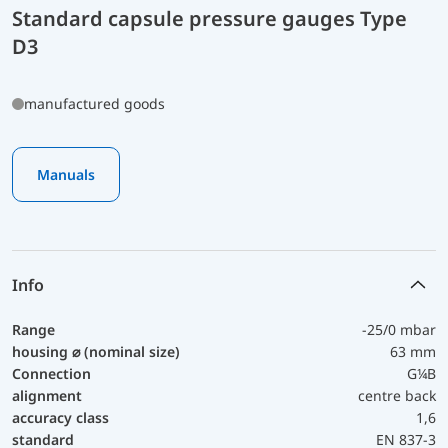
Standard capsule pressure gauges Type
D3
manufactured goods
Manuals
Info
Range
-25/0 mbar
housing ⌀ (nominal size)
63 mm
Connection
G¼B
alignment
centre back
accuracy class
1,6
standard
EN 837-3