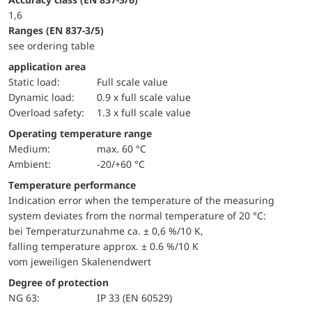
1,6
ranges (EN 837-3/5)
see ordering table
application area
static load:
Full scale value
dynamic load:
0.9 x full scale value
overload safety:
1.3 x full scale value
Operating temperature range
Medium:
max. 60 °C
Ambient:
-20/+60 °C
Temperature performance
Indication error when the temperature of the measuring
system deviates from the normal temperature of 20 °C:
bei Temperaturzunahme ca. ± 0,6 %/10 K,
falling temperature approx. ± 0.6 %/10 K
vom jeweiligen Skalenendwert
Degree of protection
NG 63:
IP 33 (EN 60529)