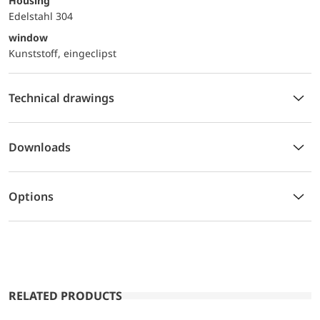
Housing
Edelstahl 304
window
Kunststoff, eingeclipst
Technical drawings
Downloads
Options
RELATED PRODUCTS