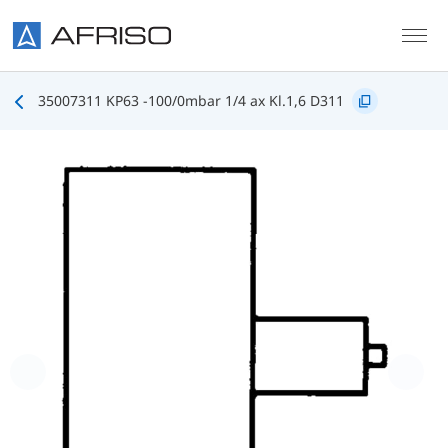
Skip to main content
35007311 KP63 -100/0mbar 1/4 ax Kl.1,6 D311