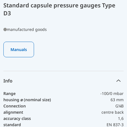
Standard capsule pressure gauges Type
D3
manufactured goods
Manuals
Info
Range
-100/0 mbar
housing ⌀ (nominal size)
63 mm
Connection
G¼B
alignment
centre back
accuracy class
1,6
standard
EN 837-3