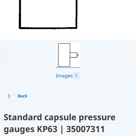
Images
1
Back
Standard capsule pressure
gauges KP63 | 35007311