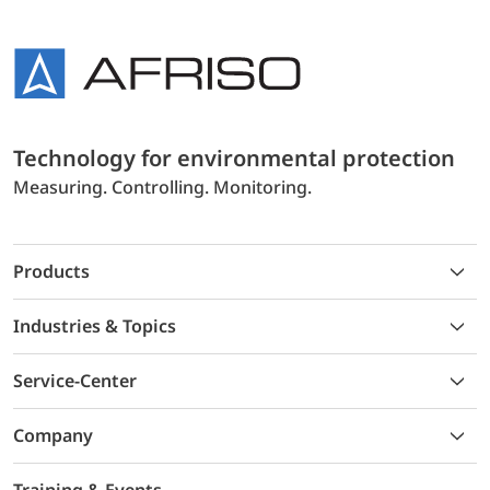
Technology for environmental protection
Measuring. Controlling. Monitoring.
Products
Industries & Topics
Service-Center
Company