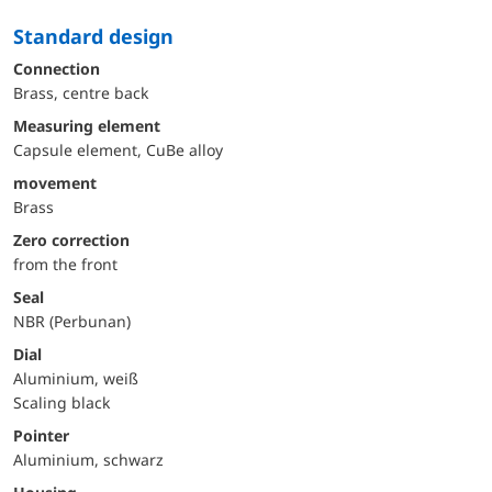
Standard design
Connection
Brass, centre back
Measuring element
Capsule element, CuBe alloy
movement
Brass
Zero correction
from the front
Seal
NBR (Perbunan)
Dial
Aluminium, weiß
Scaling black
Pointer
Aluminium, schwarz