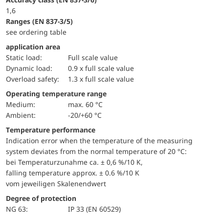
1,6
ranges (EN 837-3/5)
see ordering table
application area
static load:
Full scale value
dynamic load:
0.9 x full scale value
overload safety:
1.3 x full scale value
Operating temperature range
Medium:
max. 60 °C
Ambient:
-20/+60 °C
Temperature performance
Indication error when the temperature of the measuring
system deviates from the normal temperature of 20 °C:
bei Temperaturzunahme ca. ± 0,6 %/10 K,
falling temperature approx. ± 0.6 %/10 K
vom jeweiligen Skalenendwert
Degree of protection
NG 63:
IP 33 (EN 60529)