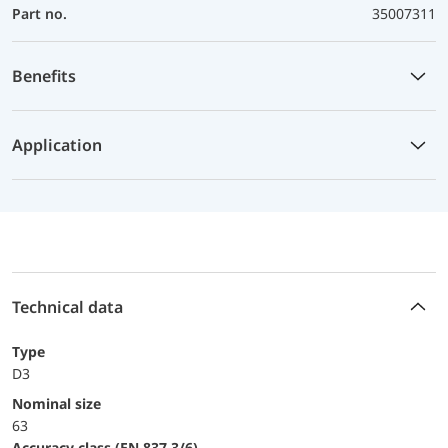
Part no.
35007311
Benefits
Application
Technical data
Type
D3
Nominal size
63
accuracy class (EN 837-3/6)