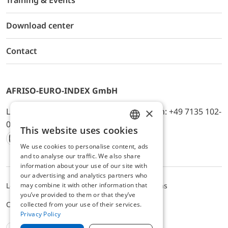
Training & Events
Download center
Contact
AFRISO-EURO-INDEX GmbH
×
Lindenstr. 20, D-74363 Güglingen, Telefon: +49 7135 102-
0, E-Mail: info@afriso.de
This website uses cookies
ENGLISH
We use cookies to personalise content, ads
Instagram
Facebook
Youtube
LinkedIn
TikTok
Twitter
Xing
GERMAN
and to analyse our traffic. We also share
information about your use of our site with
our advertising and analytics partners who
may combine it with other information that
Legal notice
Privacy Policy
Terms and Conditions
you’ve provided to them or that they’ve
Cookie settings
collected from your use of their services.
Privacy Policy