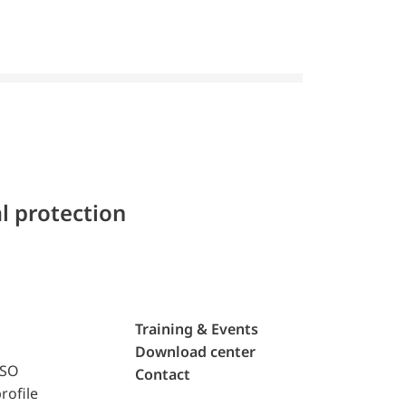
l protection
Training & Events
Download center
ISO
Contact
rofile