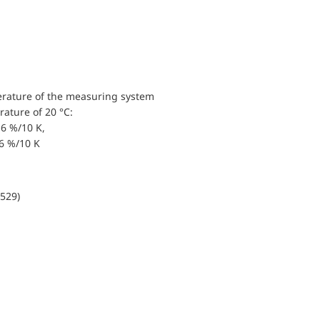
erature of the measuring system
ature of 20 °C:
6 %/10 K,
.6 %/10 K
0529)