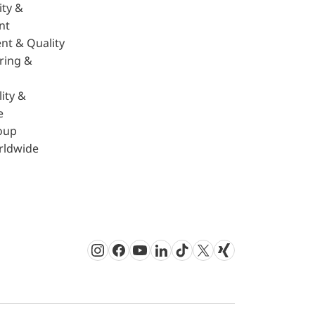
ity &
nt
nt & Quality
ring &
ity &
e
oup
rldwide
Instagram
Facebook
Youtube
LinkedIn
TikTok
Twitter
Xing