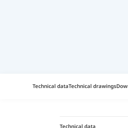
Technical data
Technical drawings
Dow
Technical data