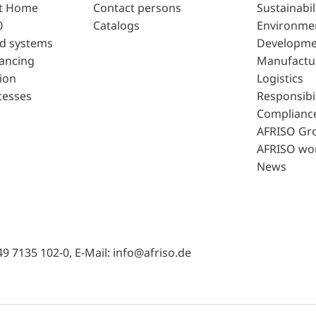
t Home
Contact persons
Sustainabil
0
Catalogs
Environme
d systems
Developme
lancing
Manufactu
ion
Logistics
cesses
Responsibil
Complianc
AFRISO Gr
AFRISO wo
News
49 7135 102-0, E-Mail: info@afriso.de