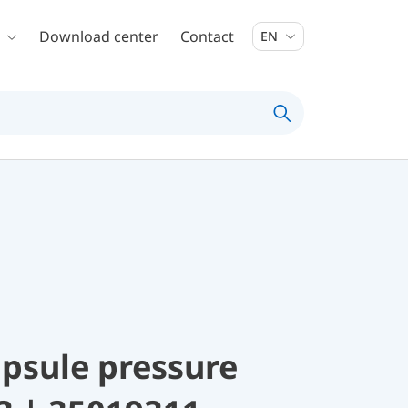
Download center
Contact
EN
psule pressure