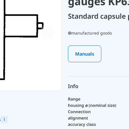
gauges KP6
Standard capsule
manufactured goods
Manuals
Info
Range
housing ⌀ (nominal size)
Connection
alignment
s
1
accuracy class