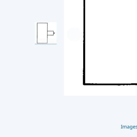
Image