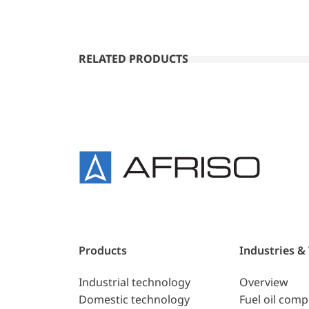
RELATED PRODUCTS
Products
Industries &
Industrial technology
Overview
Domestic technology
Fuel oil com