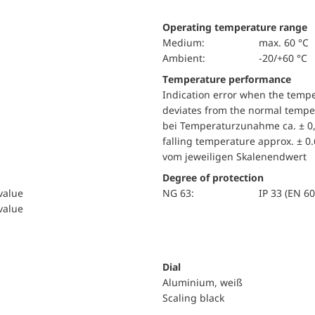
Operating temperature range
Medium:
max. 60 °C
Ambient:
-20/+60 °C
Temperature performance
Indication error when the temp
deviates from the normal temper
bei Temperaturzunahme ca. ± 0,
falling temperature approx. ± 0
vom jeweiligen Skalenendwert
Degree of protection
 value
NG 63:
IP 33 (EN 6
 value
Dial
Aluminium, weiß
Scaling black