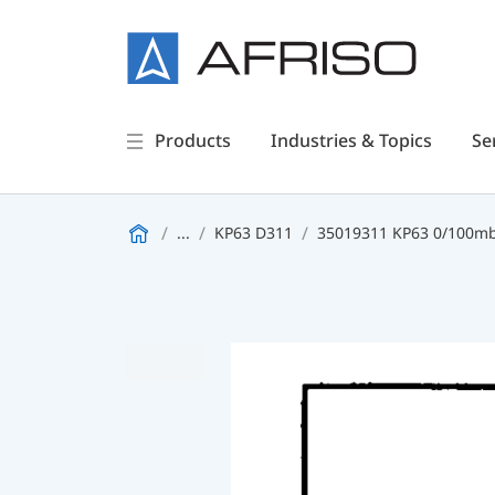
Products
Industries & Topics
Se
...
KP63 D311
35019311 KP63 0/100mba