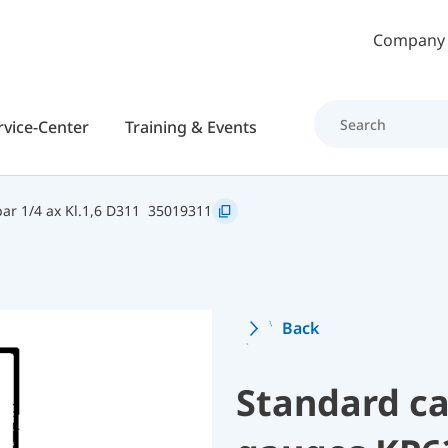
Skip to main content
Company
rvice-Center
Training & Events
r 1/4 ax Kl.1,6 D311
35019311
Back
Standard ca