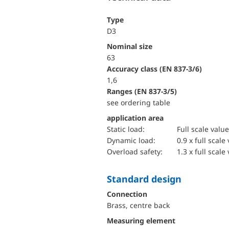
Type
D3
Nominal size
63
accuracy class (EN 837-3/6)
1,6
ranges (EN 837-3/5)
see ordering table
application area
static load:
Full scale value
dynamic load:
0.9 x full scale
overload safety:
1.3 x full scale
Standard design
Connection
Brass, centre back
Measuring element