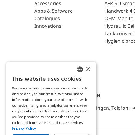
Accessories
AFRISO Smar
Apps & Software
Handwerk 4.
Catalogues
OEM-Manifol
Innovations
Hydraulic Ba
Tank convers
Hygienic pro
×
This website uses cookies
ENGLISH
We use cookies to personalise content, ads
GERMAN
and to analyse our traffic. We also share
AFRISO-EURO-INDEX GmbH
information about your use of our site with
our advertising and analytics partners who
Lindenstr. 20, D-74363 Güglingen, Telefon: +
may combine it with other information that
you’ve provided to them or that they’ve
collected from your use of their services.
Privacy Policy