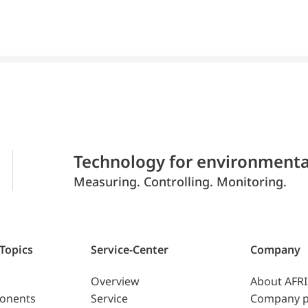
Technology for environmenta
Measuring. Controlling. Monitoring.
 Topics
Service-Center
Company
Overview
About AFR
ponents
Service
Company p