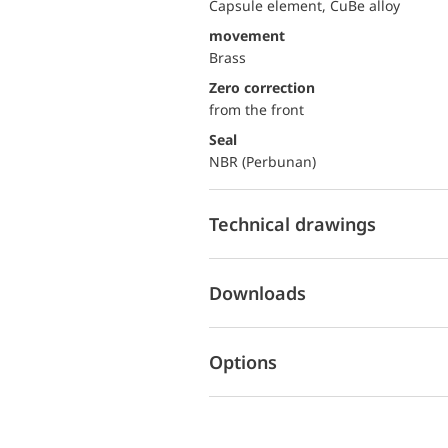
Capsule element, CuBe alloy
movement
Brass
Zero correction
from the front
Seal
NBR (Perbunan)
Technical drawings
Downloads
Options