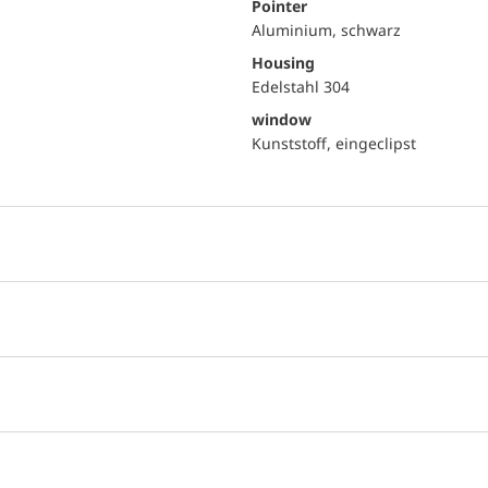
Pointer
Aluminium, schwarz
Housing
Edelstahl 304
window
Kunststoff, eingeclipst