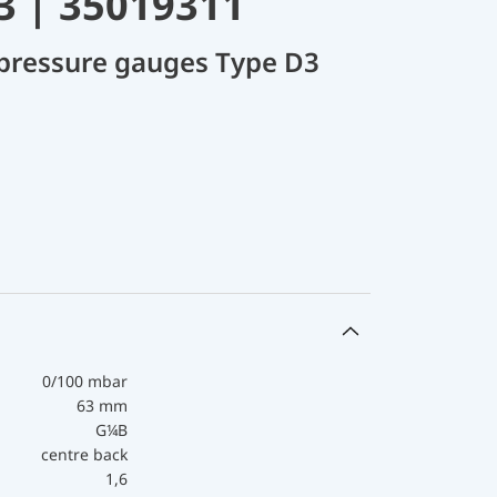
3 | 35019311
 pressure gauges Type D3
0/100 mbar
63 mm
G¼B
centre back
1,6