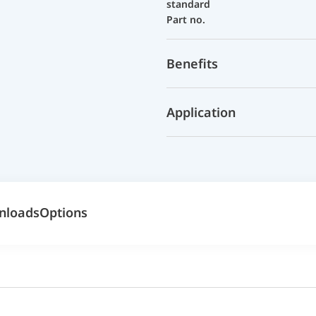
standard
Part no.
Benefits
Application
nloads
Options