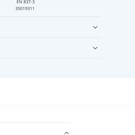
EN 837-3
35019311