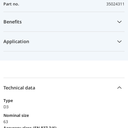
Part no.
35024311
Benefits
Application
Technical data
Type
D3
Nominal size
63
accuracy class (EN 837-3/6)