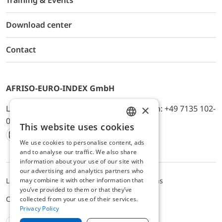
Training & Events
Download center
Contact
AFRISO-EURO-INDEX GmbH
×
Lindenstr. 20, D-74363 Güglingen, Telefon: +49 7135 102-
0, E-Mail: info@afriso.de
This website uses cookies
ENGLISH
We use cookies to personalise content, ads
Instagram
Facebook
Youtube
LinkedIn
TikTok
Twitter
Xing
GERMAN
and to analyse our traffic. We also share
information about your use of our site with
our advertising and analytics partners who
may combine it with other information that
Legal notice
Privacy Policy
Terms and Conditions
you’ve provided to them or that they’ve
Cookie settings
collected from your use of their services.
Privacy Policy