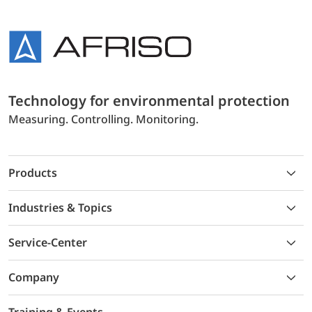
Technology for environmental protection
Measuring. Controlling. Monitoring.
Products
Industries & Topics
Service-Center
Company