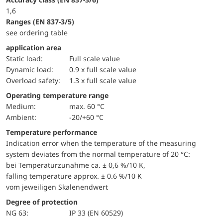
1,6
ranges (EN 837-3/5)
see ordering table
application area
static load:
Full scale value
dynamic load:
0.9 x full scale value
overload safety:
1.3 x full scale value
Operating temperature range
Medium:
max. 60 °C
Ambient:
-20/+60 °C
Temperature performance
Indication error when the temperature of the measuring
system deviates from the normal temperature of 20 °C:
bei Temperaturzunahme ca. ± 0,6 %/10 K,
falling temperature approx. ± 0.6 %/10 K
vom jeweiligen Skalenendwert
Degree of protection
NG 63:
IP 33 (EN 60529)