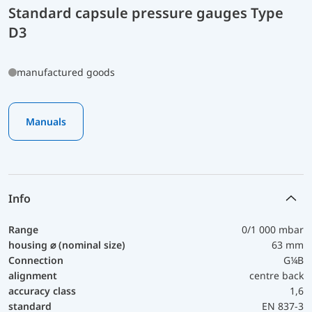
Standard capsule pressure gauges Type
D3
manufactured goods
Manuals
Info
Range
0/1 000 mbar
housing ⌀ (nominal size)
63 mm
Connection
G¼B
alignment
centre back
accuracy class
1,6
standard
EN 837-3