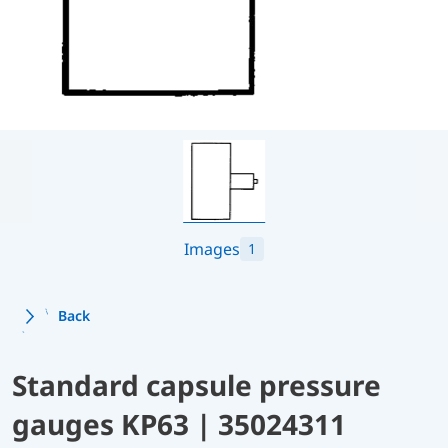
Images
1
Back
Standard capsule pressure
gauges KP63 | 35024311