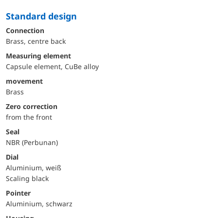
Standard design
Connection
Brass, centre back
Measuring element
Capsule element, CuBe alloy
movement
Brass
Zero correction
from the front
Seal
NBR (Perbunan)
Dial
Aluminium, weiß
Scaling black
Pointer
Aluminium, schwarz