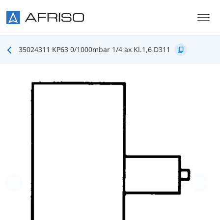
Skip to main content
35024311 KP63 0/1000mbar 1/4 ax Kl.1,6 D311