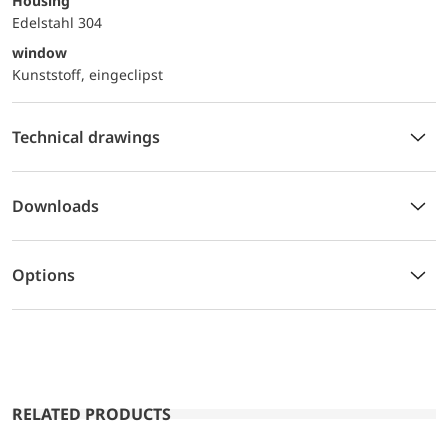
Housing
Edelstahl 304
window
Kunststoff, eingeclipst
Technical drawings
Downloads
Options
RELATED PRODUCTS