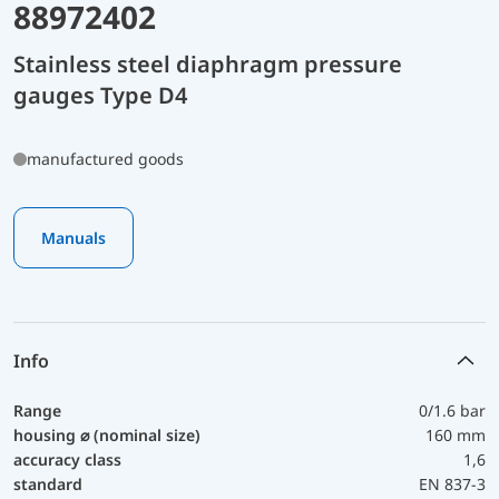
88972402
Stainless steel diaphragm pressure
gauges Type D4
manufactured goods
Manuals
Info
Range
0/1.6 bar
housing ⌀ (nominal size)
160 mm
accuracy class
1,6
standard
EN 837-3