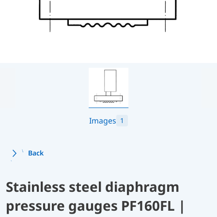
Images
1
Back
Stainless steel diaphragm
pressure gauges PF160FL |