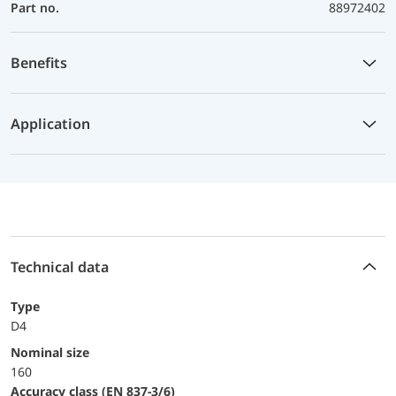
Part no.
88972402
Benefits
Application
Technical data
Type
D4
Nominal size
160
accuracy class (EN 837-3/6)