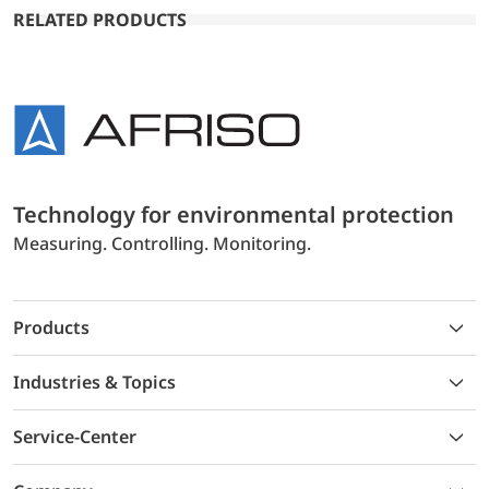
RELATED PRODUCTS
Technology for environmental protection
Measuring. Controlling. Monitoring.
Products
Industries & Topics
Service-Center