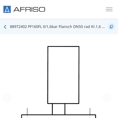
Skip to main content
88972402 PF160FL 0/1,6bar Flansch DN50 rad Kl.1,6 D402