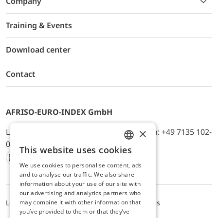
Company
Training & Events
Download center
Contact
AFRISO-EURO-INDEX GmbH
×
Lindenstr. 20, D-74363 Güglingen, Telefon: +49 7135 102-
0, E-Mail: info@afriso.de
This website uses cookies
ENGLISH
We use cookies to personalise content, ads
Instagram
Facebook
Youtube
LinkedIn
TikTok
Twitter
Xing
GERMAN
and to analyse our traffic. We also share
information about your use of our site with
our advertising and analytics partners who
may combine it with other information that
Legal notice
Privacy Policy
Terms and Conditions
you’ve provided to them or that they’ve