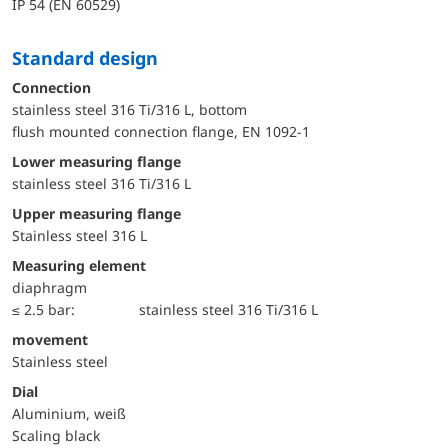
IP 54 (EN 60529)
Standard design
Connection
stainless steel 316 Ti/316 L, bottom
flush mounted connection flange, EN 1092-1
lower measuring flange
stainless steel 316 Ti/316 L
upper measuring flange
Stainless steel 316 L
Measuring element
diaphragm
≤ 2.5 bar:
stainless steel 316 Ti/316 L
movement
Stainless steel
Dial
Aluminium, weiß
Scaling black