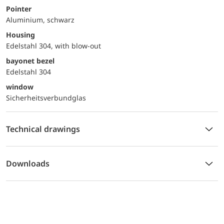
Pointer
Aluminium, schwarz
Housing
Edelstahl 304, with blow-out
bayonet bezel
Edelstahl 304
window
Sicherheitsverbundglas
Technical drawings
Downloads