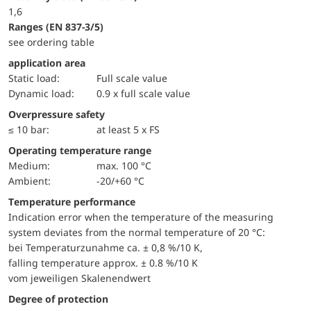
1,6
ranges (EN 837-3/5)
see ordering table
application area
static load:
Full scale value
dynamic load:
0.9 x full scale value
Overpressure safety
≤ 10 bar:
at least 5 x FS
Operating temperature range
Medium:
max. 100 °C
Ambient:
-20/+60 °C
Temperature performance
Indication error when the temperature of the measuring
system deviates from the normal temperature of 20 °C:
bei Temperaturzunahme ca. ± 0,8 %/10 K,
falling temperature approx. ± 0.8 %/10 K
vom jeweiligen Skalenendwert
Degree of protection