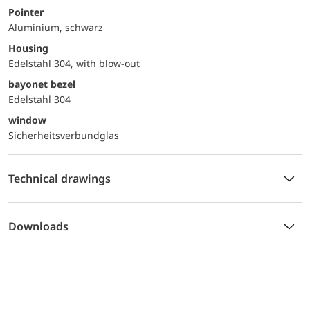
Pointer
Aluminium, schwarz
Housing
Edelstahl 304, with blow-out
bayonet bezel
Edelstahl 304
window
Sicherheitsverbundglas
Technical drawings
Downloads