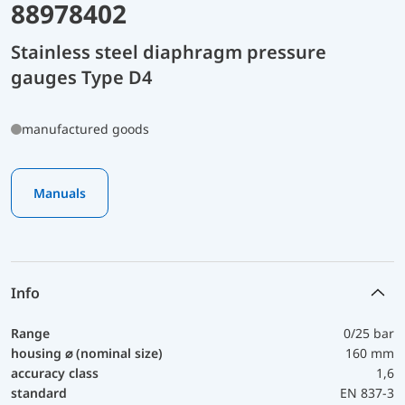
88978402
Stainless steel diaphragm pressure
gauges Type D4
manufactured goods
Manuals
Info
Range
0/25 bar
housing ⌀ (nominal size)
160 mm
accuracy class
1,6
standard
EN 837-3