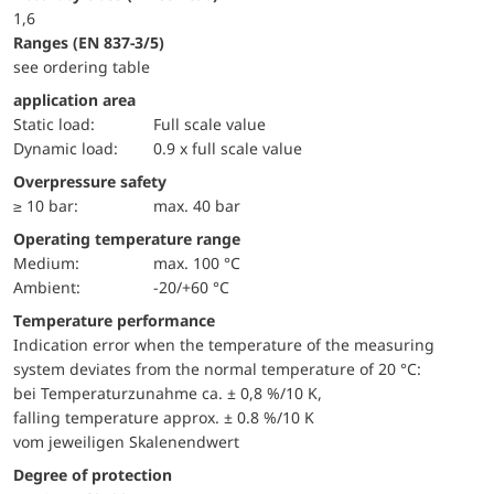
1,6
ranges (EN 837-3/5)
see ordering table
application area
static load:
Full scale value
dynamic load:
0.9 x full scale value
Overpressure safety
≥ 10 bar:
max. 40 bar
Operating temperature range
Medium:
max. 100 °C
Ambient:
-20/+60 °C
Temperature performance
Indication error when the temperature of the measuring
system deviates from the normal temperature of 20 °C:
bei Temperaturzunahme ca. ± 0,8 %/10 K,
falling temperature approx. ± 0.8 %/10 K
vom jeweiligen Skalenendwert
Degree of protection