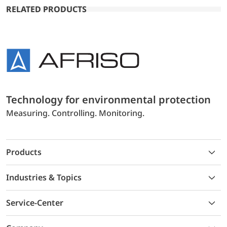
RELATED PRODUCTS
Technology for environmental protection
Measuring. Controlling. Monitoring.
Products
Industries & Topics
Service-Center