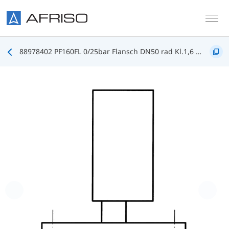
Skip to main content
88978402 PF160FL 0/25bar Flansch DN50 rad Kl.1,6 D402