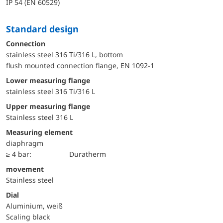
IP 54 (EN 60529)
Standard design
Connection
stainless steel 316 Ti/316 L, bottom
flush mounted connection flange, EN 1092-1
lower measuring flange
stainless steel 316 Ti/316 L
upper measuring flange
Stainless steel 316 L
Measuring element
diaphragm
≥ 4 bar:
Duratherm
movement
Stainless steel
Dial
Aluminium, weiß
Scaling black