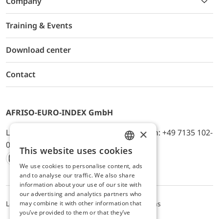
Company
Training & Events
Download center
Contact
AFRISO-EURO-INDEX GmbH
×
Lindenstr. 20, D-74363 Güglingen, Telefon: +49 7135 102-
0, E-Mail: info@afriso.de
This website uses cookies
ENGLISH
We use cookies to personalise content, ads
Instagram
Facebook
Youtube
LinkedIn
TikTok
Twitter
Xing
GERMAN
and to analyse our traffic. We also share
information about your use of our site with
our advertising and analytics partners who
may combine it with other information that
Legal notice
Privacy Policy
Terms and Conditions
you’ve provided to them or that they’ve