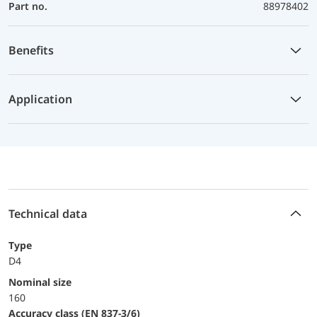
Part no.
88978402
Benefits
Application
Technical data
Type
D4
Nominal size
160
accuracy class (EN 837-3/6)