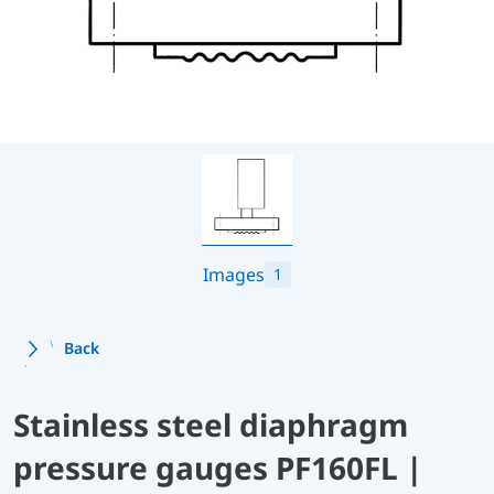
Images
1
Back
Stainless steel diaphragm
pressure gauges PF160FL |