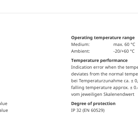
Operating temperature range
Medium:
max. 60 °C
Ambient:
-20/+60 °C
Temperature performance
Indication error when the temp
deviates from the normal temper
bei Temperaturzunahme ca. ± 0,
falling temperature approx. ± 0
vom jeweiligen Skalenendwert
alue
Degree of protection
value
IP 32 (EN 60529)