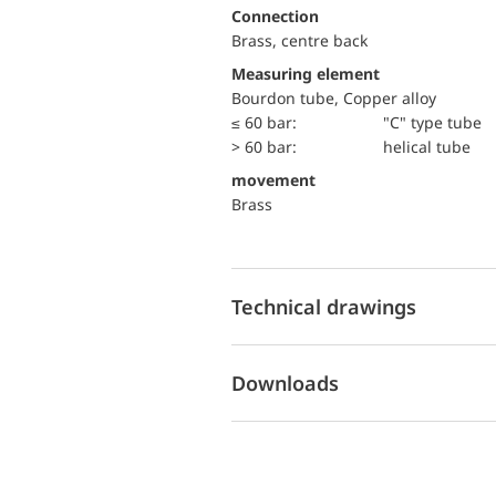
Connection
Brass, centre back
Measuring element
Bourdon tube, Copper alloy
≤ 60 bar:
"C" type tube
> 60 bar:
helical tube
movement
Brass
Technical drawings
Downloads