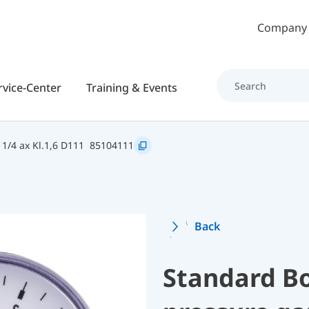
Skip to main content
Company
rvice-Center
Training & Events
1/4 ax Kl.1,6 D111
85104111
Back
Standard B