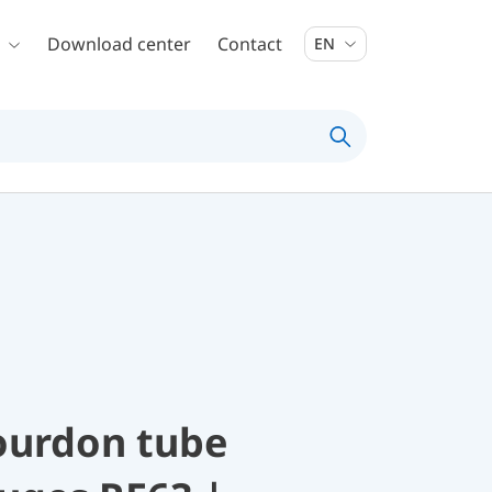
Download center
Contact
EN
ourdon tube