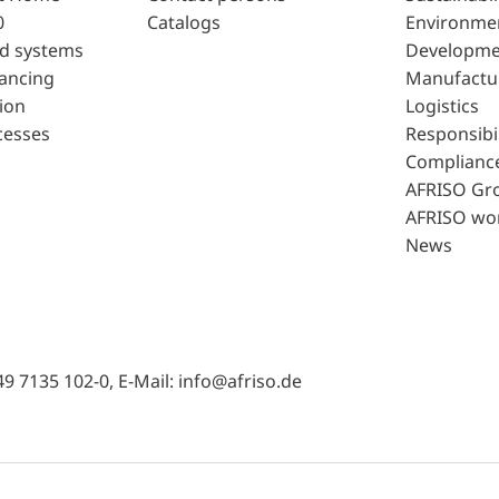
0
Catalogs
Environme
d systems
Developme
lancing
Manufactu
ion
Logistics
cesses
Responsibil
Complianc
AFRISO Gr
AFRISO wo
News
49 7135 102-0, E-Mail: info@afriso.de