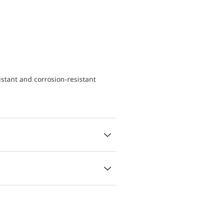
istant and corrosion-resistant