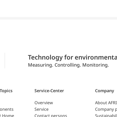
Technology for environmenta
Measuring. Controlling. Monitoring.
 Topics
Service-Center
Company
Overview
About AFR
ponents
Service
Company p
t Home
Contact persons
Sustainabil