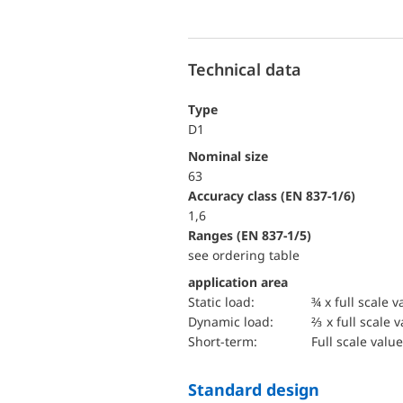
Technical data
Type
D1
Nominal size
63
accuracy class (EN 837-1/6)
1,6
ranges (EN 837-1/5)
see ordering table
application area
static load:
¾ x full scale v
dynamic load:
⅔ x full scale 
short-term:
Full scale value
Standard design