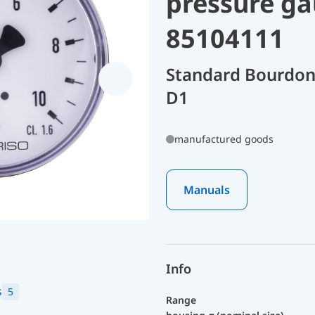
pressure ga
85104111
Standard Bourdon
D1
manufactured goods
Manuals
Info
s
5
Range