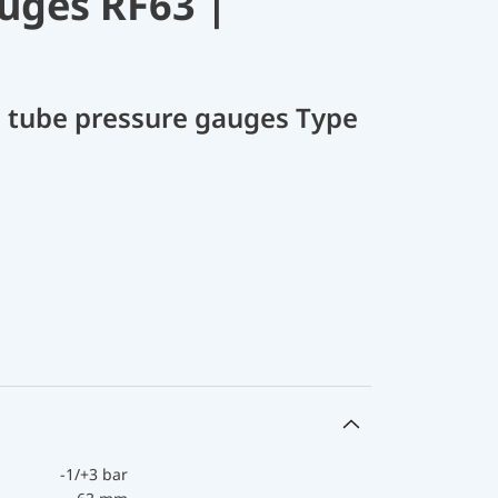
uges RF63 |
 tube pressure gauges Type
-1/+3 bar