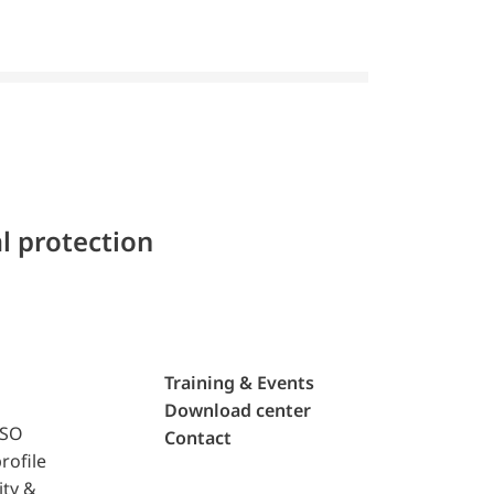
l protection
Training & Events
Download center
ISO
Contact
rofile
ity &