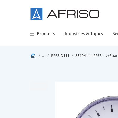
Products
Industries & Topics
Se
...
RF63 D111
85104111 RF63 -1/+3bar 