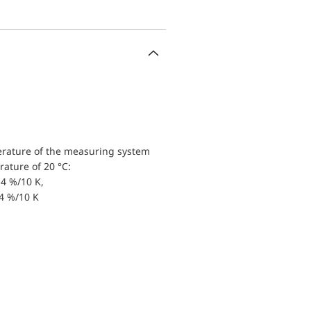
erature of the measuring system
ature of 20 °C:
4 %/10 K,
.4 %/10 K