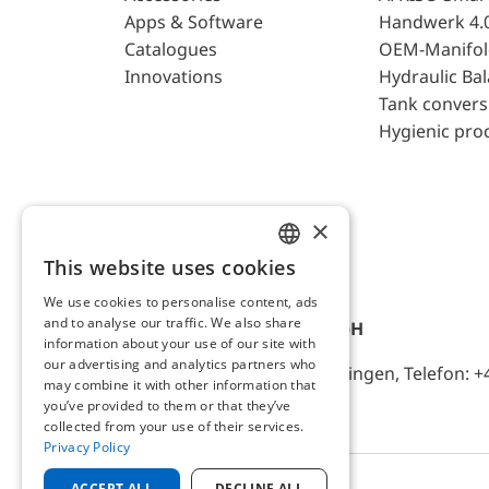
Apps & Software
Handwerk 4.
Catalogues
OEM-Manifol
Innovations
Hydraulic Ba
Tank convers
Hygienic pro
×
This website uses cookies
ENGLISH
We use cookies to personalise content, ads
GERMAN
and to analyse our traffic. We also share
AFRISO-EURO-INDEX GmbH
information about your use of our site with
our advertising and analytics partners who
Lindenstr. 20, D-74363 Güglingen, Telefon: +
may combine it with other information that
you’ve provided to them or that they’ve
collected from your use of their services.
Privacy Policy
ACCEPT ALL
DECLINE ALL