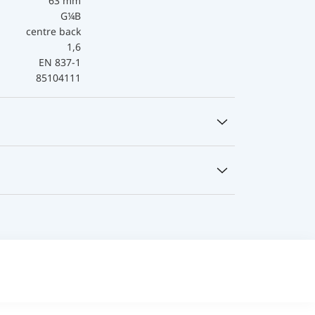
63 mm
G¼B
centre back
1,6
EN 837-1
85104111