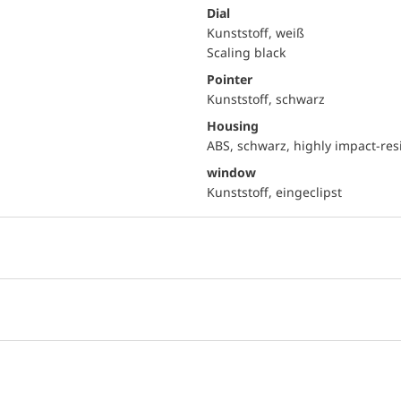
Dial
Kunststoff, weiß
Scaling black
Pointer
Kunststoff, schwarz
Housing
ABS, schwarz, highly impact-res
window
Kunststoff, eingeclipst