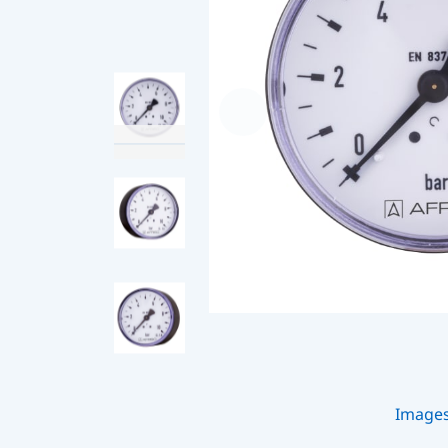
Image