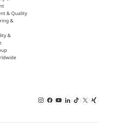
nt
nt & Quality
ring &
ity &
e
oup
rldwide
Instagram
Facebook
Youtube
LinkedIn
TikTok
Twitter
Xing