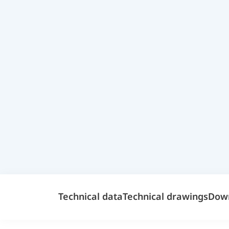
Technical data
Technical drawings
Dow