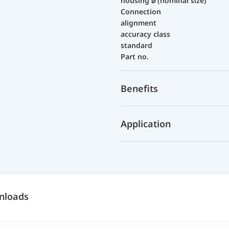
housing ⌀ (nominal size)
Connection
alignment
accuracy class
standard
Part no.
Benefits
Application
nloads