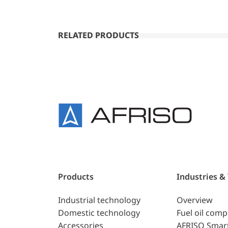
RELATED PRODUCTS
Products
Industries &
Industrial technology
Overview
Domestic technology
Fuel oil com
Accessories
AFRISO Smar