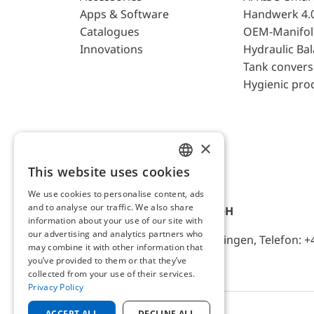
Apps & Software
Handwerk 4.
Catalogues
OEM-Manifol
Innovations
Hydraulic Ba
Tank convers
Hygienic pro
×
This website uses cookies
ENGLISH
We use cookies to personalise content, ads
GERMAN
and to analyse our traffic. We also share
AFRISO-EURO-INDEX GmbH
information about your use of our site with
our advertising and analytics partners who
Lindenstr. 20, D-74363 Güglingen, Telefon: +
may combine it with other information that
you’ve provided to them or that they’ve
collected from your use of their services.
Privacy Policy
ACCEPT ALL
DECLINE ALL