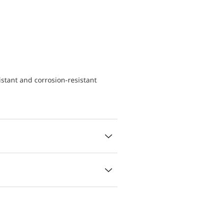
istant and corrosion-resistant