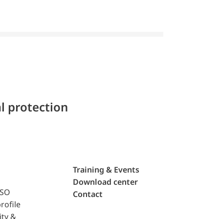
l protection
Training & Events
Download center
ISO
Contact
rofile
ity &