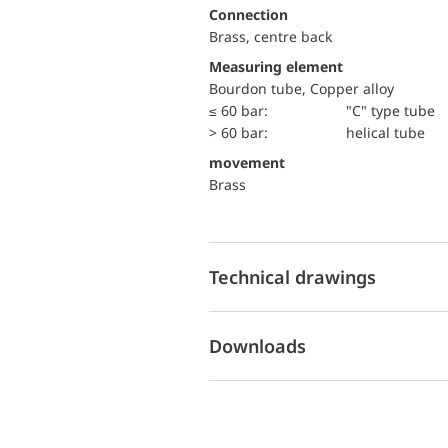
Connection
Brass, centre back
Measuring element
Bourdon tube, Copper alloy
≤ 60 bar:
"C" type tube
> 60 bar:
helical tube
movement
Brass
Technical drawings
Downloads