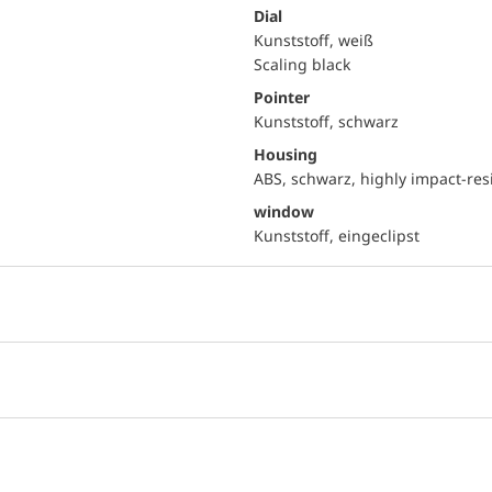
Dial
Kunststoff, weiß
Scaling black
Pointer
Kunststoff, schwarz
Housing
ABS, schwarz, highly impact-res
window
Kunststoff, eingeclipst