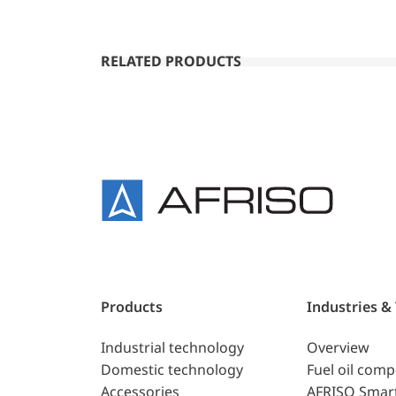
RELATED PRODUCTS
Products
Industries &
Industrial technology
Overview
Domestic technology
Fuel oil com
Accessories
AFRISO Smar