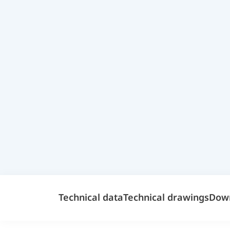
Technical data
Technical drawings
Dow