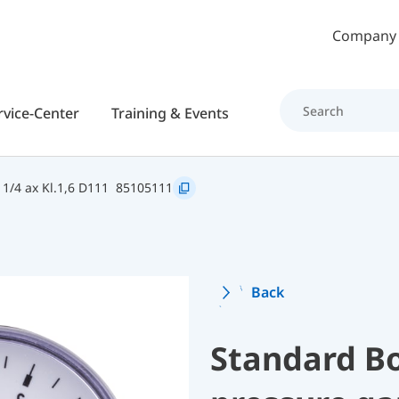
Skip to main content
Company
rvice-Center
Training & Events
1/4 ax Kl.1,6 D111
85105111
Back
Standard B