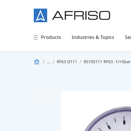
Products
Industries & Topics
Se
...
RF63 D111
85105111 RF63 -1/+5bar 