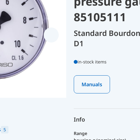
pressure ga
85105111
Standard Bourdon
D1
in-stock items
Manuals
Info
s
5
Range