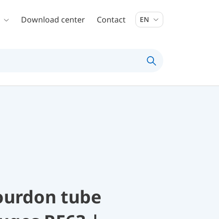
Download center
Contact
EN
ourdon tube