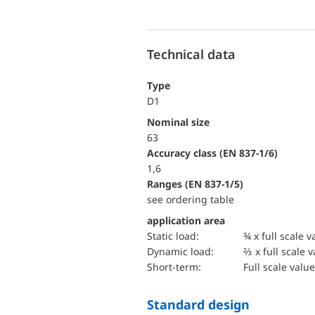
Technical data
Type
D1
Nominal size
63
accuracy class (EN 837-1/6)
1,6
ranges (EN 837-1/5)
see ordering table
application area
static load:
¾ x full scale v
dynamic load:
⅔ x full scale 
short-term:
Full scale value
Standard design