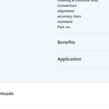
housing ⌀ (nominal size)
Connection
alignment
accuracy class
standard
Part no.
Benefits
Application
nloads