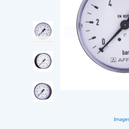
Image