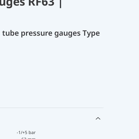
uges RF63 |
 tube pressure gauges Type
-1/+5 bar