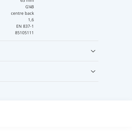
63 mm
G¼B
centre back
1,6
EN 837-1
85105111