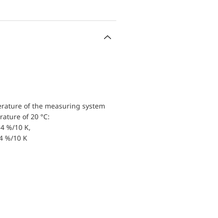
erature of the measuring system
ature of 20 °C:
4 %/10 K,
.4 %/10 K