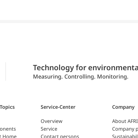
Technology for environmenta
Measuring. Controlling. Monitoring.
 Topics
Service-Center
Company
Overview
About AFR
ponents
Service
Company p
t Home
Contact persons
Sustainabil