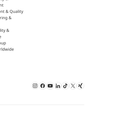
nt
nt & Quality
ring &
ity &
e
oup
rldwide
Instagram
Facebook
Youtube
LinkedIn
TikTok
Twitter
Xing