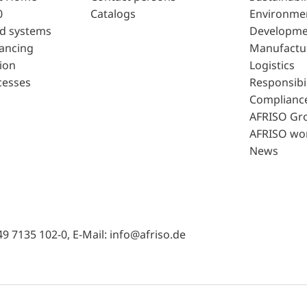
0
Catalogs
Environme
d systems
Developme
lancing
Manufactu
ion
Logistics
cesses
Responsibil
Complianc
AFRISO Gr
AFRISO wo
News
49 7135 102-0, E-Mail: info@afriso.de