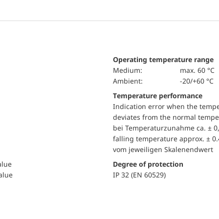
Operating temperature range
Medium:
max. 60 °C
Ambient:
-20/+60 °C
Temperature performance
Indication error when the temp
deviates from the normal temper
bei Temperaturzunahme ca. ± 0,
falling temperature approx. ± 0
vom jeweiligen Skalenendwert
alue
Degree of protection
value
IP 32 (EN 60529)