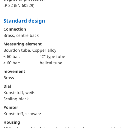
IP 32 (EN 60529)
Standard design
Connection
Brass, centre back
Measuring element
Bourdon tube, Copper alloy
≤ 60 bar:
"C" type tube
> 60 bar:
helical tube
movement
Brass
Dial
Kunststoff, weiß
Scaling black
Pointer
Kunststoff, schwarz
Housing