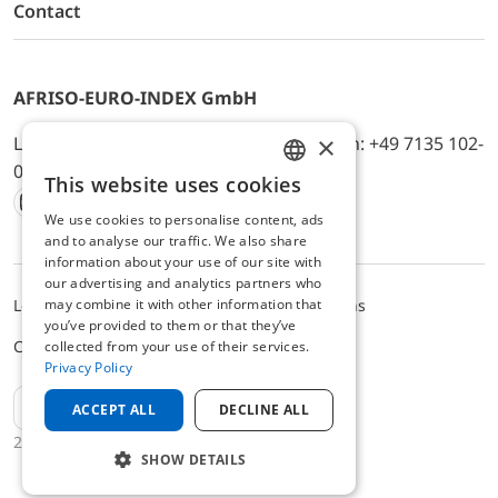
Contact
AFRISO-EURO-INDEX GmbH
×
Lindenstr. 20, D-74363 Güglingen, Telefon: +49 7135 102-
0, E-Mail: info@afriso.de
This website uses cookies
ENGLISH
We use cookies to personalise content, ads
Instagram
Facebook
Youtube
LinkedIn
TikTok
Twitter
Xing
GERMAN
and to analyse our traffic. We also share
information about your use of our site with
our advertising and analytics partners who
may combine it with other information that
Legal notice
Privacy Policy
Terms and Conditions
you’ve provided to them or that they’ve
Cookie settings
collected from your use of their services.
Privacy Policy
EN
ACCEPT ALL
DECLINE ALL
2025 © AFRISO-EURO-INDEX GmbH
SHOW DETAILS