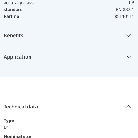
accuracy class
1,6
standard
EN 837-1
Part no.
85110111
Benefits
Application
Technical data
Type
D1
Nominal size