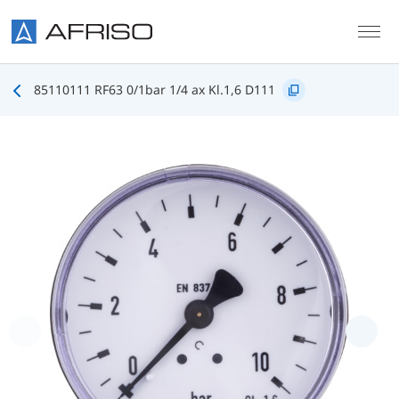
Skip to main content
85110111 RF63 0/1bar 1/4 ax Kl.1,6 D111