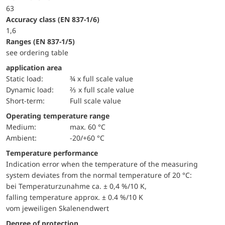
63
accuracy class (EN 837-1/6)
1,6
ranges (EN 837-1/5)
see ordering table
application area
static load:
¾ x full scale value
dynamic load:
⅔ x full scale value
short-term:
Full scale value
Operating temperature range
Medium:
max. 60 °C
Ambient:
-20/+60 °C
Temperature performance
Indication error when the temperature of the measuring
system deviates from the normal temperature of 20 °C:
bei Temperaturzunahme ca. ± 0,4 %/10 K,
falling temperature approx. ± 0.4 %/10 K
vom jeweiligen Skalenendwert
Degree of protection