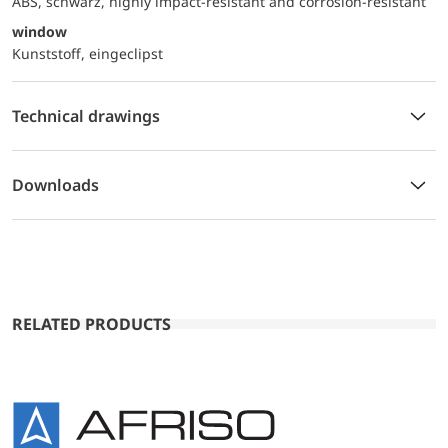
ABS, schwarz, highly impact-resistant and corrosion-resistant
window
Kunststoff, eingeclipst
Technical drawings
Downloads
RELATED PRODUCTS