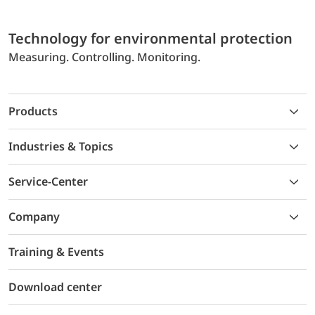
Technology for environmental protection
Measuring. Controlling. Monitoring.
Products
Industries & Topics
Service-Center
Company
Training & Events
Download center