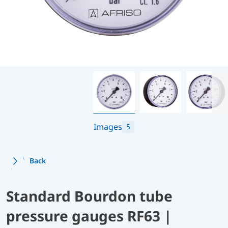
Images
5
Back
Standard Bourdon tube
pressure gauges RF63 |