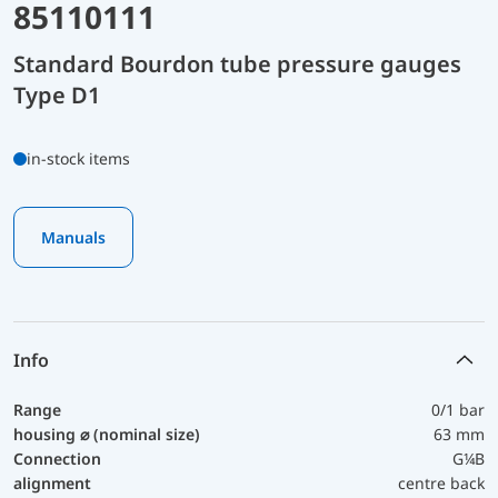
85110111
Standard Bourdon tube pressure gauges
Type D1
in-stock items
Manuals
Info
Range
0/1 bar
housing ⌀ (nominal size)
63 mm
Connection
G¼B
alignment
centre back